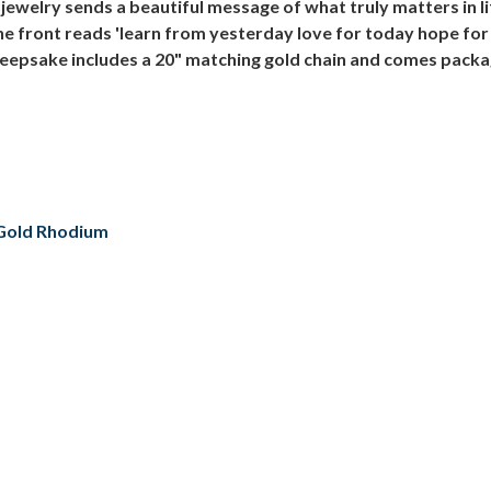
ewelry sends a beautiful message of what truly matters in l
he front reads 'learn from yesterday love for today hope fo
sake includes a 20" matching gold chain and comes packaged 
/ Gold Rhodium