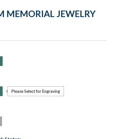
M MEMORIAL JEWELRY
Please Select for Engraving
k Status: