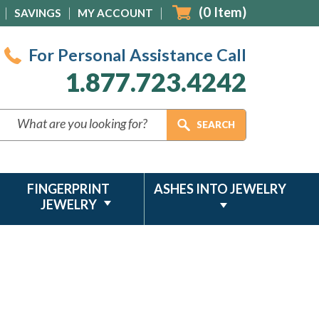
(
0
Item)
SAVINGS
MY ACCOUNT
For Personal Assistance Call
1.877.723.4242
FINGERPRINT
ASHES INTO JEWELRY
JEWELRY