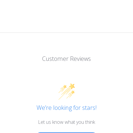
Customer Reviews
We’re looking for stars!
Let us know what you think