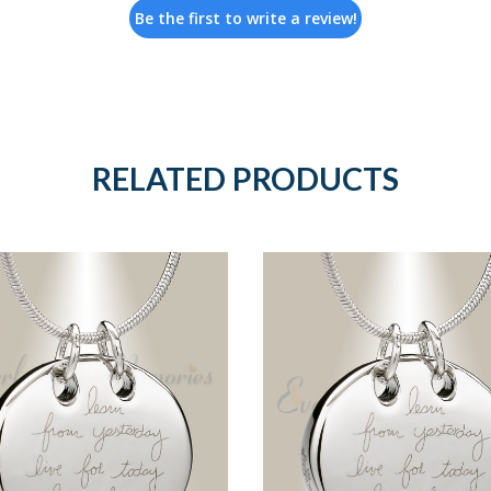
Be the first to write a review!
RELATED PRODUCTS