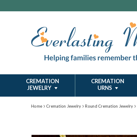
CREMATION
CREMATION
JEWELRY
URNS
Home
Cremation Jewelry
Round Cremation Jewelry