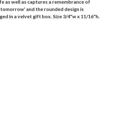
ife as well as captures a remembrance of
r tomorrow' and the rounded design is
in a velvet gift box. Size 3/4"w x 11/16"h.