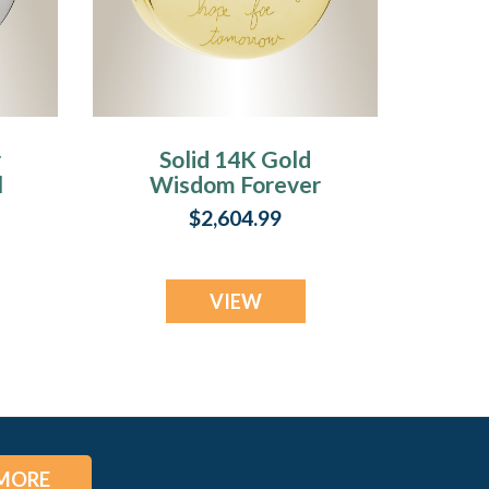
r
Solid 14K Gold
l
Wisdom Forever
Sealed Memorial
$2,604.99
Jewelry
VIEW
MORE