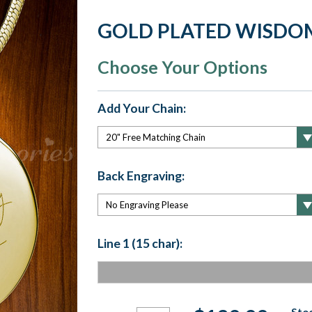
GOLD PLATED WISDO
Choose Your Options
Add Your Chain:
Back Engraving:
Line 1 (15 char):
Current
Stoc