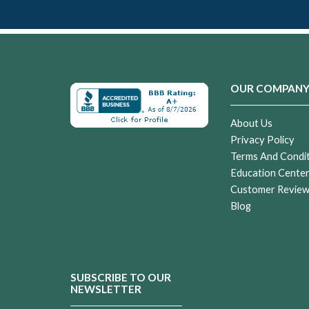
OUR COMPAN
About Us
Privacy Policy
Terms And Condi
Education Cente
Customer Revie
Blog
SUBSCRIBE TO OUR
NEWSLETTER