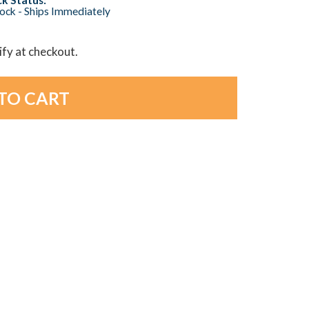
tock - Ships Immediately
lify at checkout.