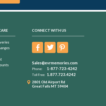
CARE
CONNECT WITH US
veries
hanges
nt
Sales@evrmemories.com
ounts
1-877-723-4242
Phone:
1.877.723.4242
Toll Free:
2801 Old Airport Rd
Great Falls MT 59404