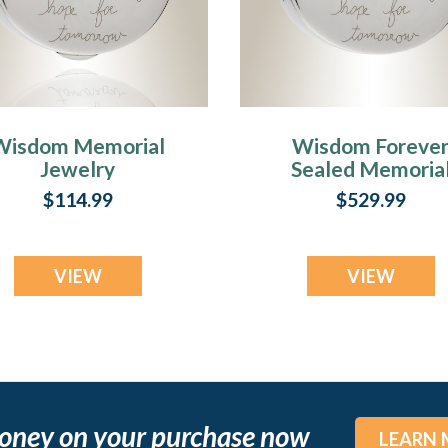
Wisdom Memorial
Wisdom Foreve
Jewelry
Sealed Memoria
Jewelry
$114.99
$529.99
VIEW
VIEW
oney on your purchase now
LEARN 