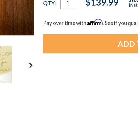
$139.99
QTY:
In s
Stock:
Affirm
Pay over time with
. See if you qua