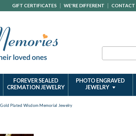
GIFT CERTIFICATES
WE'RE DIFFERENT
CONTACT
Search
FOREVER SEALED
PHOTO ENGRAVED
CREMATION JEWELRY
JEWELRY
Gold Plated Wisdom Memorial Jewelry