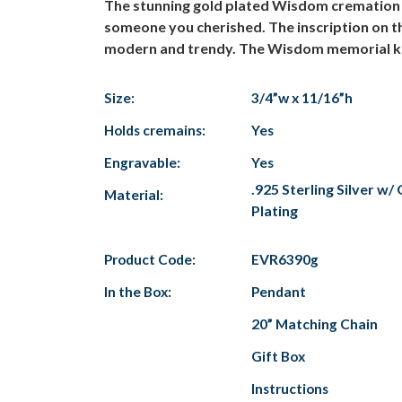
The stunning gold plated Wisdom cremation j
someone you cherished. The inscription on t
modern and trendy. The Wisdom memorial keep
Size:
3/4”w x 11/16”h
Holds cremains:
Yes
Engravable:
Yes
.925 Sterling Silver w
Material:
Plating
Product Code:
EVR6390g
In the Box:
Pendant
20” Matching Chain
Gift Box
Instructions