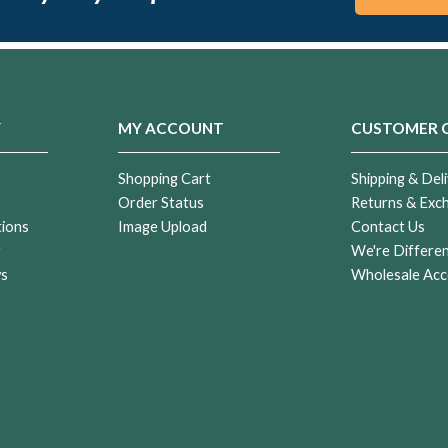
Y
MY ACCOUNT
CUSTOMER 
Shopping Cart
Shipping & Deli
Order Status
Returns & Exc
tions
Image Upload
Contact Us
r
We're Differe
ws
Wholesale Acc