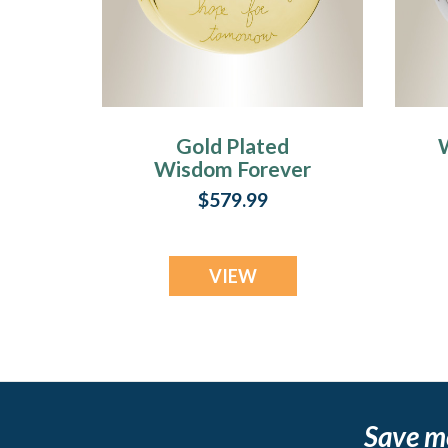
Gold Plated
Wisdom Forever
Sealed Memorial
$579.99
Jewelry
VIEW
Save m