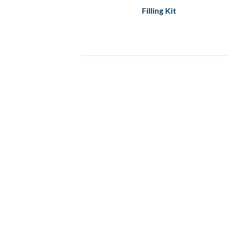
Filling Kit