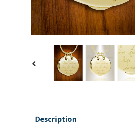
Description