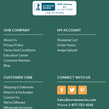
OUR COMPANY
MY ACCOUNT
About Us
Shopping Cart
Privacy Policy
Order Status
Terms And Conditions
Image Upload
Education Center
Customer Reviews
Blog
CUSTOMER CARE
CONNECT WITH US
Shipping & Deliveries
Returns & Exchanges
Contact Us
Sales@evrmemories.com
We're Different
Phone:
1-877-723-4242
Wholesale Accounts