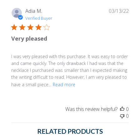
Publ
Adia M.
03/13/22
date
Verified Buyer
Very pleased
I was very pleased with this purchase. It was easy to order
and came quickly. The only drawback I had was that the
necklace I purchased was smaller than I expected making
the writing difficult to read. However, I am very pleased to
have a small piece...
Read more
Was this review helpful?
0
0
RELATED PRODUCTS