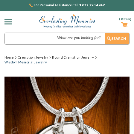
1.877.723.4242
For Personal Assistance Call
(
0
Item)
Search
Home
Cremation Jewelry
Round Cremation Jewelry
Wisdom Memorial Jewelry