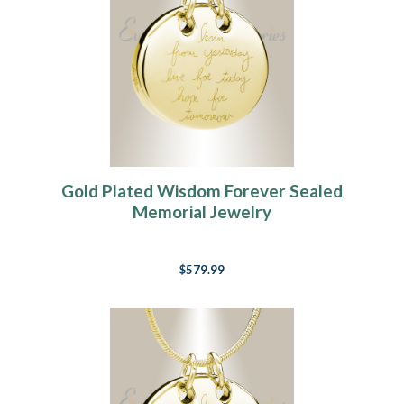
Gold Plated Wisdom Forever Sealed
Memorial Jewelry
$579.99