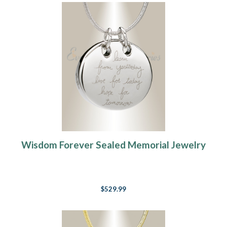
Wisdom Forever Sealed Memorial Jewelry
$529.99