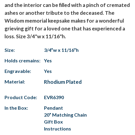
and the interior can be filled with a pinch of cremated
ashes or another tribute to the deceased. The
Wisdom memorial keepsake makes for a wonderful
grieving gift for a loved one that has experienced a
loss. Size 3/4"w x 11/16"h.
Size:
3/4”w x 11/16”h
Holds cremains:
Yes
Engravable:
Yes
Material:
Rhodium Plated
Product Code:
EVR6390
In the Box:
Pendant
20” Matching Chain
Gift Box
Instructions