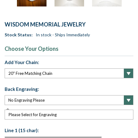
WISDOM MEMORIAL JEWELRY
Stock Status:
In stock - Ships Immediately
Choose Your Options
Add Your Chain:
Back Engraving:
Please Select for Engraving
Line 1 (15 char):