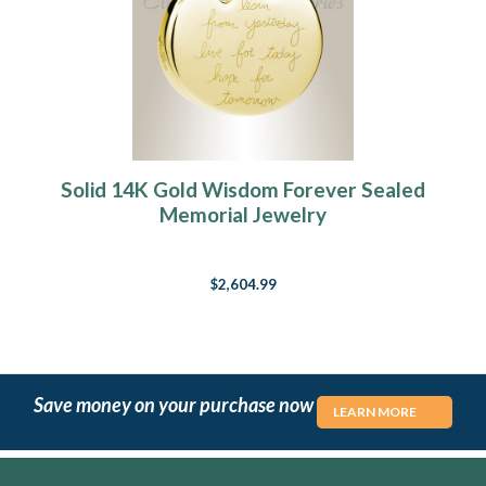
Solid 14K Gold Wisdom Forever Sealed
Memorial Jewelry
$2,604.99
Save money on your purchase now
LEARN MORE