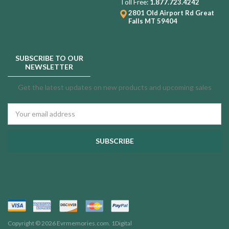
Toll Free:
1.877.723.4242
2801 Old Airport Rd
Great
Falls MT 59404
SUBSCRIBE TO OUR
NEWSLETTER
Get the latest updates on new products and upcoming sales
Email
Address
Copyright © 2026 Evrmemories.com.
1Digital