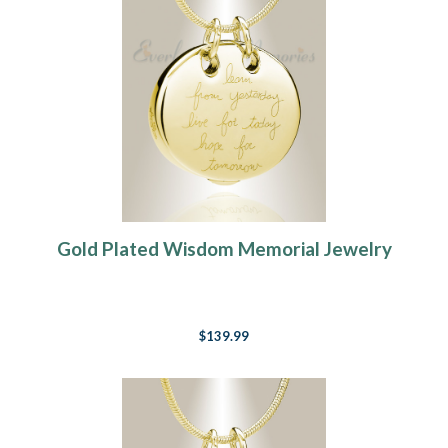
Gold Plated Wisdom Memorial Jewelry
$139.99