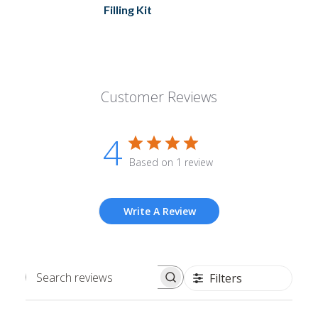
Filling Kit
Customer Reviews
4
Based on 1 review
Write A Review
Filters
Search
reviews