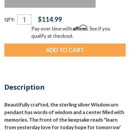
Current
$114.99
QTY:
Stock:
Affirm
Pay over time with
. See if you
qualify at checkout.
Description
Beautifully crafted, the sterling silver Wisdom urn
pendant has words of wisdom and a center filled with
memories. The front of the keepsake reads "learn
from yesterday love for today hope for tomorrow'