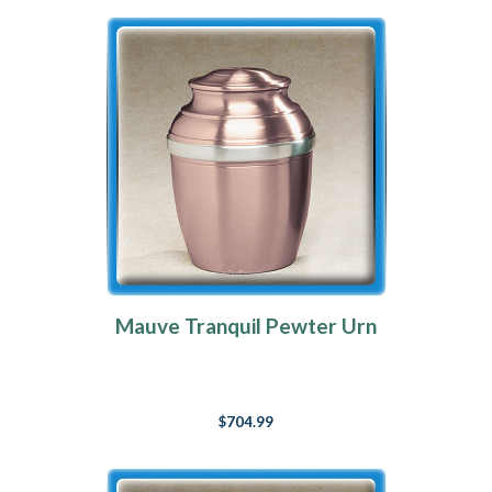
Mauve Tranquil Pewter Urn
$704.99