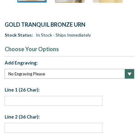
GOLD TRANQUIL BRONZE URN
Stock Status:
In Stock - Ships Immediately
Choose Your Options
Add Engraving:
Line 1 (26 Char):
Line 2 (36 Char):