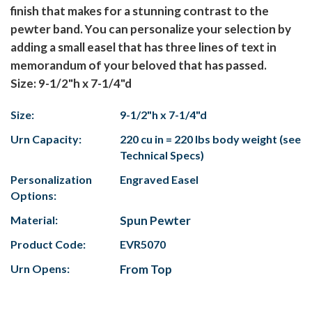
finish that makes for a stunning contrast to the
pewter band. You can personalize your selection by
adding a small easel that has three lines of text in
memorandum of your beloved that has passed.
Size: 9-1/2"h x 7-1/4"d
Size:
9-1/2"h x 7-1/4"d
Urn Capacity:
220 cu in = 220 lbs body weight (see
Technical Specs)
Personalization
Engraved Easel
Options:
Material:
Spun Pewter
Product Code:
EVR5070
Urn Opens:
From Top