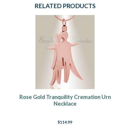
RELATED PRODUCTS
Rose Gold Tranquility Cremation Urn
Necklace
$114.99