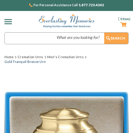
1.877.723.4242
For Personal Assistance Call
(
0
Item)
Search
Home
Cremation Urns
Men's Cremation Urns
Gold Tranquil Bronze Urn