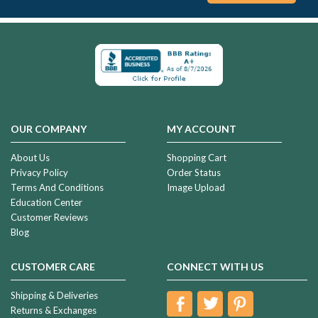
OUR COMPANY
MY ACCOUNT
About Us
Shopping Cart
Privacy Policy
Order Status
Terms And Conditions
Image Upload
Education Center
Customer Reviews
Blog
CUSTOMER CARE
CONNECT WITH US
Shipping & Deliveries
Returns & Exchanges