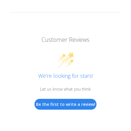
Customer Reviews
We’re looking for stars!
Let us know what you think
Be the first to write a review!