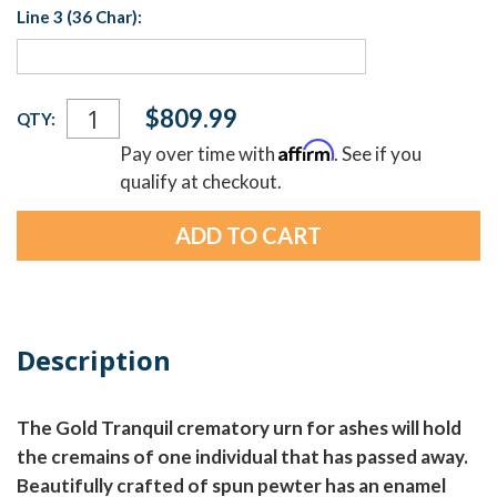
Line 3 (36 Char):
Current
$809.99
QTY:
Stock:
Affirm
Pay over time with
. See if you
qualify at checkout.
Description
The Gold Tranquil crematory urn for ashes will hold
the cremains of one individual that has passed away.
Beautifully crafted of spun pewter has an enamel