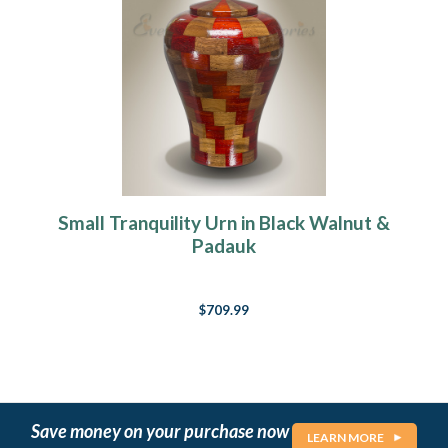
Small Tranquility Urn in Black Walnut &
Padauk
$709.99
Save money on your purchase now
LEARN MORE