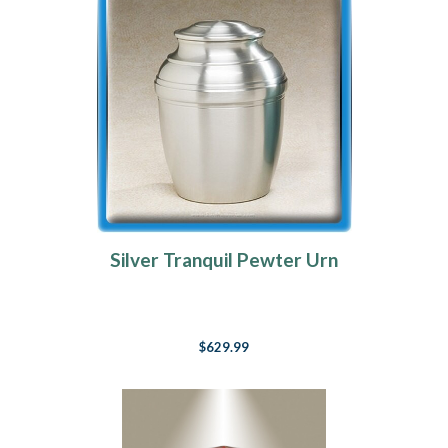
Silver Tranquil Pewter Urn
$629.99