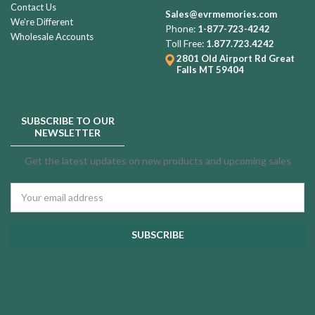
Contact Us
Sales@evrmemories.com
We're Different
Phone:
1-877-723-4242
Wholesale Accounts
Toll Free:
1.877.723.4242
2801 Old Airport Rd
Great
Falls MT 59404
SUBSCRIBE TO OUR
NEWSLETTER
Get the latest updates on new products and upcoming sales
Email
Address