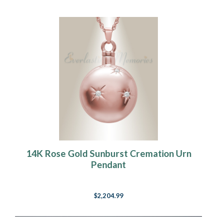
14K Rose Gold Sunburst Cremation Urn
Pendant
$2,204.99