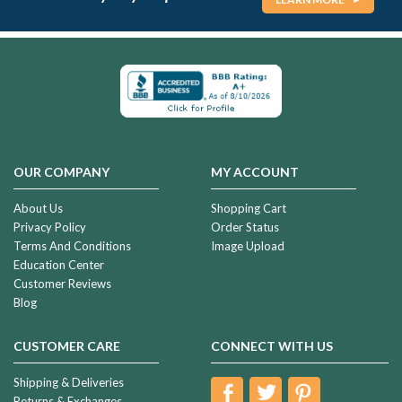
OUR COMPANY
MY ACCOUNT
About Us
Shopping Cart
Privacy Policy
Order Status
Terms And Conditions
Image Upload
Education Center
Customer Reviews
Blog
CUSTOMER CARE
CONNECT WITH US
Shipping & Deliveries
Returns & Exchanges