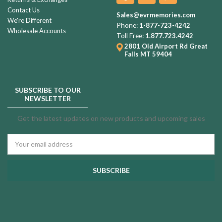
Contact Us
Sales@evrmemories.com
We're Different
Phone:
1-877-723-4242
Wholesale Accounts
Toll Free:
1.877.723.4242
2801 Old Airport Rd
Great
Falls MT 59404
SUBSCRIBE TO OUR
NEWSLETTER
Get the latest updates on new products and upcoming sales
Email
Address