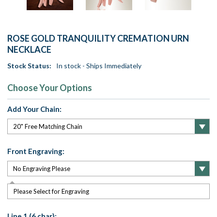
ROSE GOLD TRANQUILITY CREMATION URN
NECKLACE
Stock Status:
In stock - Ships Immediately
Choose Your Options
Add Your Chain:
Front Engraving:
Please Select for Engraving
Line 1 (6 char):