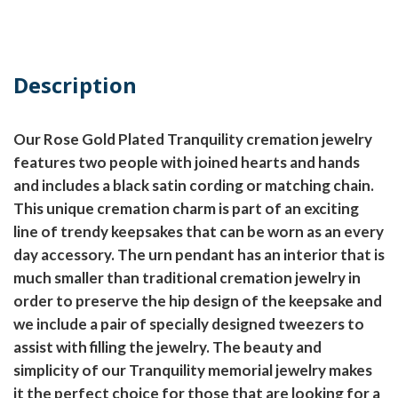
Description
Our Rose Gold Plated Tranquility cremation jewelry
features two people with joined hearts and hands
and includes a black satin cording or matching chain.
This unique cremation charm is part of an exciting
line of trendy keepsakes that can be worn as an every
day accessory. The urn pendant has an interior that is
much smaller than traditional cremation jewelry in
order to preserve the hip design of the keepsake and
we include a pair of specially designed tweezers to
assist with filling the jewelry. The beauty and
simplicity of our Tranquility memorial jewelry makes
it the perfect choice for those that are looking for a