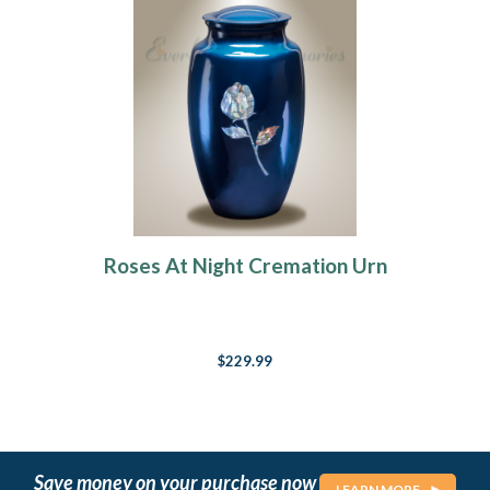
Roses At Night Cremation Urn
$229.99
Save money on your purchase now
LEARN MORE