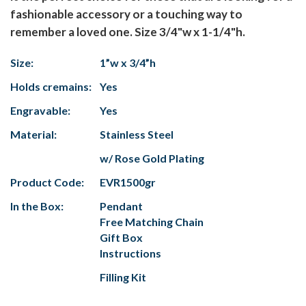
fashionable accessory or a touching way to
remember a loved one. Size 3/4"w x 1-1/4"h.
Size:
1”w x 3/4”h
Holds cremains:
Yes
Engravable:
Yes
Material:
Stainless Steel
w/ Rose Gold Plating
Product Code:
EVR1500gr
In the Box:
Pendant
Free Matching Chain
Gift Box
Instructions
Filling Kit