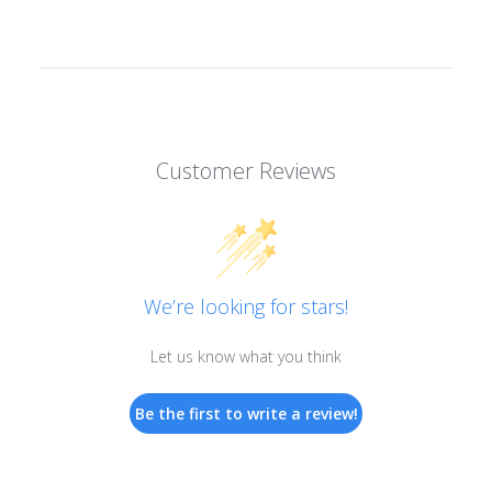
Customer Reviews
We’re looking for stars!
Let us know what you think
Be the first to write a review!