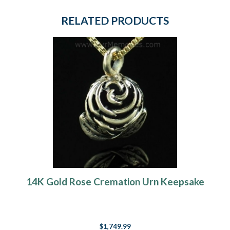
RELATED PRODUCTS
14K Gold Rose Cremation Urn Keepsake
$1,749.99