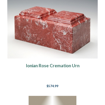
Ionian Rose Cremation Urn
$574.99