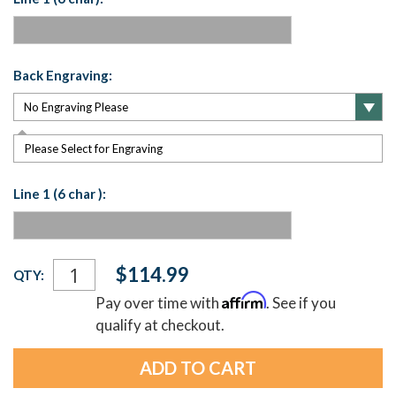
Back Engraving:
Please Select for Engraving
Line 1 (6 char ):
Current
$114.99
QTY:
Stock:
Affirm
Pay over time with
. See if you
qualify at checkout.