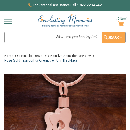
1.877.723.4242
For Personal Assistance Call
(
0
Item)
Search
Home
Cremation Jewelry
Family Cremation Jewelry
Rose Gold Tranquility Cremation Urn Necklace