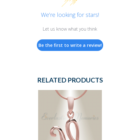
We’re looking for stars!
Let us know what you think
Be the first to write a review!
RELATED PRODUCTS