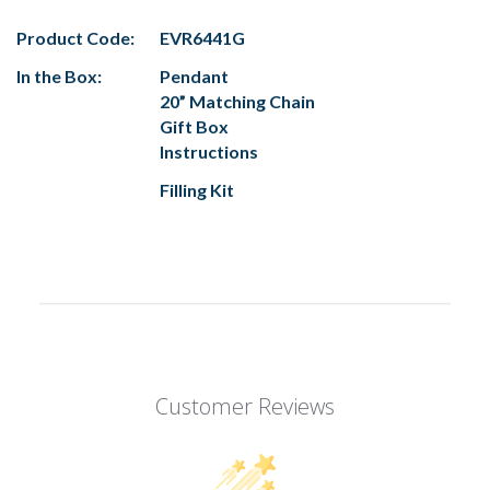
Product Code:
EVR6441G
In the Box:
Pendant
20” Matching Chain
Gift Box
Instructions
Filling Kit
Customer Reviews