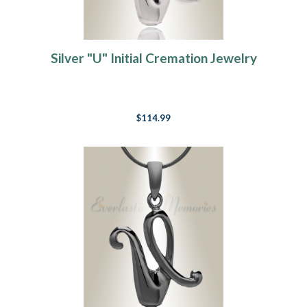
Silver "U" Initial Cremation Jewelry
$114.99