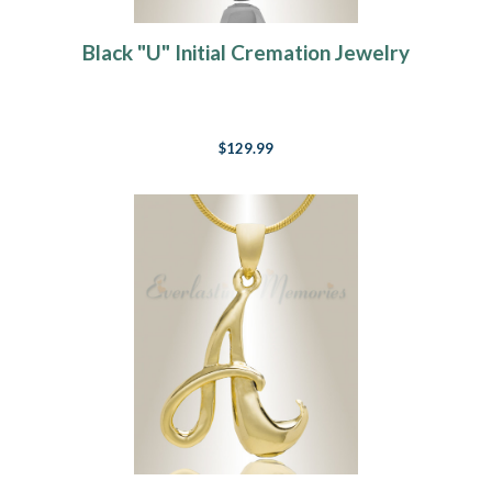
Black "U" Initial Cremation Jewelry
$129.99