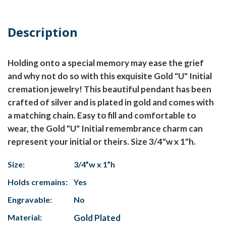
Description
Holding onto a special memory may ease the grief
and why not do so with this exquisite Gold "U" Initial
cremation jewelry! This beautiful pendant has been
crafted of silver and is plated in gold and comes with
a matching chain. Easy to fill and comfortable to
wear, the Gold "U" Initial remembrance charm can
represent your initial or theirs. Size 3/4"w x 1"h.
Size:
3/4”w x 1”h
Holds cremains:
Yes
Engravable:
No
Material:
Gold Plated