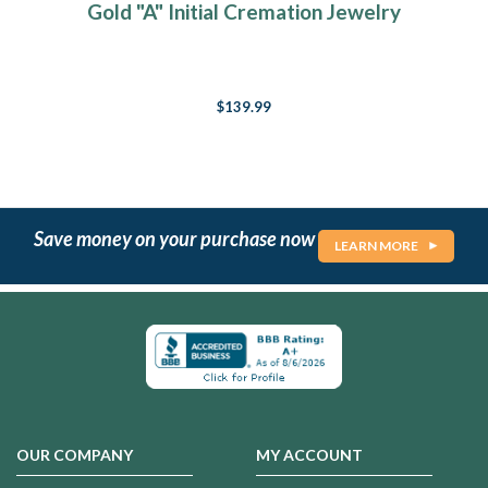
Gold "A" Initial Cremation Jewelry
$139.99
Save money on your purchase now
LEARN MORE
OUR COMPANY
MY ACCOUNT