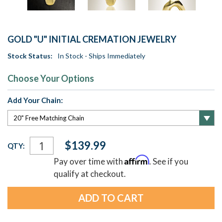
GOLD "U" INITIAL CREMATION JEWELRY
Stock Status:
In Stock - Ships Immediately
Choose Your Options
Add Your Chain:
Current
$139.99
QTY:
Stock:
Affirm
Pay over time with
. See if you
qualify at checkout.