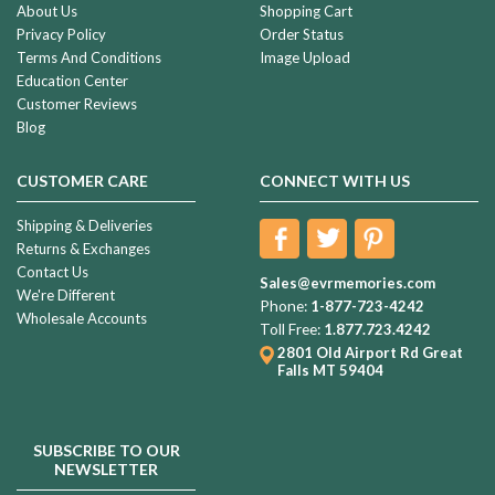
About Us
Shopping Cart
Privacy Policy
Order Status
Terms And Conditions
Image Upload
Education Center
Customer Reviews
Blog
CUSTOMER CARE
CONNECT WITH US
Shipping & Deliveries
Returns & Exchanges
Contact Us
Sales@evrmemories.com
We're Different
Phone:
1-877-723-4242
Wholesale Accounts
Toll Free:
1.877.723.4242
2801 Old Airport Rd
Great
Falls MT 59404
SUBSCRIBE TO OUR
NEWSLETTER