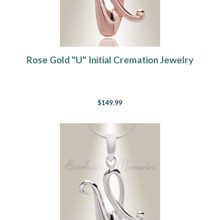
Rose Gold "U" Initial Cremation Jewelry
$149.99