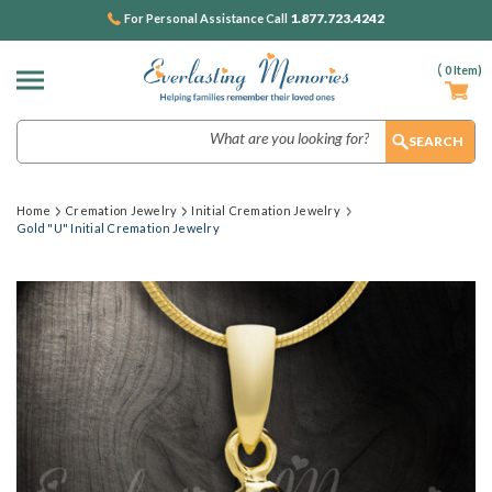
1.877.723.4242
For Personal Assistance Call
(
0
Item)
Search
Home
Cremation Jewelry
Initial Cremation Jewelry
Gold "U" Initial Cremation Jewelry