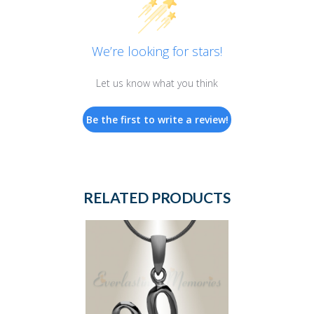
We’re looking for stars!
Let us know what you think
Be the first to write a review!
RELATED PRODUCTS