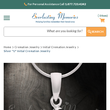
1.877.723.4242
For Personal Assistance Call
(
0
Item)
Search
Home
Cremation Jewelry
Initial Cremation Jewelry
Silver "U" Initial Cremation Jewelry