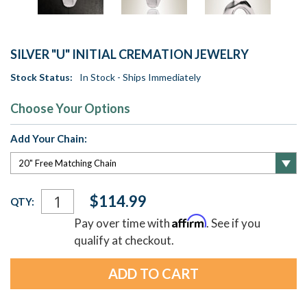
SILVER "U" INITIAL CREMATION JEWELRY
Stock Status:
In Stock - Ships Immediately
Choose Your Options
Add Your Chain:
Current
$114.99
QTY:
Stock:
Affirm
Pay over time with
. See if you
qualify at checkout.