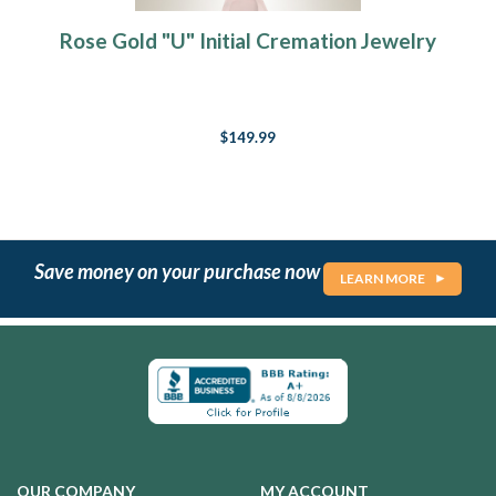
Rose Gold "U" Initial Cremation Jewelry
$149.99
Save money on your purchase now
LEARN MORE
OUR COMPANY
MY ACCOUNT