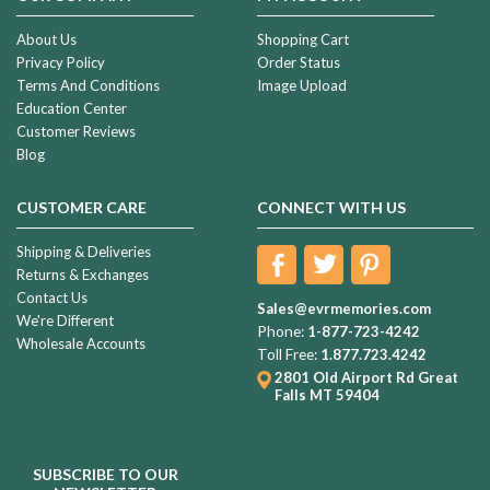
About Us
Shopping Cart
Privacy Policy
Order Status
Terms And Conditions
Image Upload
Education Center
Customer Reviews
Blog
CUSTOMER CARE
CONNECT WITH US
Shipping & Deliveries
Returns & Exchanges
Contact Us
Sales@evrmemories.com
We're Different
Phone:
1-877-723-4242
Wholesale Accounts
Toll Free:
1.877.723.4242
2801 Old Airport Rd
Great
Falls MT 59404
SUBSCRIBE TO OUR