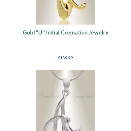
Gold "U" Initial Cremation Jewelry
$139.99