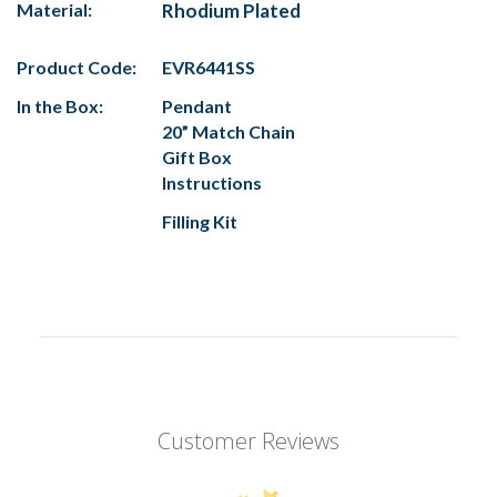
Material:
Rhodium Plated
Product Code:
EVR6441SS
In the Box:
Pendant
20” Match Chain
Gift Box
Instructions
Filling Kit
Customer Reviews