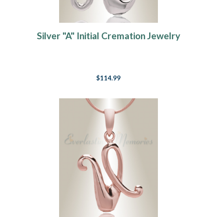
Silver "A" Initial Cremation Jewelry
$114.99