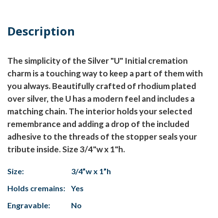
Description
The simplicity of the Silver "U" Initial cremation
charm is a touching way to keep a part of them with
you always. Beautifully crafted of rhodium plated
over silver, the U has a modern feel and includes a
matching chain. The interior holds your selected
remembrance and adding a drop of the included
adhesive to the threads of the stopper seals your
tribute inside. Size 3/4"w x 1"h.
Size:
3/4”w x 1”h
Holds cremains:
Yes
Engravable:
No