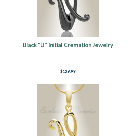
Black "U" Initial Cremation Jewelry
$129.99