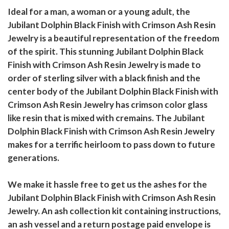
Ideal for a man, a woman or a young adult, the
Jubilant Dolphin Black Finish with Crimson Ash Resin
Jewelry is a beautiful representation of the freedom
of the spirit. This stunning Jubilant Dolphin Black
Finish with Crimson Ash Resin Jewelry is made to
order of sterling silver with a black finish and the
center body of the Jubilant Dolphin Black Finish with
Crimson Ash Resin Jewelry has crimson color glass
like resin that is mixed with cremains. The Jubilant
Dolphin Black Finish with Crimson Ash Resin Jewelry
makes for a terrific heirloom to pass down to future
generations.
We make it hassle free to get us the ashes for the
Jubilant Dolphin Black Finish with Crimson Ash Resin
Jewelry. An ash collection kit containing instructions,
an ash vessel and a return postage paid envelope is