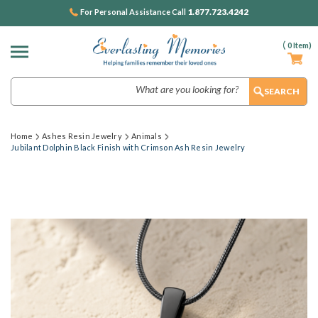
1.877.723.4242
For Personal Assistance Call
(
0
Item)
Search
Home
Ashes Resin Jewelry
Animals
Jubilant Dolphin Black Finish with Crimson Ash Resin Jewelry