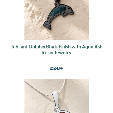
Jubilant Dolphin Black Finish with Aqua Ash
Resin Jewelry
$304.99