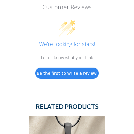
Customer Reviews
We’re looking for stars!
Let us know what you think
Be the first to write a review!
RELATED PRODUCTS