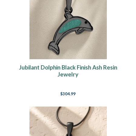
Jubilant Dolphin Black Finish Ash Resin
Jewelry
$304.99