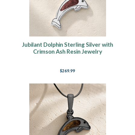
Jubilant Dolphin Sterling Silver with
Crimson Ash Resin Jewelry
$269.99