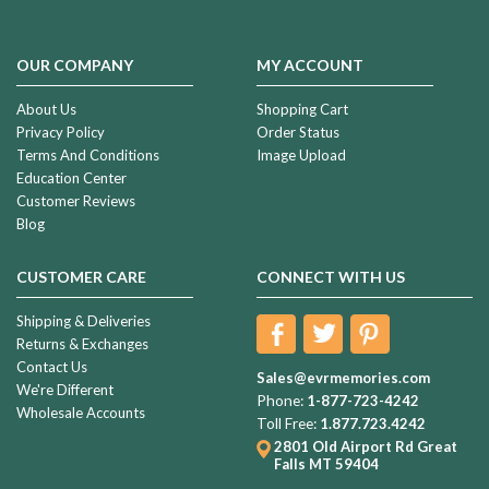
OUR COMPANY
MY ACCOUNT
About Us
Shopping Cart
Privacy Policy
Order Status
Terms And Conditions
Image Upload
Education Center
Customer Reviews
Blog
CUSTOMER CARE
CONNECT WITH US
Shipping & Deliveries
Returns & Exchanges
Contact Us
Sales@evrmemories.com
We're Different
Phone:
1-877-723-4242
Wholesale Accounts
Toll Free:
1.877.723.4242
2801 Old Airport Rd
Great
Falls MT 59404