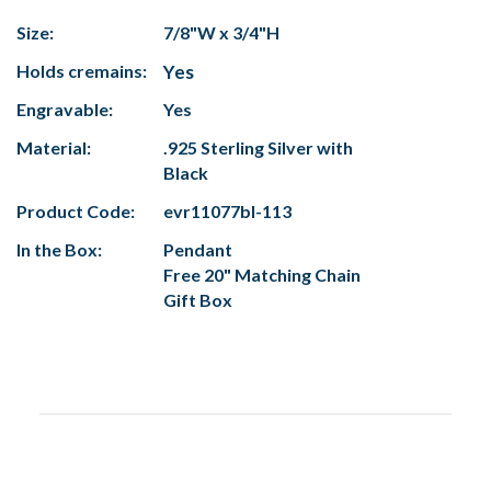
Size:
7/8"W x 3/4"H
Holds cremains:
Yes
Engravable:
Yes
Material:
.925 Sterling Silver with
Black
Product Code:
evr11077bl-113
In the Box:
Pendant
Free 20" Matching Chain
Gift Box