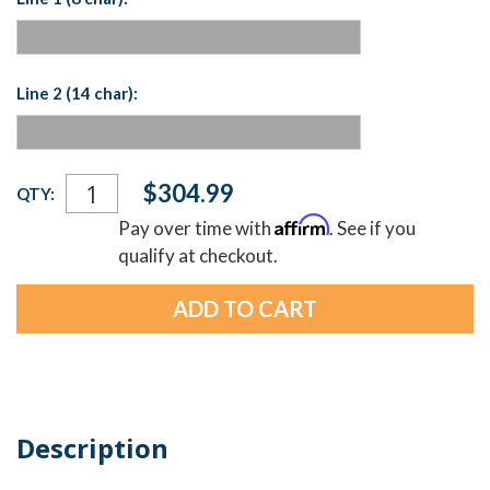
Line 2 (14 char):
Current
$304.99
QTY:
Stock:
Affirm
Pay over time with
. See if you
qualify at checkout.
Description