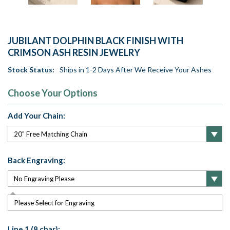
JUBILANT DOLPHIN BLACK FINISH WITH
CRIMSON ASH RESIN JEWELRY
Stock Status:
Ships in 1-2 Days After We Receive Your Ashes
Choose Your Options
Add Your Chain:
Back Engraving:
Please Select for Engraving
Line 1 (8 char):