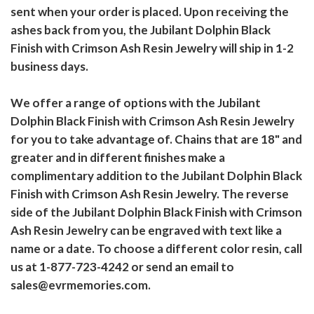
sent when your order is placed. Upon receiving the
ashes back from you, the Jubilant Dolphin Black
Finish with Crimson Ash Resin Jewelry will ship in 1-2
business days.
We offer a range of options with the Jubilant
Dolphin Black Finish with Crimson Ash Resin Jewelry
for you to take advantage of. Chains that are 18" and
greater and in different finishes make a
complimentary addition to the Jubilant Dolphin Black
Finish with Crimson Ash Resin Jewelry. The reverse
side of the Jubilant Dolphin Black Finish with Crimson
Ash Resin Jewelry can be engraved with text like a
name or a date. To choose a different color resin, call
us at 1-877-723-4242 or send an email to
sales@evrmemories.com.