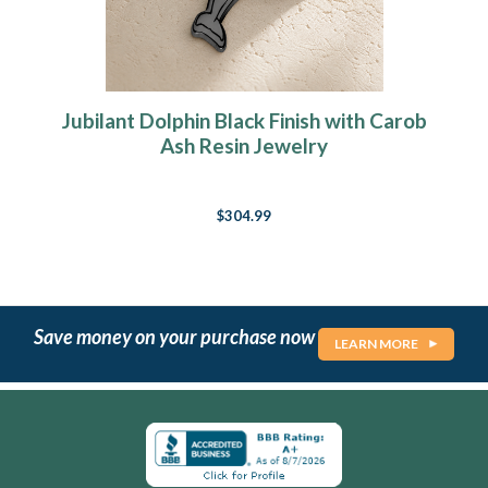
Jubilant Dolphin Black Finish with Carob
Ash Resin Jewelry
$304.99
Save money on your purchase now
LEARN MORE