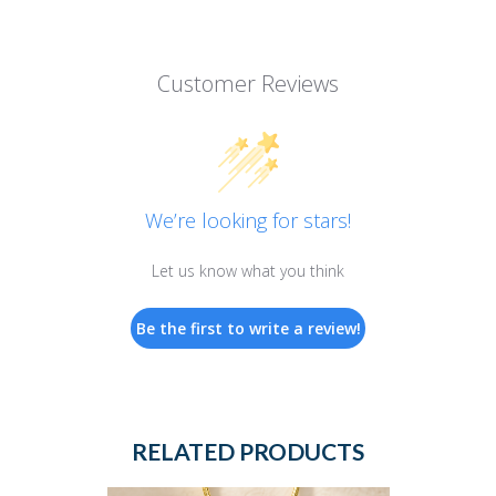
Customer Reviews
We’re looking for stars!
Let us know what you think
Be the first to write a review!
RELATED PRODUCTS