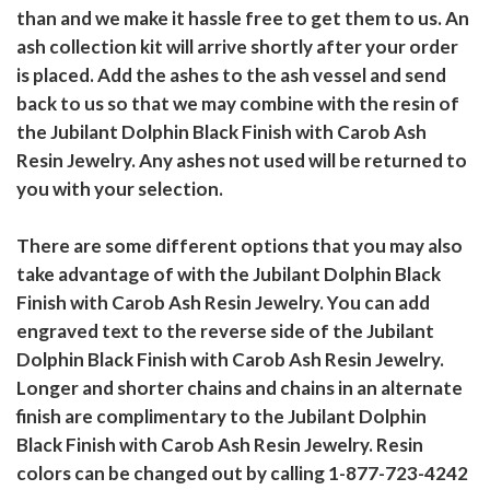
than and we make it hassle free to get them to us. An
ash collection kit will arrive shortly after your order
is placed. Add the ashes to the ash vessel and send
back to us so that we may combine with the resin of
the Jubilant Dolphin Black Finish with Carob Ash
Resin Jewelry. Any ashes not used will be returned to
you with your selection.
There are some different options that you may also
take advantage of with the Jubilant Dolphin Black
Finish with Carob Ash Resin Jewelry. You can add
engraved text to the reverse side of the Jubilant
Dolphin Black Finish with Carob Ash Resin Jewelry.
Longer and shorter chains and chains in an alternate
finish are complimentary to the Jubilant Dolphin
Black Finish with Carob Ash Resin Jewelry. Resin
colors can be changed out by calling 1-877-723-4242