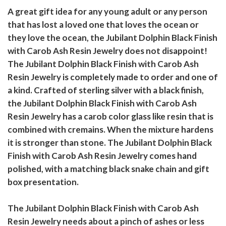
A great gift idea for any young adult or any person
that has lost a loved one that loves the ocean or
they love the ocean, the Jubilant Dolphin Black Finish
with Carob Ash Resin Jewelry does not disappoint!
The Jubilant Dolphin Black Finish with Carob Ash
Resin Jewelry is completely made to order and one of
a kind. Crafted of sterling silver with a black finish,
the Jubilant Dolphin Black Finish with Carob Ash
Resin Jewelry has a carob color glass like resin that is
combined with cremains. When the mixture hardens
it is stronger than stone. The Jubilant Dolphin Black
Finish with Carob Ash Resin Jewelry comes hand
polished, with a matching black snake chain and gift
box presentation.
The Jubilant Dolphin Black Finish with Carob Ash
Resin Jewelry needs about a pinch of ashes or less