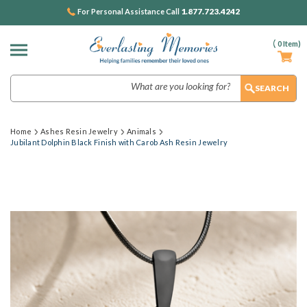
1.877.723.4242
For Personal Assistance Call
(
0
Item)
Search
Home
Ashes Resin Jewelry
Animals
Jubilant Dolphin Black Finish with Carob Ash Resin Jewelry