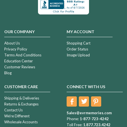
OUR COMPANY
MY ACCOUNT
About Us
Shopping Cart
Privacy Policy
Order Status
Terms And Conditions
Image Upload
Education Center
Customer Reviews
Blog
CUSTOMER CARE
CONNECT WITH US
Shipping & Deliveries
Returns & Exchanges
Contact Us
Sales@evrmemories.com
We're Different
Phone:
1-877-723-4242
Wholesale Accounts
Toll Free:
1.877.723.4242