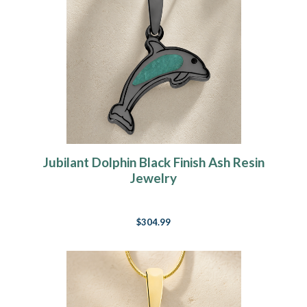
Jubilant Dolphin Black Finish Ash Resin
Jewelry
$304.99