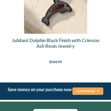
Jubilant Dolphin Black Finish with Crimson
Ash Resin Jewelry
$304.99
Save money on your purchase now
LEARN MORE