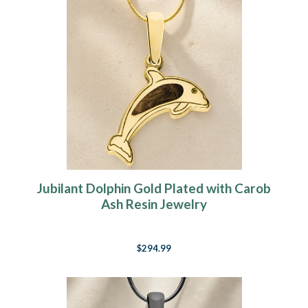
Jubilant Dolphin Gold Plated with Carob
Ash Resin Jewelry
$294.99