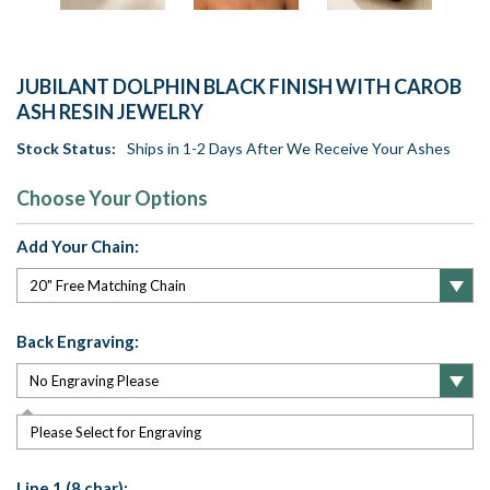
JUBILANT DOLPHIN BLACK FINISH WITH CAROB
ASH RESIN JEWELRY
Stock Status:
Ships in 1-2 Days After We Receive Your Ashes
Choose Your Options
Add Your Chain:
Back Engraving:
Please Select for Engraving
Line 1 (8 char):