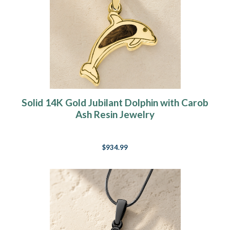
Solid 14K Gold Jubilant Dolphin with Carob
Ash Resin Jewelry
$934.99