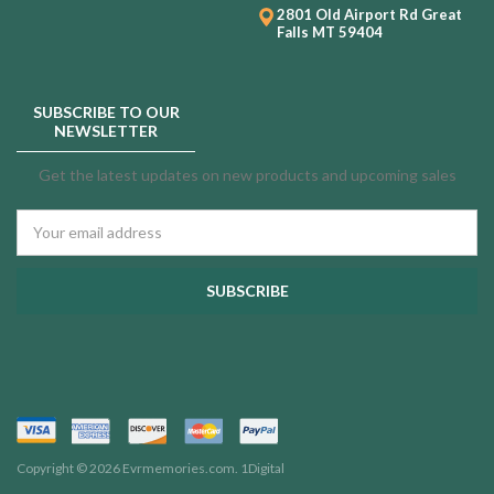
2801 Old Airport Rd
Great
Falls MT 59404
SUBSCRIBE TO OUR
NEWSLETTER
Get the latest updates on new products and upcoming sales
Email
Address
Copyright © 2026 Evrmemories.com.
1Digital