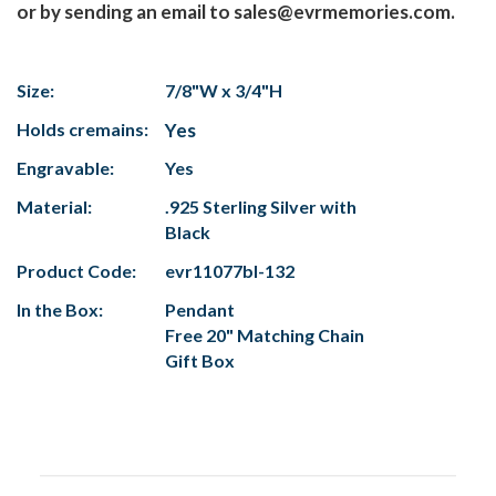
or by sending an email to sales@evrmemories.com.
Size:
7/8"W x 3/4"H
Holds cremains:
Yes
Engravable:
Yes
Material:
.925 Sterling Silver with
Black
Product Code:
evr11077bl-132
In the Box:
Pendant
Free 20" Matching Chain
Gift Box