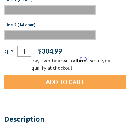
Line 2 (14 char):
Current
$304.99
QTY:
Stock:
Affirm
Pay over time with
. See if you
qualify at checkout.
Description