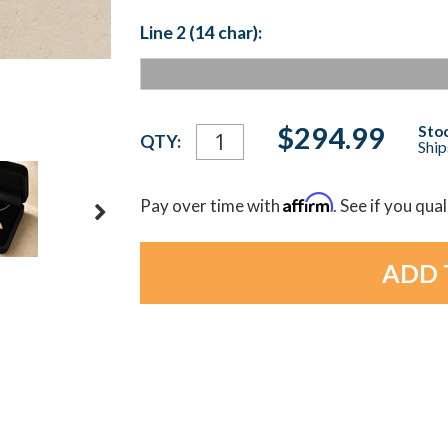
Line 2 (14 char):
Current
$294.99
Stoc
QTY:
Ship
Stock:
Affirm
Pay over time with
. See if you qua