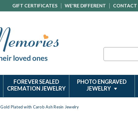
GIFT CERTIFICATES
WE'RE DIFFERENT
CONTACT
Search
FOREVER SEALED
PHOTO ENGRAVED
CREMATION JEWELRY
JEWELRY
 Gold Plated with Carob Ash Resin Jewelry