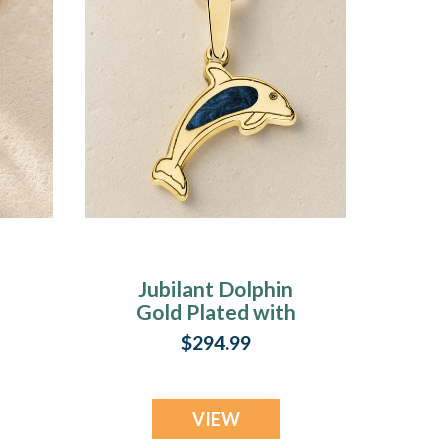
Jubilant Dolphin
Gold Plated with
Cobalt Ash Resin
$294.99
Jewelry
VIEW