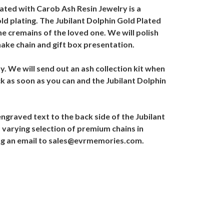
ated with Carob Ash Resin Jewelry is a
ld plating. The Jubilant Dolphin Gold Plated
he cremains of the loved one. We will polish
nake chain and gift box presentation.
. We will send out an ash collection kit when
k as soon as you can and the Jubilant Dolphin
graved text to the back side of the Jubilant
 varying selection of premium chains in
ding an email to sales@evrmemories.com.