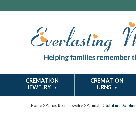
CREMATION
CREMATION
JEWELRY
URNS
Home
Ashes Resin Jewelry
Animals
Jubilant Dolphin