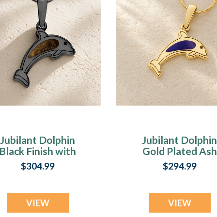
Jubilant Dolphin
Jubilant Dolphin
Black Finish with
Gold Plated Ash
Carob Ash Resin
Resin Jewelry
$304.99
$294.99
Jewelry
VIEW
VIEW