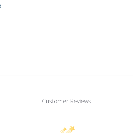
d
Customer Reviews