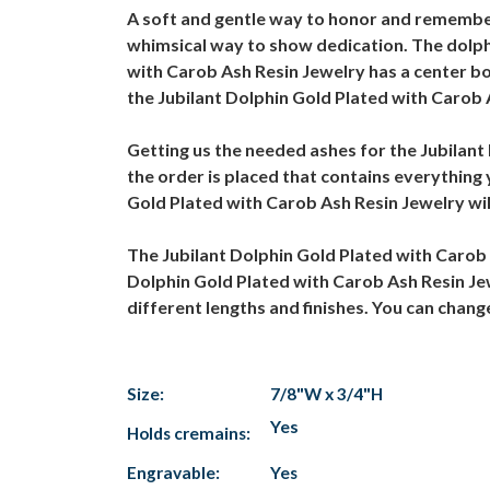
A soft and gentle way to honor and remember
whimsical way to show dedication. The dolphi
with Carob Ash Resin Jewelry has a center bod
the Jubilant Dolphin Gold Plated with Carob 
Getting us the needed ashes for the Jubilant 
the order is placed that contains everything
Gold Plated with Carob Ash Resin Jewelry will
The Jubilant Dolphin Gold Plated with Carob
Dolphin Gold Plated with Carob Ash Resin Jew
different lengths and finishes. You can chan
Size:
7/8"W x 3/4"H
Yes
Holds cremains:
Engravable:
Yes