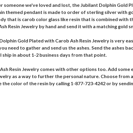
 someone we've loved and lost, the Jubilant Dolphin Gold Pl
n themed pendant is made to order of sterling silver with go
y that is carob color glass like resin that is combined with t
Ash Resin Jewelry by hand and send it with a matching gold s
Dolphin Gold Plated with Carob Ash Resin Jewelry is very easy
 you need to gather and send us the ashes. Send the ashes bac
 ship in about 1-2 business days from that point.
 Ash Resin Jewelry comes with other options too. Add some en
elry as a way to further the personal nature. Choose from a
ge the color of the resin by calling 1-877-723-4242 or by sen