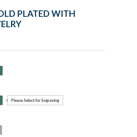
OLD PLATED WITH
WELRY
Please Select for Engraving