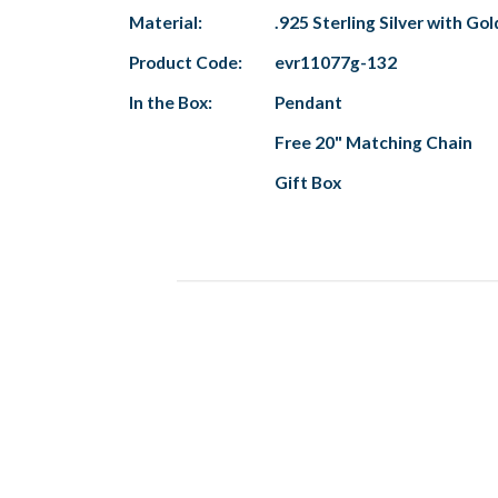
Material:
.925 Sterling Silver with Gol
Product Code:
evr11077g-132
In the Box:
Pendant
Free 20" Matching Chain
Gift Box