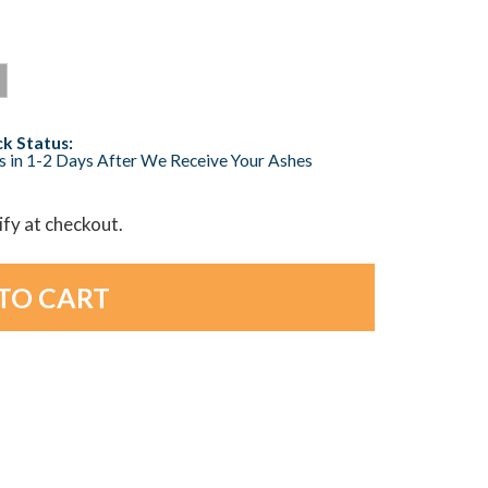
k Status:
s in 1-2 Days After We Receive Your Ashes
lify at checkout.