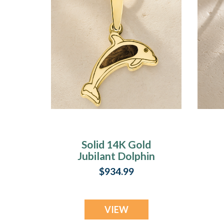
Solid 14K Gold
Jubilant Dolphin
with Carob Ash
$934.99
Resin Jewelry
VIEW