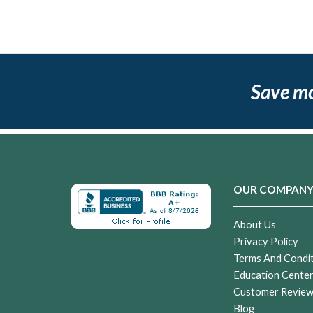
Save m
OUR COMPAN
About Us
Privacy Policy
Terms And Condi
Education Cente
Customer Revie
Blog