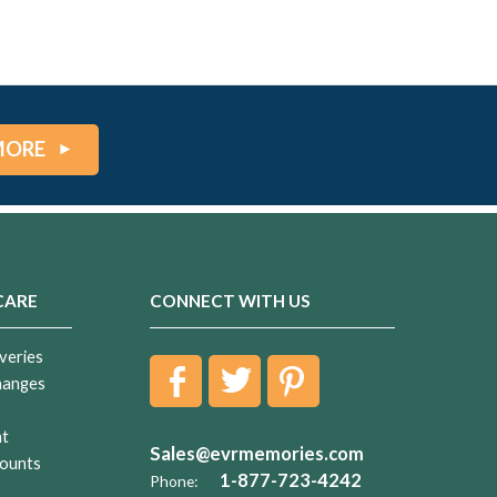
MORE
CARE
CONNECT WITH US
veries
hanges
nt
Sales@evrmemories.com
ounts
1-877-723-4242
Phone: