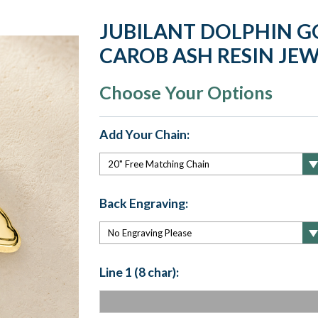
JUBILANT DOLPHIN G
CAROB ASH RESIN JE
Choose Your Options
Add Your Chain:
Back Engraving:
Line 1 (8 char):