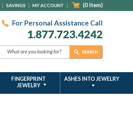
(
0
Item)
SAVINGS
MY ACCOUNT
For Personal Assistance Call
1.877.723.4242
FINGERPRINT
ASHES INTO JEWELRY
JEWELRY