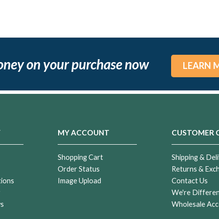
oney on your purchase now
LEARN 
Y
MY ACCOUNT
CUSTOMER 
Shopping Cart
Shipping & Deli
Order Status
Returns & Exc
tions
Image Upload
Contact Us
r
We're Differe
ws
Wholesale Acc