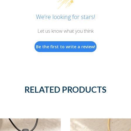
We’re looking for stars!
Let us know what you think
Be the first to write a review!
RELATED PRODUCTS