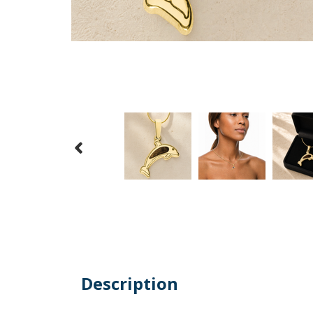
Description