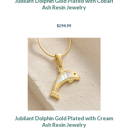
Jubilant Dolphin Gold Plated with Cobalt
Ash Resin Jewelry
$294.99
Jubilant Dolphin Gold Plated with Cream
Ash Resin Jewelry