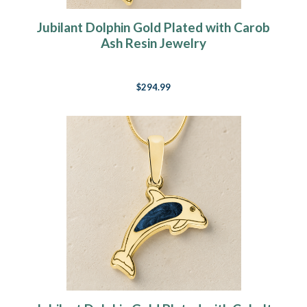
Jubilant Dolphin Gold Plated with Carob
Ash Resin Jewelry
$294.99