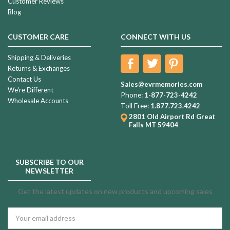
Customer Reviews
Blog
CUSTOMER CARE
CONNECT WITH US
Shipping & Deliveries
Returns & Exchanges
Contact Us
Sales@evrmemories.com
We're Different
Phone:
1-877-723-4242
Wholesale Accounts
Toll Free:
1.877.723.4242
2801 Old Airport Rd
Great
Falls MT 59404
SUBSCRIBE TO OUR
NEWSLETTER
Get the latest updates on new products and upcoming sales
Email
Address