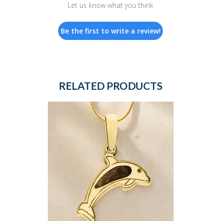
Let us know what you think
Be the first to write a review!
RELATED PRODUCTS