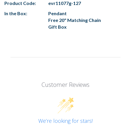
Product Code:
evr11077g-127
In the Box:
Pendant
Free 20" Matching Chain
Gift Box
Customer Reviews
We’re looking for stars!