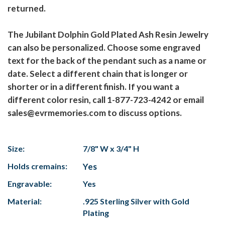
returned.
The Jubilant Dolphin Gold Plated Ash Resin Jewelry
can also be personalized. Choose some engraved
text for the back of the pendant such as a name or
date. Select a different chain that is longer or
shorter or in a different finish. If you want a
different color resin, call 1-877-723-4242 or email
sales@evrmemories.com to discuss options.
Size:
7/8" W x 3/4" H
Holds cremains:
Yes
Engravable:
Yes
Material:
.925 Sterling Silver with Gold
Plating