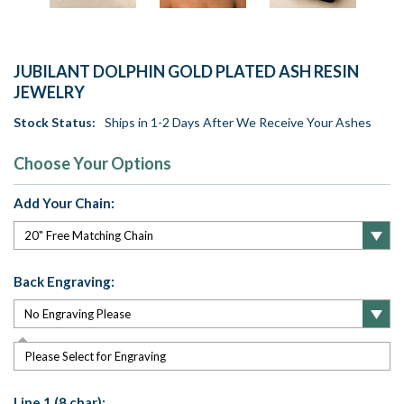
JUBILANT DOLPHIN GOLD PLATED ASH RESIN
JEWELRY
Stock Status:
Ships in 1-2 Days After We Receive Your Ashes
Choose Your Options
Add Your Chain:
Back Engraving:
Please Select for Engraving
Line 1 (8 char):