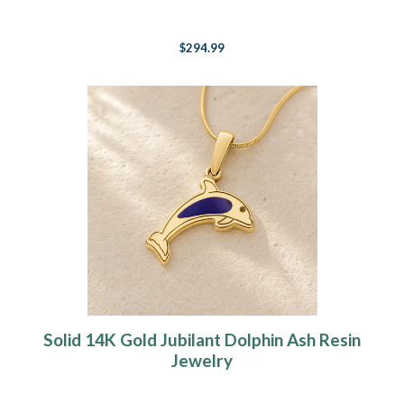
$294.99
Solid 14K Gold Jubilant Dolphin Ash Resin
Jewelry