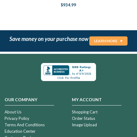
$934.99
Save money on your purchase now
LEARN MORE
OUR COMPANY
MY ACCOUNT
About Us
Shopping Cart
Privacy Policy
Order Status
Terms And Conditions
Image Upload
Education Center