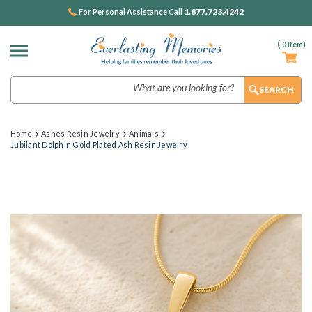
1.877.723.4242
For Personal Assistance Call
(
0
Item)
Search
Home
Ashes Resin Jewelry
Animals
Jubilant Dolphin Gold Plated Ash Resin Jewelry