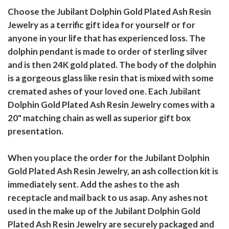
Choose the Jubilant Dolphin Gold Plated Ash Resin
Jewelry as a terrific gift idea for yourself or for
anyone in your life that has experienced loss. The
dolphin pendant is made to order of sterling silver
and is then 24K gold plated. The body of the dolphin
is a gorgeous glass like resin that is mixed with some
cremated ashes of your loved one. Each Jubilant
Dolphin Gold Plated Ash Resin Jewelry comes with a
20" matching chain as well as superior gift box
presentation.
When you place the order for the Jubilant Dolphin
Gold Plated Ash Resin Jewelry, an ash collection kit is
immediately sent. Add the ashes to the ash
receptacle and mail back to us asap. Any ashes not
used in the make up of the Jubilant Dolphin Gold
Plated Ash Resin Jewelry are securely packaged and