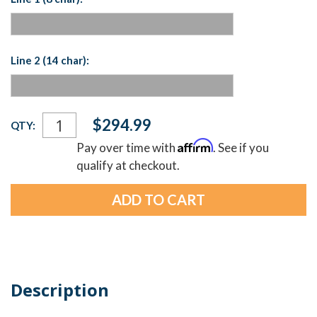
Line 2 (14 char):
Current
$294.99
QTY:
Stock:
Affirm
Pay over time with
. See if you
qualify at checkout.
Description