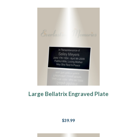
Large Bellatrix Engraved Plate
$39.99