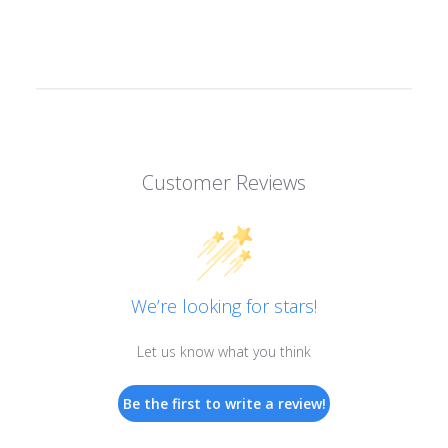
Customer Reviews
We’re looking for stars!
Let us know what you think
Be the first to write a review!