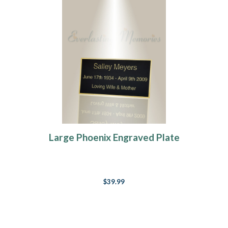
Large Phoenix Engraved Plate
$39.99