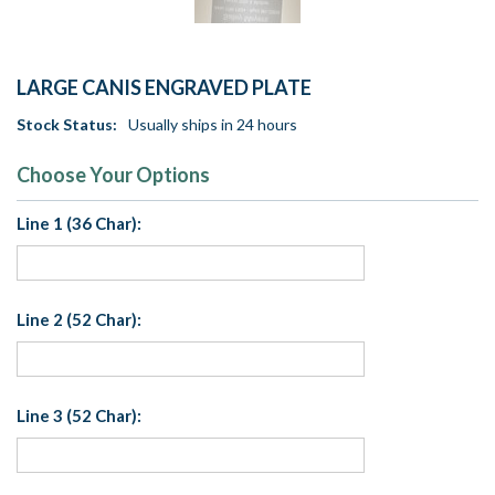
LARGE CANIS ENGRAVED PLATE
Stock Status:
Usually ships in 24 hours
Choose Your Options
Line 1 (36 Char):
Line 2 (52 Char):
Line 3 (52 Char):