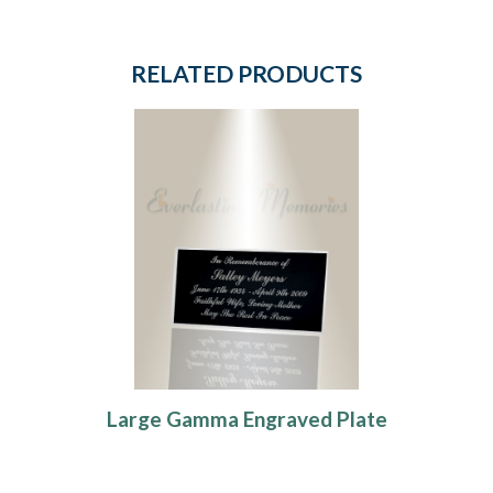
RELATED PRODUCTS
Large Gamma Engraved Plate