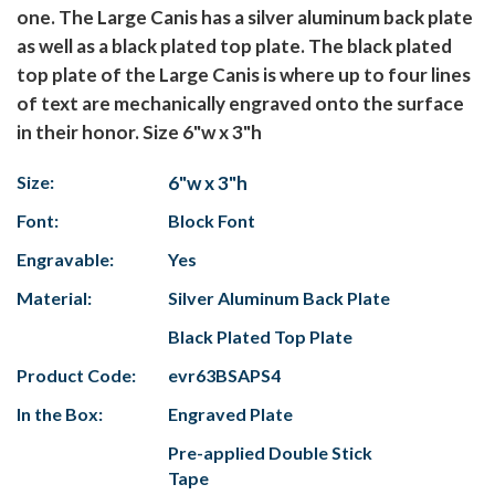
one. The Large Canis has a silver aluminum back plate
as well as a black plated top plate. The black plated
top plate of the Large Canis is where up to four lines
of text are mechanically engraved onto the surface
in their honor. Size 6"w x 3"h
Size:
6"w x 3"h
Font:
Block Font
Engravable:
Yes
Material:
Silver Aluminum Back Plate
Black Plated Top Plate
Product Code:
evr63BSAPS4
In the Box:
Engraved Plate
Pre-applied Double Stick
Tape