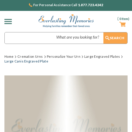
1.877.723.4242
For Personal Assistance Call
(
0
Item)
Search
Home
Cremation Urns
Personalize Your Urn
Large Engraved Plates
Large Canis Engraved Plate