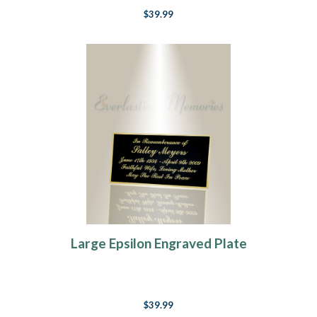
$39.99
Large Epsilon Engraved Plate
$39.99