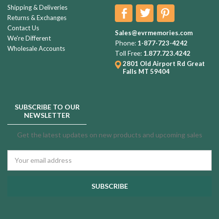
Shipping & Deliveries
Returns & Exchanges
Contact Us
Sales@evrmemories.com
We're Different
Phone:
1-877-723-4242
Wholesale Accounts
Toll Free:
1.877.723.4242
2801 Old Airport Rd
Great
Falls MT 59404
SUBSCRIBE TO OUR
NEWSLETTER
Get the latest updates on new products and upcoming sales
Email
Address