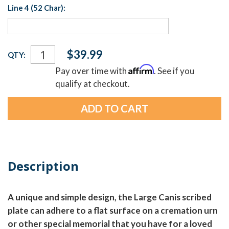
Line 4 (52 Char):
Current
$39.99
QTY:
Stock:
Affirm
Pay over time with
. See if you
qualify at checkout.
Description
A unique and simple design, the Large Canis scribed
plate can adhere to a flat surface on a cremation urn
or other special memorial that you have for a loved