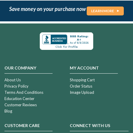
Save money on your purchase now
LEARN MORE
OUR COMPANY
MY ACCOUNT
About Us
Shopping Cart
Privacy Policy
Order Status
Terms And Conditions
Image Upload
Education Center
Customer Reviews
Blog
CUSTOMER CARE
CONNECT WITH US