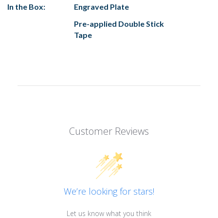
In the Box:
Engraved Plate
Pre-applied Double Stick
Tape
Customer Reviews
We’re looking for stars!
Let us know what you think