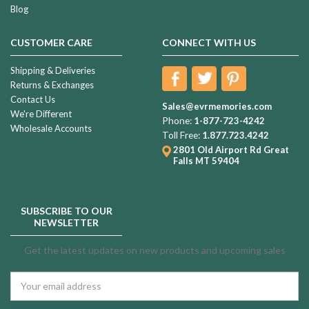
Blog
CUSTOMER CARE
CONNECT WITH US
Shipping & Deliveries
Returns & Exchanges
Contact Us
Sales@evrmemories.com
We're Different
Phone:
1-877-723-4242
Wholesale Accounts
Toll Free:
1.877.723.4242
2801 Old Airport Rd
Great
Falls MT 59404
SUBSCRIBE TO OUR
NEWSLETTER
Get the latest updates on new products and upcoming sales
Email
Address