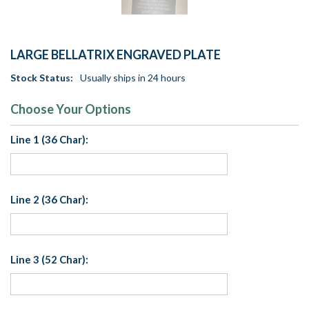
LARGE BELLATRIX ENGRAVED PLATE
Stock Status:
Usually ships in 24 hours
Choose Your Options
Line 1 (36 Char):
Line 2 (36 Char):
Line 3 (52 Char):