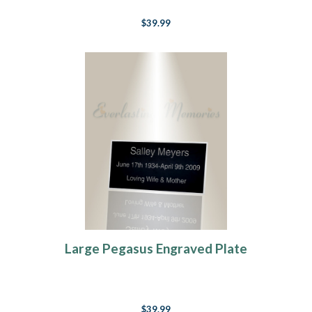
$39.99
Large Pegasus Engraved Plate
$39.99