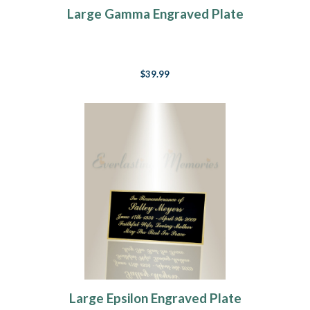
Large Gamma Engraved Plate
$39.99
Large Epsilon Engraved Plate