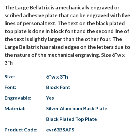
The Large Bellatrix is a mechanically engraved or
scribed adhesive plate that can be engraved with five
lines of personal text. The text on the black plated
top plate is done in block font and the second line of
the text is slightly larger than the other four. The
Large Bellatrix has raised edges on the letters due to
the nature of the mechanical engraving. Size 6"w x
3"h
Size:
6"w x 3"h
Font:
Block Font
Engravable:
Yes
Material:
Silver Aluminum Back Plate
Black Plated Top Plate
Product Code:
evr63BSAPS