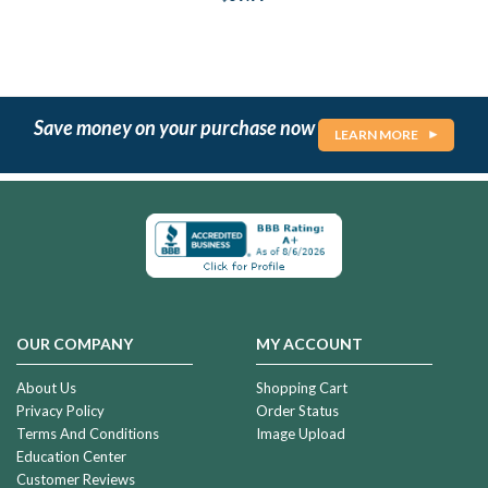
Save money on your purchase now
LEARN MORE
OUR COMPANY
MY ACCOUNT
About Us
Shopping Cart
Privacy Policy
Order Status
Terms And Conditions
Image Upload
Education Center
Customer Reviews