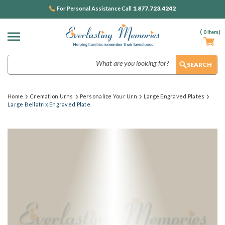
1.877.723.4242
For Personal Assistance Call
(
0
Item)
Search
Home
Cremation Urns
Personalize Your Urn
Large Engraved Plates
Large Bellatrix Engraved Plate