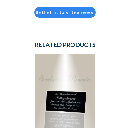
Be the first to write a review!
RELATED PRODUCTS