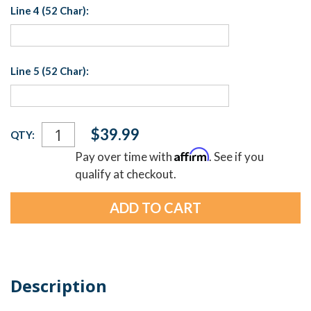
Line 4 (52 Char):
Line 5 (52 Char):
Current
$39.99
QTY:
Stock:
Affirm
Pay over time with
. See if you
qualify at checkout.
Description