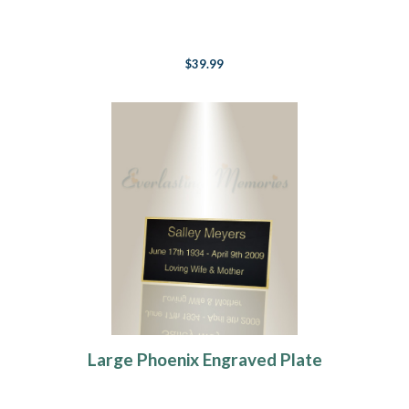
$39.99
Large Phoenix Engraved Plate