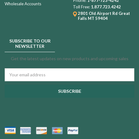
Phone:
1-877-723-4242
Wholesale Accounts
Toll Free:
1.877.723.4242
2801 Old Airport Rd
Great
Falls MT 59404
SUBSCRIBE TO OUR
NEWSLETTER
Get the latest updates on new products and upcoming sales
Email
Address