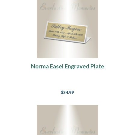
Norma Easel Engraved Plate
$34.99