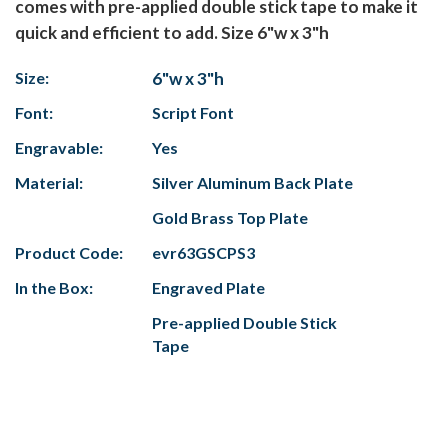
comes with pre-applied double stick tape to make it
quick and efficient to add. Size 6"w x 3"h
Size:
6"w x 3"h
Font:
Script Font
Engravable:
Yes
Material:
Silver Aluminum Back Plate
Gold Brass Top Plate
Product Code:
evr63GSCPS3
In the Box:
Engraved Plate
Pre-applied Double Stick
Tape