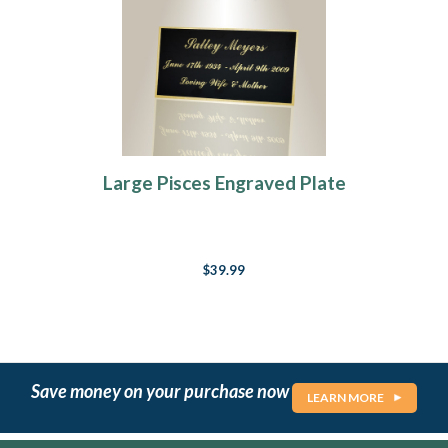
Large Pisces Engraved Plate
$39.99
Save money on your purchase now
LEARN MORE