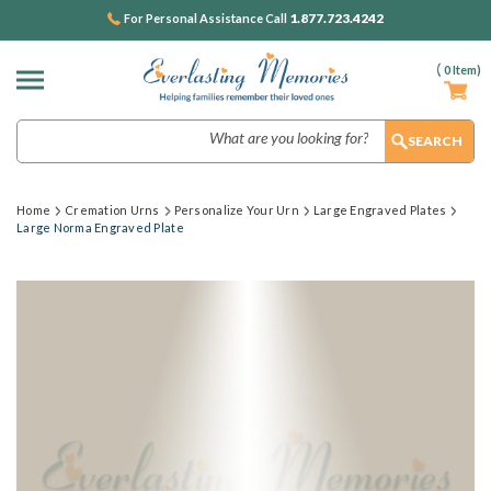
1.877.723.4242
For Personal Assistance Call
(
0
Item)
Search
Home
Cremation Urns
Personalize Your Urn
Large Engraved Plates
Large Norma Engraved Plate