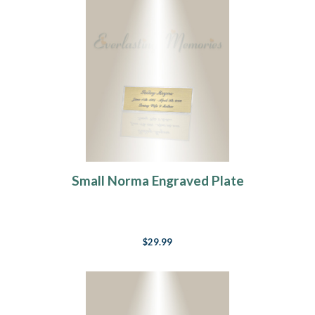
Small Norma Engraved Plate
$29.99