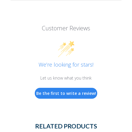
Customer Reviews
We’re looking for stars!
Let us know what you think
Be the first to write a review!
RELATED PRODUCTS