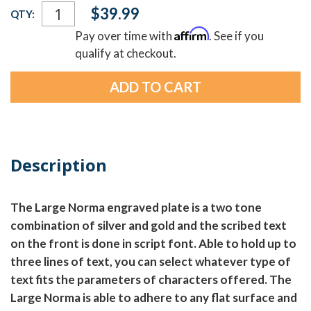
Current
$39.99
QTY:
Stock:
Affirm
Pay over time with
. See if you
qualify at checkout.
Description
The Large Norma engraved plate is a two tone
combination of silver and gold and the scribed text
on the front is done in script font. Able to hold up to
three lines of text, you can select whatever type of
text fits the parameters of characters offered. The
Large Norma is able to adhere to any flat surface and