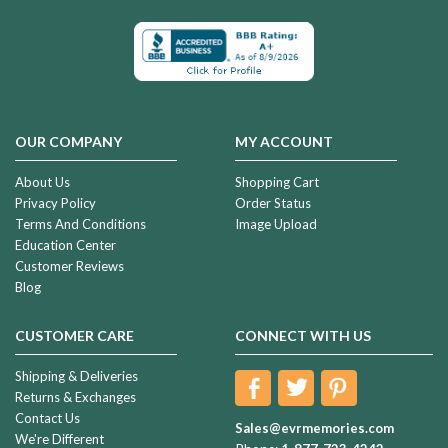
OUR COMPANY
MY ACCOUNT
About Us
Shopping Cart
Privacy Policy
Order Status
Terms And Conditions
Image Upload
Education Center
Customer Reviews
Blog
CUSTOMER CARE
CONNECT WITH US
Shipping & Deliveries
Returns & Exchanges
Contact Us
Sales@evrmemories.com
We're Different