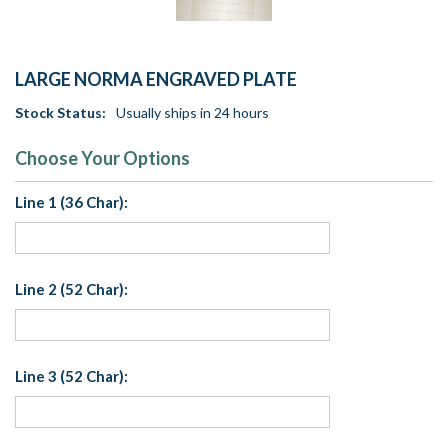
LARGE NORMA ENGRAVED PLATE
Stock Status:
Usually ships in 24 hours
Choose Your Options
Line 1 (36 Char):
Line 2 (52 Char):
Line 3 (52 Char):