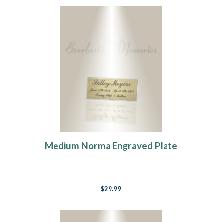
Medium Norma Engraved Plate
$29.99