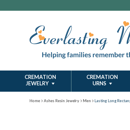
CREMATION
CREMATION
JEWELRY
URNS
Home
Ashes Resin Jewelry
Men
Lasting Long Rectang