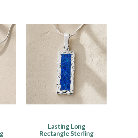
Lasting Long
ng
Rectangle Sterling