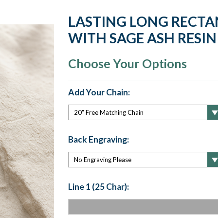
LASTING LONG RECTAN
WITH SAGE ASH RESIN
Choose Your Options
Add Your Chain:
Back Engraving:
Line 1 (25 Char):