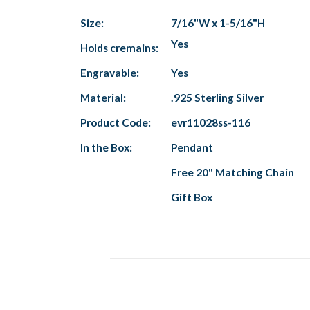
Size:
7/16"W x 1-5/16"H
Yes
Holds cremains:
Engravable:
Yes
Material:
.925 Sterling Silver
Product Code:
evr11028ss-116
In the Box:
Pendant
Free 20" Matching Chain
Gift Box