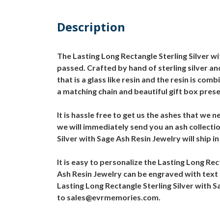
Description
The Lasting Long Rectangle Sterling Silver wi
passed. Crafted by hand of sterling silver an
that is a glass like resin and the resin is co
a matching chain and beautiful gift box pres
It is hassle free to get us the ashes that we
we will immediately send you an ash collectio
Silver with Sage Ash Resin Jewelry will ship i
It is easy to personalize the Lasting Long Re
Ash Resin Jewelry can be engraved with text 
Lasting Long Rectangle Sterling Silver with 
to sales@evrmemories.com.