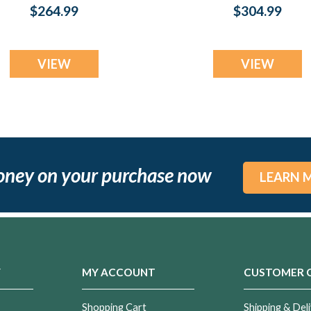
Silver with Aqua
Silver with Scarle
$264.99
$304.99
Ash Resin Jewelry
Pearl Opal Ash
Resin Jewelry
VIEW
VIEW
oney on your purchase now
LEARN 
Y
MY ACCOUNT
CUSTOMER 
Shopping Cart
Shipping & Deli