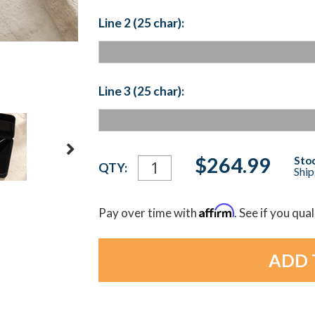
Line 2 (25 char):
Line 3 (25 char):
Current
$264.99
Stoc
QTY:
Ship
Stock:
Affirm
Pay over time with
. See if you qua