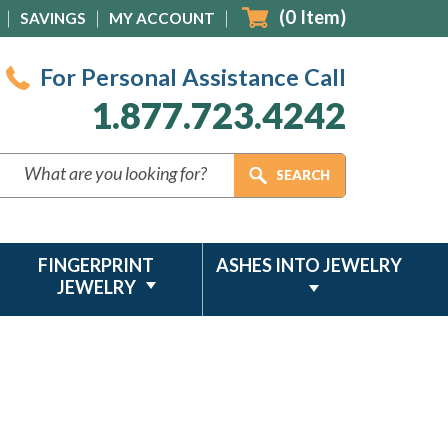
(
0
Item)
SAVINGS
MY ACCOUNT
For Personal Assistance Call
1.877.723.4242
FINGERPRINT
ASHES INTO JEWELRY
JEWELRY