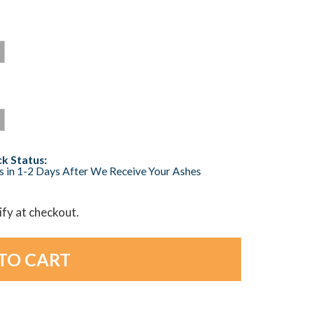
k Status:
s in 1-2 Days After We Receive Your Ashes
lify at checkout.