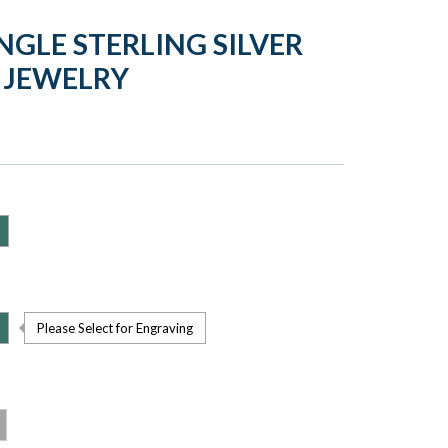
GLE STERLING SILVER
 JEWELRY
Please Select for Engraving