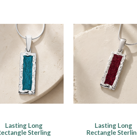
Lasting Long
Lasting Long
ectangle Sterling
Rectangle Sterli