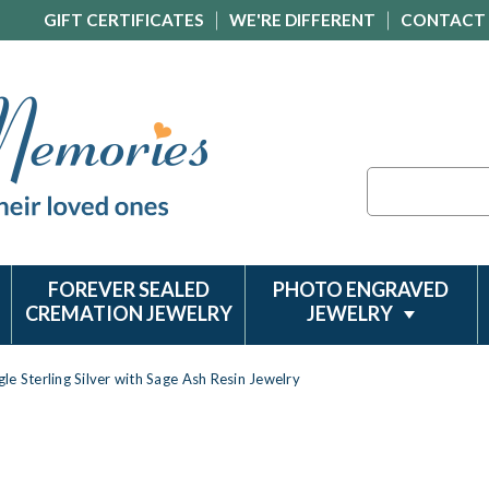
GIFT CERTIFICATES
WE'RE DIFFERENT
CONTACT
Search
FOREVER SEALED
PHOTO ENGRAVED
CREMATION JEWELRY
JEWELRY
le Sterling Silver with Sage Ash Resin Jewelry