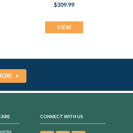
t
Silver with Opal
$309.99
Blue Waters Ash
Resin Jewelry
VIEW
MORE
CARE
CONNECT WITH US
veries