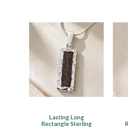
Lasting Long
Rectangle Sterling
R