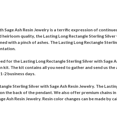
th Sage Ash Resin Jewelry is a terrific expression of contin
d heirloom quality, the Lasting Long Rectangle Sterling Silver
mbined with a pinch of ashes. The Lasting Long Rectangle Sterli
entation.
 need for the Lasting Long Rectangle Sterling Silver with Sage
n kit. The kit contains all you need to gather and send us the
n 1-2 business days.
ctangle Sterling Silver with Sage Ash Resin Jewelry. The Lasti
on the back of the pendant. We also offer premium chains in d
Sage Ash Resin Jewelry. Resin color changes can be made by ca