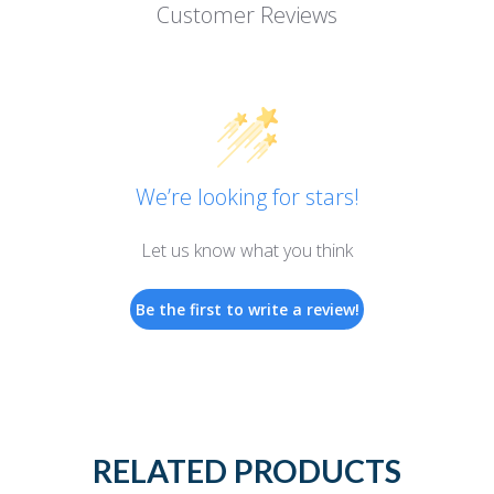
Customer Reviews
We’re looking for stars!
Let us know what you think
Be the first to write a review!
RELATED PRODUCTS