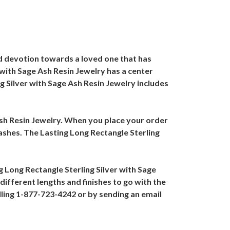
ued devotion towards a loved one that has
 with Sage Ash Resin Jewelry has a center
ng Silver with Sage Ash Resin Jewelry includes
 Ash Resin Jewelry. When you place your order
 ashes. The Lasting Long Rectangle Sterling
ng Long Rectangle Sterling Silver with Sage
ifferent lengths and finishes to go with the
lling 1-877-723-4242 or by sending an email