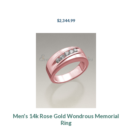
$2,344.99
Men's 14k Rose Gold Wondrous Memorial
Ring