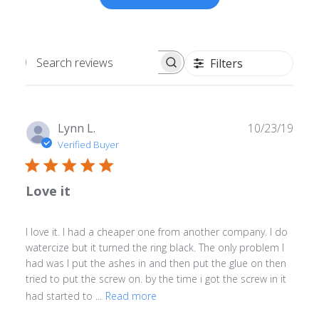
Filters
Search
reviews
Publ
Lynn L.
10/23/19
date
Verified Buyer
Love it
I love it. I had a cheaper one from another company. I do
watercize but it turned the ring black. The only problem I
had was I put the ashes in and then put the glue on then
tried to put the screw on. by the time i got the screw in it
had started to ...
Read more