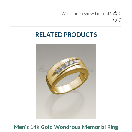
Was this review helpful?
0
0
RELATED PRODUCTS
Men's 14k Gold Wondrous Memorial Ring