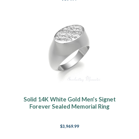
Solid 14K White Gold Men's Signet
Forever Sealed Memorial Ring
$3,969.99