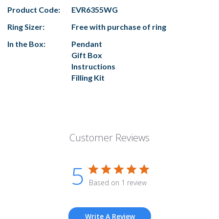
Product Code:
EVR6355WG
Ring Sizer:
Free with purchase of ring
In the Box:
Pendant
Gift Box
Instructions
Filling Kit
Customer Reviews
5
Based on 1 review
Write A Review