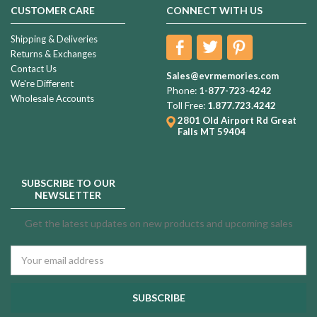
CUSTOMER CARE
CONNECT WITH US
Shipping & Deliveries
Returns & Exchanges
Contact Us
Sales@evrmemories.com
We're Different
Phone:
1-877-723-4242
Wholesale Accounts
Toll Free:
1.877.723.4242
2801 Old Airport Rd
Great
Falls MT 59404
SUBSCRIBE TO OUR
NEWSLETTER
Get the latest updates on new products and upcoming sales
Email
Address