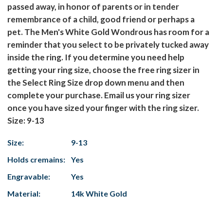
passed away, in honor of parents or in tender
remembrance of a child, good friend or perhaps a
pet. The Men's White Gold Wondrous has room for a
reminder that you select to be privately tucked away
inside the ring. If you determine you need help
getting your ring size, choose the free ring sizer in
the Select Ring Size drop down menu and then
complete your purchase. Email us your ring sizer
once you have sized your finger with the ring sizer.
Size: 9-13
Size:
9-13
Holds cremains:
Yes
Engravable:
Yes
Material:
14k White Gold