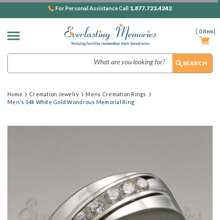
1.877.723.4242
For Personal Assistance Call
(
0
Item)
Search
Home
Cremation Jewelry
Mens Cremation Rings
Men's 14k White Gold Wondrous Memorial Ring