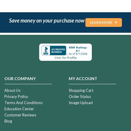
Save money on your purchase now
LEARN MORE
OUR COMPANY
MY ACCOUNT
About Us
Shopping Cart
Privacy Policy
Order Status
Terms And Conditions
Image Upload
Education Center
Customer Reviews
Blog