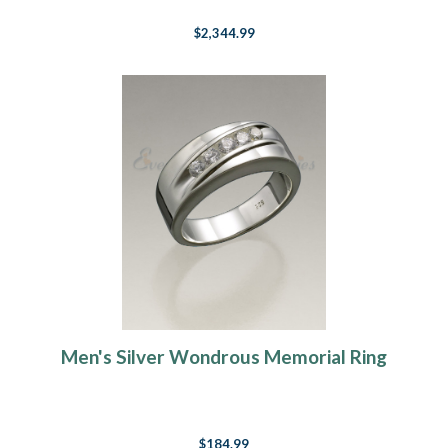
$2,344.99
Men's Silver Wondrous Memorial Ring
$184.99