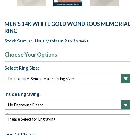
MEN'S 14K WHITE GOLD WONDROUS MEMORIAL
RING
Stock Status:
Usually ships in 2 to 3 weeks
Choose Your Options
Select Ring Size:
Inside Engraving:
Please Select for Engraving
Line 1 (20 char):