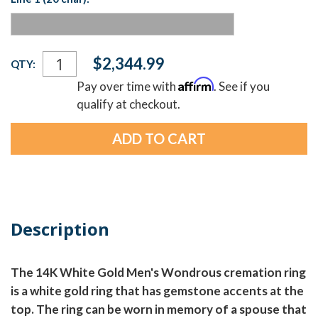
Current
$2,344.99
QTY:
Stock:
Affirm
Pay over time with
. See if you
qualify at checkout.
Description
The 14K White Gold Men's Wondrous cremation ring
is a white gold ring that has gemstone accents at the
top. The ring can be worn in memory of a spouse that