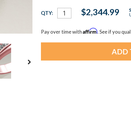
Current
$2,344.99
QTY:
U
Stock:
Affirm
Pay over time with
. See if you qua