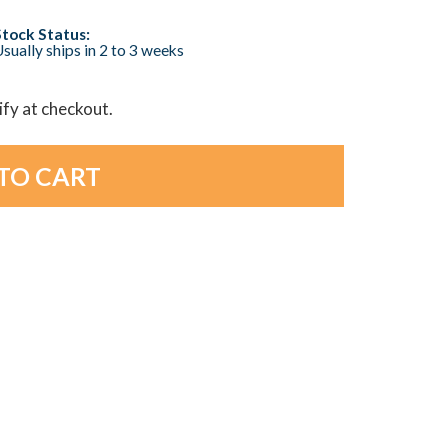
Stock Status:
sually ships in 2 to 3 weeks
lify at checkout.