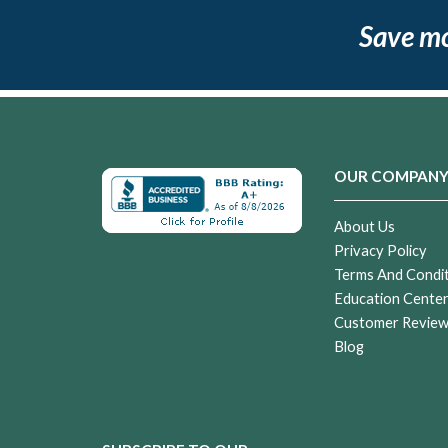
Save m
OUR COMPAN
About Us
Privacy Policy
Terms And Condi
Education Cente
Customer Revie
Blog