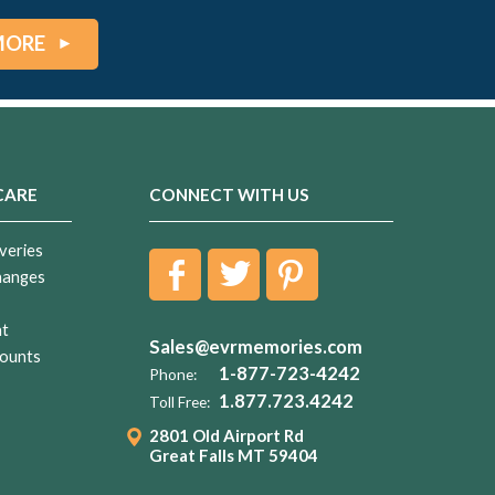
MORE
CARE
CONNECT WITH US
veries
hanges
nt
Sales@evrmemories.com
ounts
1-877-723-4242
Phone:
1.877.723.4242
Toll Free:
2801 Old Airport Rd
Great Falls MT 59404