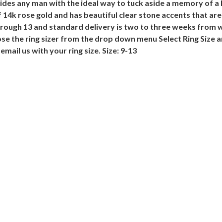
es any man with the ideal way to tuck aside a memory of a lo
4k rose gold and has beautiful clear stone accents that are s
through 13 and standard delivery is two to three weeks from 
ose the ring sizer from the drop down menu Select Ring Size 
email us with your ring size. Size: 9-13