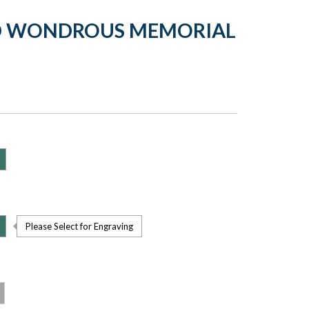
LD WONDROUS MEMORIAL
Please Select for Engraving