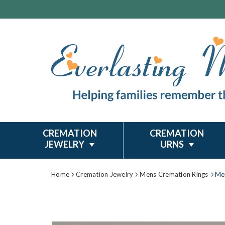
CREMATION
CREMATION
JEWELRY
URNS
Home
Cremation Jewelry
Mens Cremation Rings
Me