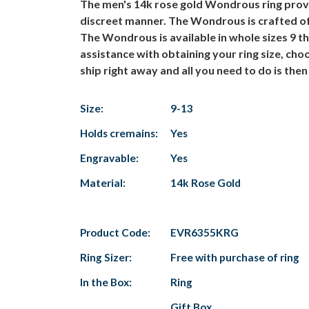
The men's 14k rose gold Wondrous ring provid
discreet manner. The Wondrous is crafted of 1
The Wondrous is available in whole sizes 9 
assistance with obtaining your ring size, cho
ship right away and all you need to do is then 
Size:
9-13
Holds cremains:
Yes
Engravable:
Yes
Material:
14k Rose Gold
Product Code:
EVR6355KRG
Ring Sizer:
Free with purchase of ring
In the Box:
Ring
Gift Box