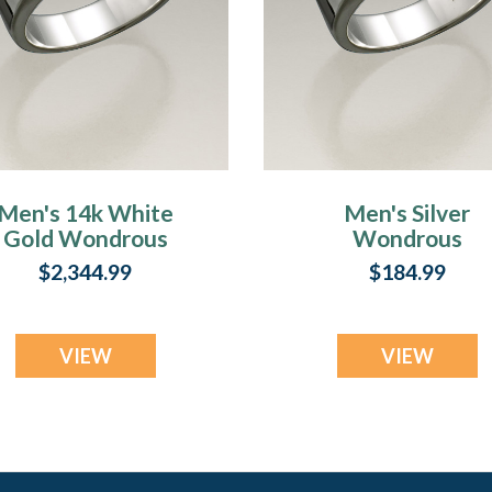
Men's 14k White
Men's Silver
Gold Wondrous
Wondrous
Memorial Ring
Memorial Ring
$2,344.99
$184.99
VIEW
VIEW