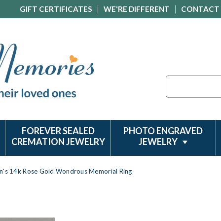
GIFT CERTIFICATES
WE'RE DIFFERENT
CONTACT
Search
FOREVER SEALED
PHOTO ENGRAVED
CREMATION JEWELRY
JEWELRY
n's 14k Rose Gold Wondrous Memorial Ring