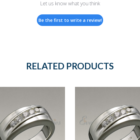
Let us know what you think
Be the first to write a review!
RELATED PRODUCTS