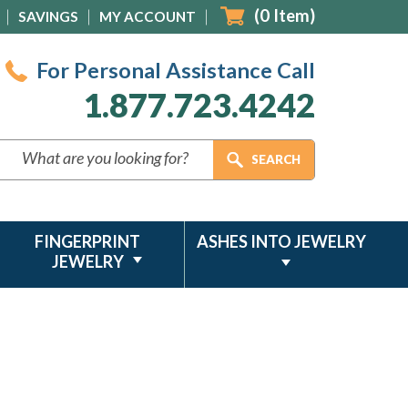
(
0
Item)
SAVINGS
MY ACCOUNT
For Personal Assistance Call
1.877.723.4242
FINGERPRINT
ASHES INTO JEWELRY
JEWELRY