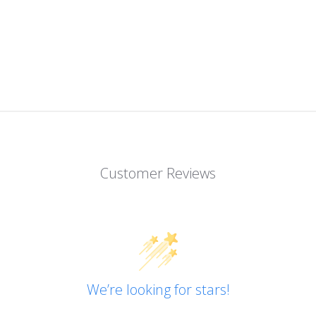
Customer Reviews
We’re looking for stars!