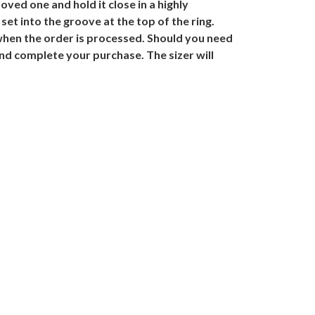
ved one and hold it close in a highly
et into the groove at the top of the ring.
when the order is processed. Should you need
and complete your purchase. The sizer will