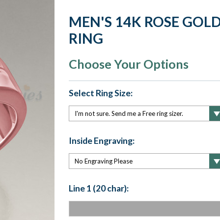
MEN'S 14K ROSE GO
RING
Choose Your Options
Select Ring Size:
Inside Engraving:
Line 1 (20 char):