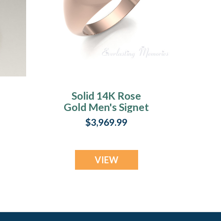
Solid 14K Rose
Gold Men's Signet
Forever Sealed
$3,969.99
Memorial Ring
VIEW