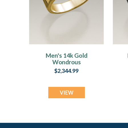
Men's 14k Gold
Wondrous
Memorial Ring
$2,344.99
VIEW