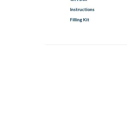
Instructions
Filling Kit