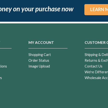
oney on your purchase now
LEARN 
Y
MY ACCOUNT
CUSTOMER 
Shopping Cart
Shipping & Deli
Order Status
Returns & Exc
tions
Image Upload
Contact Us
r
We're Differe
ws
Wholesale Acc