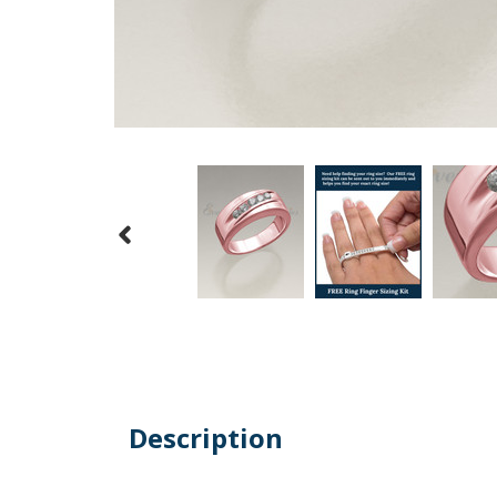
Description