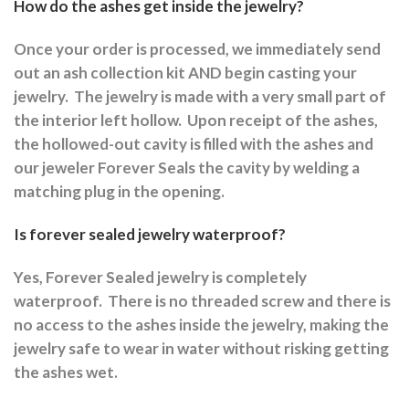
How do the ashes get inside the jewelry?
Once your order is processed, we immediately send
out an ash collection kit AND begin casting your
jewelry.
The jewelry is made with a very small part of
the interior left hollow.
Upon receipt of the ashes,
the hollowed-out cavity is filled with the ashes and
our jeweler Forever Seals the cavity by welding a
matching plug in the opening.
Is forever sealed jewelry waterproof?
Yes, Forever Sealed jewelry is completely
waterproof.
There is no threaded screw and there is
no access to the ashes inside the jewelry, making the
jewelry safe to wear in water without risking getting
the ashes wet.