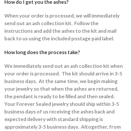
How do I get you the ashes?
When your order is processed, we will immediately
send out an ash collection kit.
Follow the
instructions and a
dd the ashes to the kit and mail
back to us using the included postage paid label.
How long does the process take?
We immediately send out an ash collection kit when
your order is processed.
The kit should arrive in 3-5
business days.
At the same time, we begin making
your jewelry so that when the ashes are returned,
the pendant is ready to be filled and then sealed.
Your Forever Sealed jewelry should ship within 3-5
business days of us receiving the ashes back and
expected delivery with standard shipping is
approximately 3-5 business days.
Altogether, from