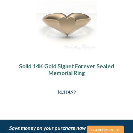
Solid 14K Gold Signet Forever Sealed
Memorial Ring
$1,114.99
Save money on your purchase now
LEARN MORE