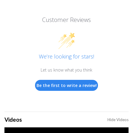
Customer Reviews
We’re looking for stars!
Let us know what you think
Be the first to write a review!
Videos
Hide Videos