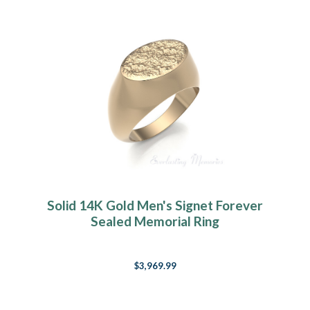
Solid 14K Gold Men's Signet Forever
Sealed Memorial Ring
$3,969.99