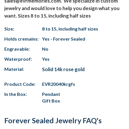
sales@evrmemories.com. We specialize in custom
jewelry and would love to help you design what you
want. Sizes 8 to 15, including half sizes
Size:
8 to 15, including half sizes
Holds cremains:
Yes - Forever Sealed
Engravable:
No
Waterproof:
Yes
Material:
Solid 14k rose gold
Product Code:
EVR20040krgfs
In the Box:
Pendant
Gift Box
Forever Sealed Jewelry FAQ's