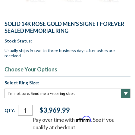
SOLID 14K ROSE GOLD MEN'S SIGNET FOREVER
SEALED MEMORIAL RING
Stock Status:
Usually ships in two to three business days after ashes are
received
Choose Your Options
Select Ring Size:
Current
$3,969.99
QTY:
Stock:
Affirm
Pay over time with
. See if you
qualify at checkout.