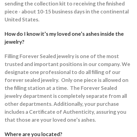
sending the collection kit to receiving the finished
piece - about 10-15 business days in the continental
United States.
How do I know it’s my loved one’s ashes inside the
jewelry?
Filling Forever Sealed jewelry is one of the most
trusted and important positions in our company. We
designate one professional to do all filling of our
forever sealed jewelry.
Only one piece is allowed on
the filling station at a time.
The Forever Sealed
jewelry department is completely separate from all
other departments.
Additionally, your purchase
includes a Certificate of Authenticity, assuring you
that those are your loved one’s ashes.
Where are you located?