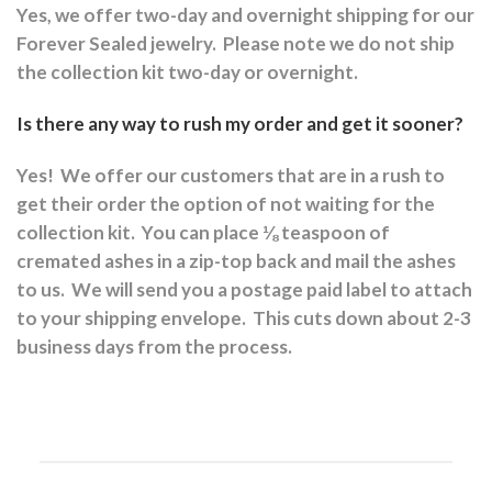
Yes, we offer two-day and overnight shipping for our
Forever Sealed jewelry.
Please note we do not ship
the collection kit two-day or overnight.
Is there any way to rush my order and get it sooner?
Yes!
We offer our customers that are in a rush to
get their order the option of not waiting for the
collection kit.
You can place ⅛ teaspoon of
cremated ashes in a zip-top back and mail the ashes
to us.
We will send you a postage paid label to attach
to your shipping envelope.
This cuts down about 2-3
business days from the process.