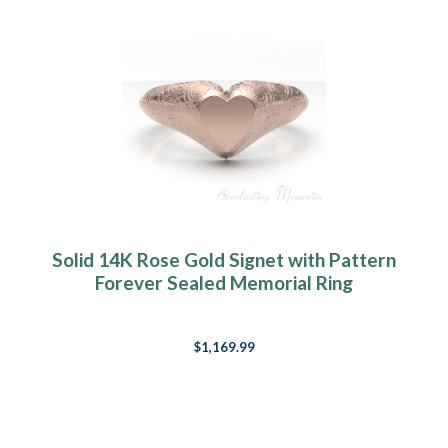
Solid 14K Rose Gold Signet with Pattern
Forever Sealed Memorial Ring
$1,169.99