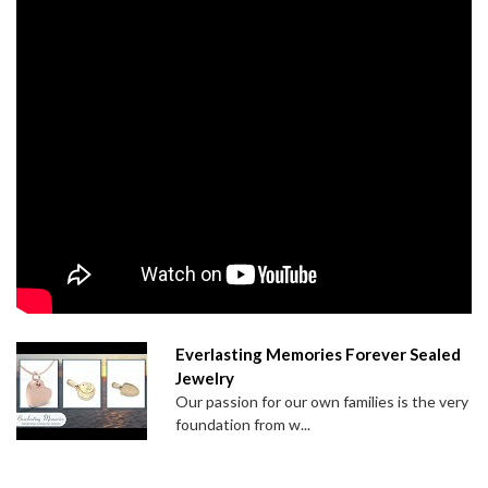
Everlasting Memories Forever Sealed
Jewelry
Our passion for our own families is the very
foundation from w...