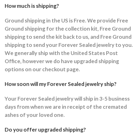
How much is shipping?
Ground shipping in the US is Free. We provide Free
Ground shipping for the collection kit, Free Ground
shipping to send the kit back to us, and Free Ground
shipping to send your Forever Sealed jewelry to you.
We generally ship with the United States Post
Office, however we do have upgraded shipping
options on our checkout page.
How soon will my Forever Sealed jewelry ship?
Your Forever Sealed jewelry will ship in 3-5 business
days from when we are in receipt of the cremated
ashes of your loved one.
Do you offer upgraded shipping?