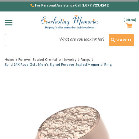
1.877.723.4242
For Personal Assistance Call
(
0
Item)
Search
Home
Forever Sealed Cremation Jewelry
Rings
Solid 14K Rose Gold Men's Signet Forever Sealed Memorial Ring