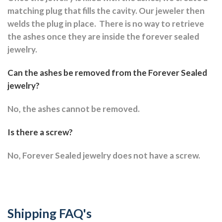
matching plug that fills the cavity. Our jeweler then
welds the plug in place.
There is no way to retrieve
the ashes once they are inside the forever sealed
jewelry.
Can the ashes be removed from the Forever Sealed
jewelry?
No, the ashes cannot be removed.
Is there a screw?
No, Forever Sealed jewelry does not have a screw.
Shipping FAQ's