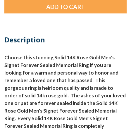
Description
Choose this stunning Solid 14K Rose Gold Men's
Signet Forever Sealed Memorial Ring if you are
looking for a warm and personal way to honor and
remember a loved one that has passed. This
gorgeous ring is heirloom quality and is made to
order of solid 14k rose gold. The ashes of your loved
one or pet are forever sealed inside the Solid 14K
Rose Gold Men's Signet Forever Sealed Memorial
Ring. Every Solid 14K Rose Gold Men's Signet
Forever Sealed Memorial Ring is completely