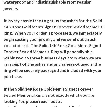
waterproof and indistinguishable from regular
jewelry.
It is very hassle free to get us the ashes for the Solid
14K Rose Gold Men's Signet Forever Sealed Memorial
Ring. When your order is processed, we immediately
begin casting your jewelry and we send out an ash
collection kit. The Solid 14K Rose Gold Men's Signet
Forever Sealed Memorial Ring will generally ship
within two to three business days from when we are
in receipt of the ashes and any ashes not used in the
ring will be securely packaged and included with your
purchase.
If the Solid 14K Rose Gold Men's Signet Forever
Sealed Memorial Ring is not exactly what you are
looking for, please reach out at