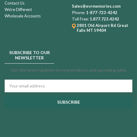
Contact Us
Sales@evrmemories.com
We're Different
Phone:
1-877-723-4242
Wholesale Accounts
Toll Free:
1.877.723.4242
2801 Old Airport Rd
Great
Falls MT 59404
SUBSCRIBE TO OUR
NEWSLETTER
Get the latest updates on new products and upcoming sales
Email
Address