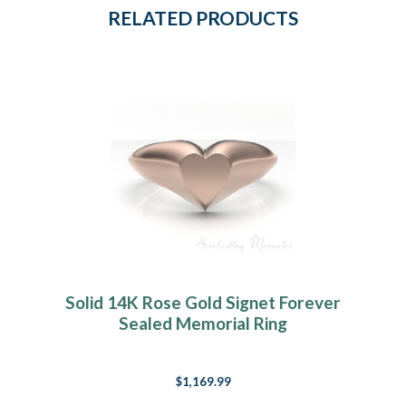
RELATED PRODUCTS
Solid 14K Rose Gold Signet Forever
Sealed Memorial Ring
$1,169.99