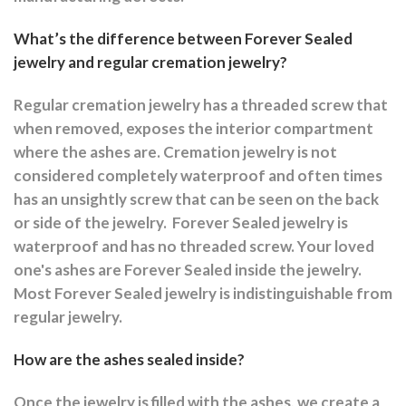
What’s the difference between Forever Sealed
jewelry and regular cremation jewelry?
Regular cremation jewelry has a threaded screw that
when removed, exposes the interior compartment
where the ashes are.
Cremation jewelry is not
considered completely waterproof and often times
has an unsightly screw that can be seen on the back
or side of the jewelry.
Forever Sealed jewelry is
waterproof and has no threaded screw. Your loved
one's ashes are Forever Sealed inside the jewelry.
Most Forever Sealed jewelry is indistinguishable from
regular jewelry.
How are the ashes sealed inside?
Once the jewelry is filled with the ashes, we create a