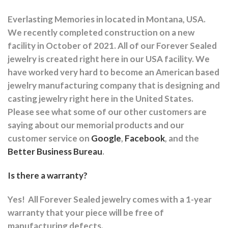
Everlasting Memories in located in Montana, USA.
We recently completed construction on a new
facility in October of 2021. All of our Forever Sealed
jewelry is created right here in our USA facility. We
have worked very hard to become an American based
jewelry manufacturing company that is designing and
casting jewelry right here in the United States.
Please see what some of our other customers are
saying about our memorial products and our
customer service on
Google
,
Facebook
, and the
Better Business Bureau
.
Is there a warranty?
Yes!
All Forever Sealed jewelry comes with a 1-year
warranty that your piece will be free of
manufacturing defects.