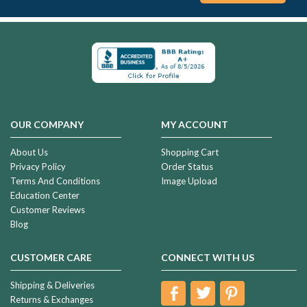
OUR COMPANY
MY ACCOUNT
About Us
Shopping Cart
Privacy Policy
Order Status
Terms And Conditions
Image Upload
Education Center
Customer Reviews
Blog
CUSTOMER CARE
CONNECT WITH US
Shipping & Deliveries
Returns & Exchanges