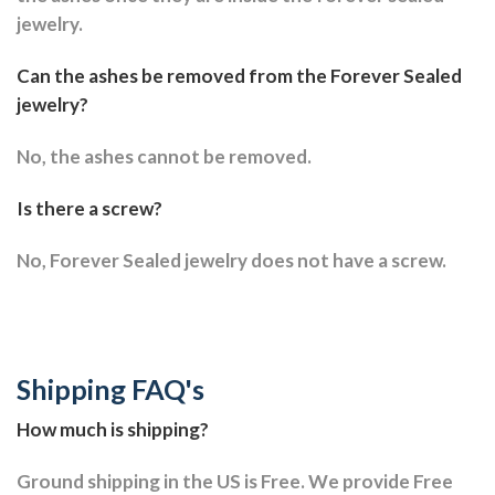
jewelry.
Can the ashes be removed from the Forever Sealed
jewelry?
No, the ashes cannot be removed.
Is there a screw?
No, Forever Sealed jewelry does not have a screw.
Shipping FAQ's
How much is shipping?
Ground shipping in the US is Free. We provide Free