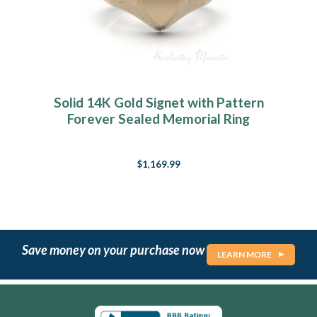
Solid 14K Gold Signet with Pattern
Forever Sealed Memorial Ring
$1,169.99
Save money on your purchase now
LEARN MORE