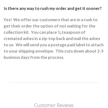
Is there any way to rush my order and get it sooner?
Yes!
We offer our customers that are in a rush to
get their order the option of not waiting for the
collection kit.
You can place ⅛ teaspoon of
cremated ashes in a zip-top back and mail the ashes
to us.
We will send you a postage paid label to attach
to your shipping envelope.
This cuts down about 2-3
business days from the process.
Customer Reviews