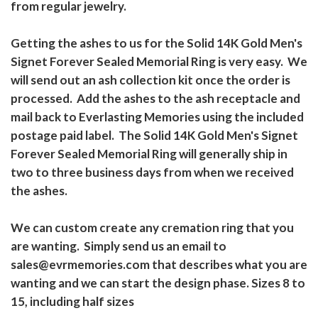
from regular jewelry.
Getting the ashes to us for the Solid 14K Gold Men's
Signet Forever Sealed Memorial Ring is very easy. We
will send out an ash collection kit once the order is
processed. Add the ashes to the ash receptacle and
mail back to Everlasting Memories using the included
postage paid label. The Solid 14K Gold Men's Signet
Forever Sealed Memorial Ring will generally ship in
two to three business days from when we received
the ashes.
We can custom create any cremation ring that you
are wanting. Simply send us an email to
sales@evrmemories.com that describes what you are
wanting and we can start the design phase. Sizes 8 to
15, including half sizes