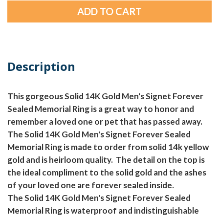
Description
This gorgeous Solid 14K Gold Men's Signet Forever
Sealed Memorial Ring is a great way to honor and
remember a loved one or pet that has passed away.
The Solid 14K Gold Men's Signet Forever Sealed
Memorial Ring is made to order from solid 14k yellow
gold and is heirloom quality. The detail on the top is
the ideal compliment to the solid gold and the ashes
of your loved one are forever sealed inside.
The Solid 14K Gold Men's Signet Forever Sealed
Memorial Ring is waterproof and indistinguishable