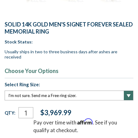
SOLID 14K GOLD MEN'S SIGNET FOREVER SEALED
MEMORIAL RING
Stock Status:
Usually ships in two to three business days after ashes are
received
Choose Your Options
Select Ring Size:
Current
$3,969.99
QTY:
Stock:
Affirm
Pay over time with
. See if you
qualify at checkout.