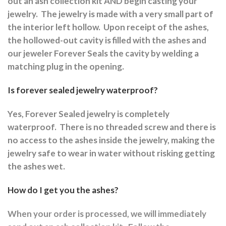
out an ash collection kit AND begin casting your
jewelry.
The jewelry is made with a very small part of
the interior left hollow.
Upon receipt of the ashes,
the hollowed-out cavity is filled with the ashes and
our jeweler Forever Seals the cavity by welding a
matching plug in the opening.
Is forever sealed jewelry waterproof?
Yes, Forever Sealed jewelry is completely
waterproof.
There is no threaded screw and there is
no access to the ashes inside the jewelry, making the
jewelry safe to wear in water without risking getting
the ashes wet.
How do I get you the ashes?
When your order is processed, we will immediately