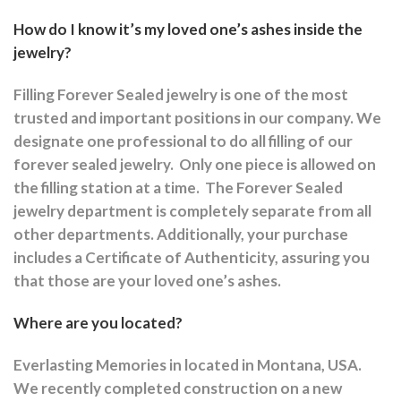
How do I know it’s my loved one’s ashes inside the
jewelry?
Filling Forever Sealed jewelry is one of the most
trusted and important positions in our company. We
designate one professional to do all filling of our
forever sealed jewelry.
Only one piece is allowed on
the filling station at a time.
The Forever Sealed
jewelry department is completely separate from all
other departments.
Additionally, your purchase
includes a Certificate of Authenticity, assuring you
that those are your loved one’s ashes.
Where are you located?
Everlasting Memories in located in Montana, USA.
We recently completed construction on a new