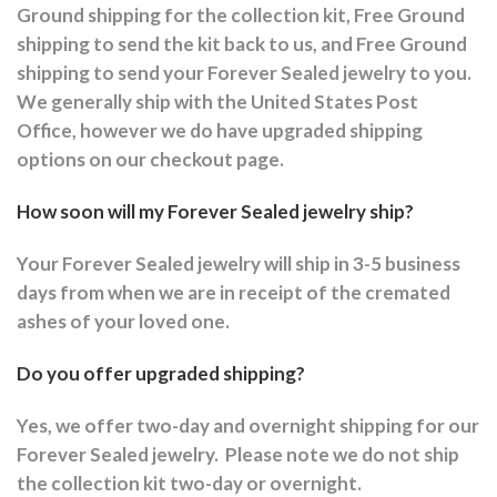
Ground shipping for the collection kit, Free Ground
shipping to send the kit back to us, and Free Ground
shipping to send your Forever Sealed jewelry to you.
We generally ship with the United States Post
Office, however we do have upgraded shipping
options on our checkout page.
How soon will my Forever Sealed jewelry ship?
Your Forever Sealed jewelry will ship in 3-5 business
days from when we are in receipt of the cremated
ashes of your loved one.
Do you offer upgraded shipping?
Yes, we offer two-day and overnight shipping for our
Forever Sealed jewelry.
Please note we do not ship
the collection kit two-day or overnight.