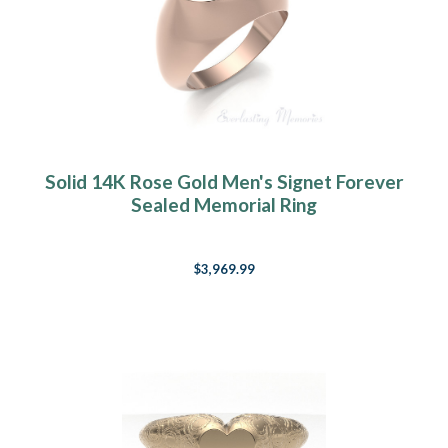
Solid 14K Rose Gold Men's Signet Forever
Sealed Memorial Ring
$3,969.99