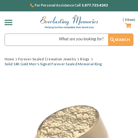
1.877.723.4242
For Personal Assistance Call
(
0
Item)
Search
Home
Forever Sealed Cremation Jewelry
Rings
Solid 14K Gold Men's Signet Forever Sealed Memorial Ring