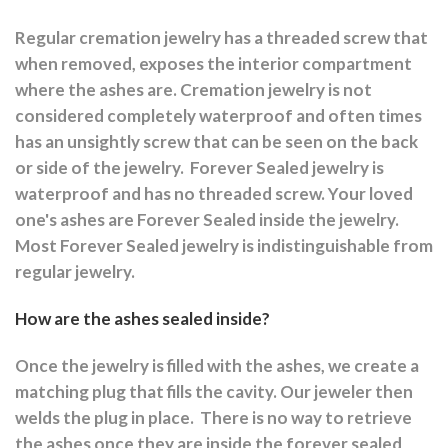
Regular cremation jewelry has a threaded screw that
when removed, exposes the interior compartment
where the ashes are.
Cremation jewelry is not
considered completely waterproof and often times
has an unsightly screw that can be seen on the back
or side of the jewelry.
Forever Sealed jewelry is
waterproof and has no threaded screw. Your loved
one's ashes are Forever Sealed inside the jewelry.
Most Forever Sealed jewelry is indistinguishable from
regular jewelry.
How are the ashes sealed inside?
Once the jewelry is filled with the ashes, we create a
matching plug that fills the cavity. Our jeweler then
welds the plug in place.
There is no way to retrieve
the ashes once they are inside the forever sealed