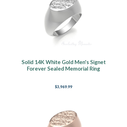
Solid 14K White Gold Men's Signet
Forever Sealed Memorial Ring
$3,969.99