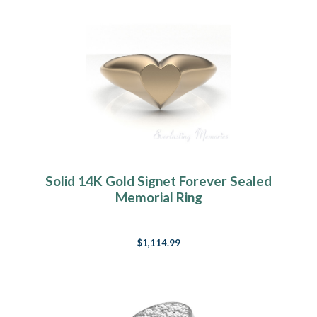
Solid 14K Gold Signet Forever Sealed
Memorial Ring
$1,114.99