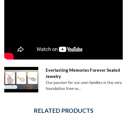
Everlasting Memories Forever Sealed
Jewelry
Our passion for our own families is the very
foundation from w...
RELATED PRODUCTS