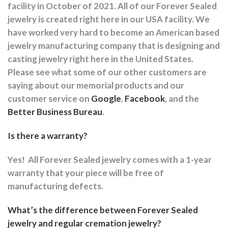
facility in October of 2021. All of our Forever Sealed
jewelry is created right here in our USA facility. We
have worked very hard to become an American based
jewelry manufacturing company that is designing and
casting jewelry right here in the United States.
Please see what some of our other customers are
saying about our memorial products and our
customer service on
Google
,
Facebook
, and the
Better Business Bureau
.
Is there a warranty?
Yes!
All Forever Sealed jewelry comes with a 1-year
warranty that your piece will be free of
manufacturing defects.
What’s the difference between Forever Sealed
jewelry and regular cremation jewelry?