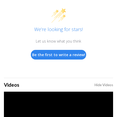
We’re looking for stars!
Let us know what you think
Be the first to write a review!
Videos
Hide Videos