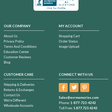
OUR COMPANY
MY ACCOUNT
About Us
Shopping Cart
Privacy Policy
Order Status
Terms And Conditions
Image Upload
Education Center
Customer Reviews
Blog
CUSTOMER CARE
CONNECT WITH US
Shipping & Deliveries
Returns & Exchanges
Contact Us
Sales@evrmemories.com
We're Different
Phone:
1-877-723-4242
Wholesale Accounts
Toll Free:
1.877.723.4242