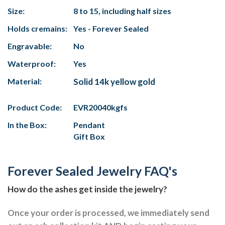
Size:
8 to 15, including half sizes
Holds cremains:
Yes - Forever Sealed
Engravable:
No
Waterproof:
Yes
Material:
Solid 14k yellow gold
Product Code:
EVR20040kgfs
In the Box:
Pendant
Gift Box
Forever Sealed Jewelry FAQ's
How do the ashes get inside the jewelry?
Once your order is processed, we immediately send