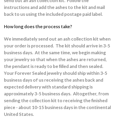
send out an ash collection kit.
Follow the
instructions and a
dd the ashes to the kit and mail
back to us using the included postage paid label.
How long does the process take?
We immediately send out an ash collection kit when
your order is processed.
The kit should arrive in 3-5
business days.
At the same time, we begin making
your jewelry so that when the ashes are returned,
the pendant is ready to be filled and then sealed.
Your Forever Sealed jewelry should ship within 3-5
business days of us receiving the ashes back and
expected delivery with standard shipping is
approximately 3-5 business days.
Altogether, from
sending the collection kit to receiving the finished
piece - about 10-15 business days in the continental
United States.