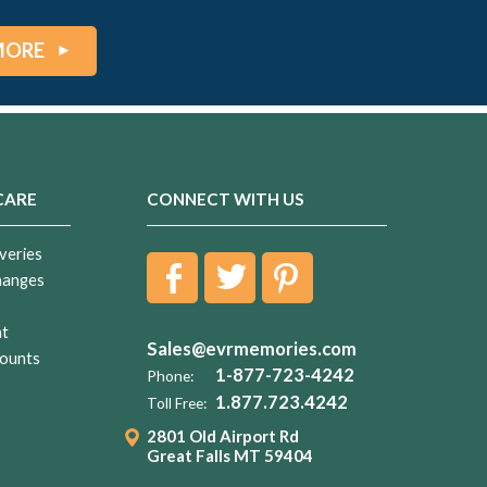
MORE
CARE
CONNECT WITH US
veries
hanges
nt
Sales@evrmemories.com
ounts
1-877-723-4242
Phone:
1.877.723.4242
Toll Free:
2801 Old Airport Rd
Great Falls MT 59404