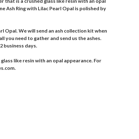
r that is a crushed glass like resin with an opal
e Ash Ring with Lilac Pearl Opal is polished by
arl Opal. We will send an ash collection kit when
 all you need to gather and send us the ashes.
-2 business days.
 glass like resin with an opal appearance. For
es.com.