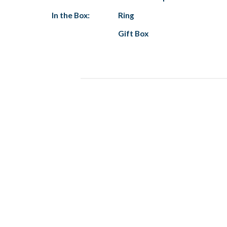
In the Box:
Ring
Gift Box