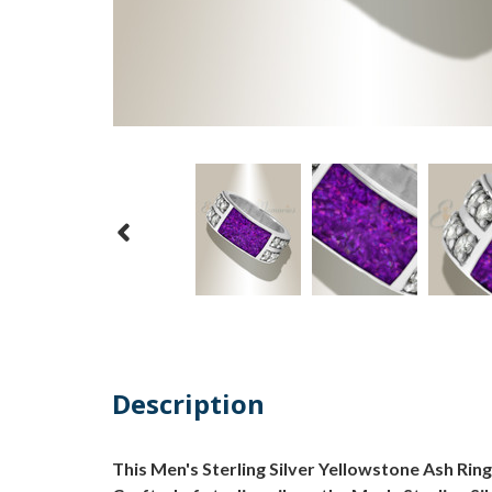
Description
This Men's Sterling Silver Yellowstone Ash Ring