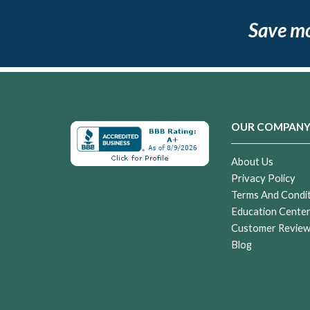
Save m
OUR COMPAN
About Us
Privacy Policy
Terms And Condi
Education Cente
Customer Revie
Blog