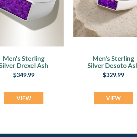
Men's Sterling
Men's Sterling
Silver Drexel Ash
Silver Desoto As
Ring with Lilac
Ring with Lilac
$349.99
$329.99
Pearl Opal
Pearl Opal
VIEW
VIEW