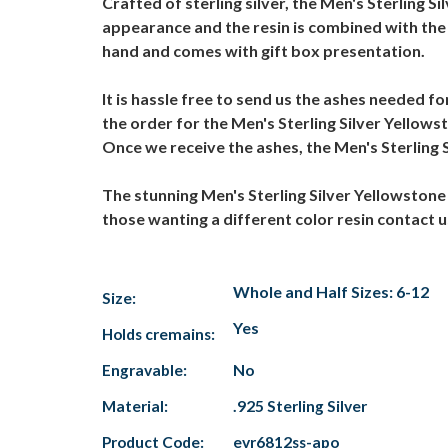
Crafted of sterling silver, the Men's Sterling Si
appearance and the resin is combined with the 
hand and comes with gift box presentation.
It is hassle free to send us the ashes needed fo
the order for the Men's Sterling Silver Yellowst
Once we receive the ashes, the Men's Sterling Si
The stunning Men's Sterling Silver Yellowstone A
those wanting a different color resin contact
Whole and Half Sizes: 6-12
Size:
Yes
Holds cremains:
Engravable:
No
Material:
.925 Sterling Silver
Product Code:
evr6812ss-apo