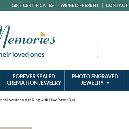
GIFT CERTIFICATES
WE'RE DIFFERENT
CONTACT
Search
FOREVER SEALED
PHOTO ENGRAVED
CREMATION JEWELRY
JEWELRY
er Yellowstone Ash Ring with Lilac Pearl Opal