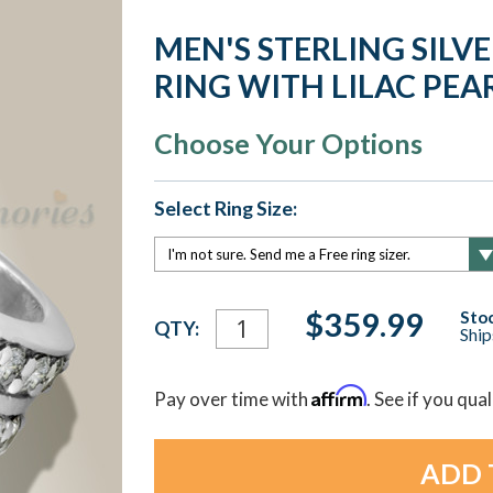
MEN'S STERLING SIL
RING WITH LILAC PEA
Choose Your Options
Select Ring Size:
Current
$359.99
Stoc
QTY:
Ship
Stock:
Affirm
Pay over time with
. See if you qua