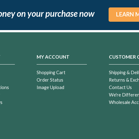
oney on your purchase now
LEARN 
Y
MY ACCOUNT
CUSTOMER 
Shopping Cart
Shipping & Deli
Order Status
Returns & Exc
tions
Image Upload
Contact Us
r
We're Differe
ws
Wholesale Acc