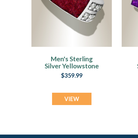
Men's Sterling
Silver Yellowstone
Ash Ring with
$359.99
Scarlet Pearl Opal
VIEW