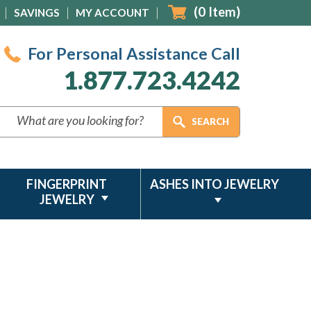
(
0
Item)
SAVINGS
MY ACCOUNT
For Personal Assistance Call
1.877.723.4242
FINGERPRINT
ASHES INTO JEWELRY
JEWELRY