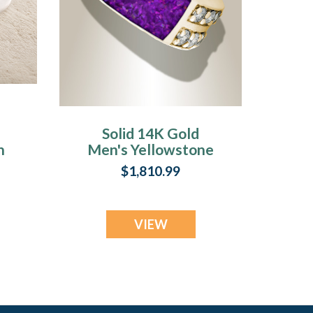
Solid 14K Gold
h
Men's Yellowstone
Ash Ring with Lilac
$1,810.99
Pearl Opal
VIEW