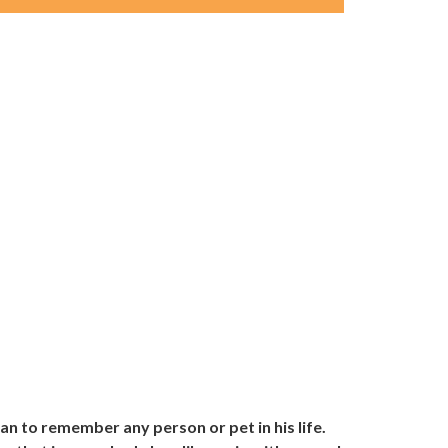
an to remember any person or pet in his life.