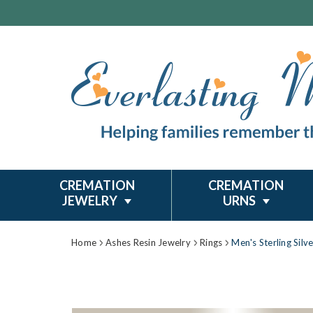
CREMATION
CREMATION
JEWELRY
URNS
Home
Ashes Resin Jewelry
Rings
Men's Sterling Silv