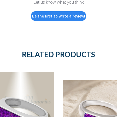
Let us know what you think
Be the first to write a review!
RELATED PRODUCTS