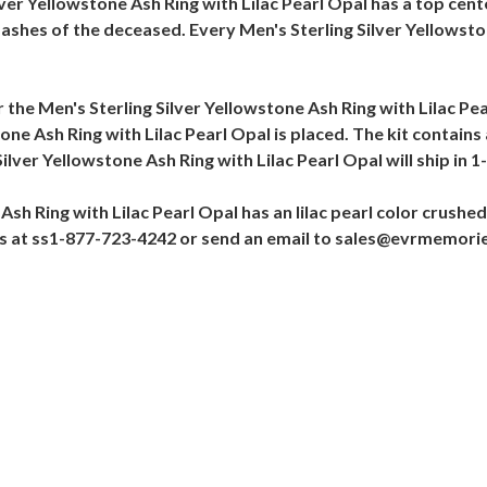
lver Yellowstone Ash Ring with Lilac Pearl Opal has a top cente
ashes of the deceased. Every Men's Sterling Silver Yellowston
r the Men's Sterling Silver Yellowstone Ash Ring with Lilac Pe
one Ash Ring with Lilac Pearl Opal is placed. The kit contains
lver Yellowstone Ash Ring with Lilac Pearl Opal will ship in 1
sh Ring with Lilac Pearl Opal has an lilac pearl color crushed
 us at ss1-877-723-4242 or send an email to sales@evrmemori