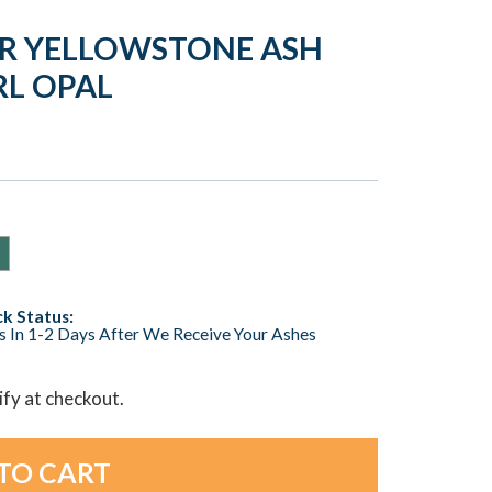
VER YELLOWSTONE ASH
RL OPAL
k Status:
s In 1-2 Days After We Receive Your Ashes
lify at checkout.