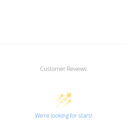
Customer Reviews
We’re looking for stars!