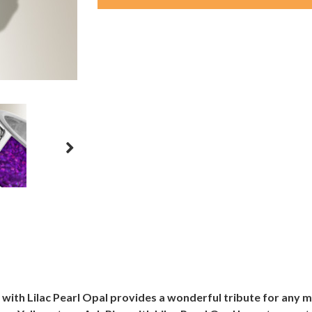
 with Lilac Pearl Opal provides a wonderful tribute for any m