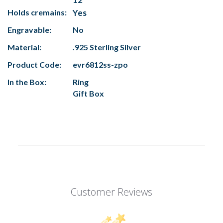
Holds cremains:
Yes
Engravable:
No
Material:
.925 Sterling Silver
Product Code:
evr6812ss-zpo
In the Box:
Ring
Gift Box
Customer Reviews