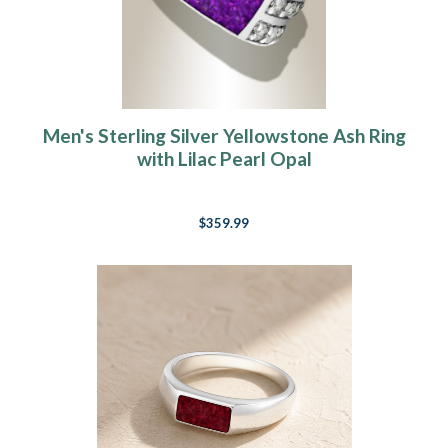
Men's Sterling Silver Yellowstone Ash Ring
with Lilac Pearl Opal
$359.99