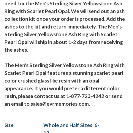
need for the Men's Sterling Silver Yellowstone Ash
Ring with Scarlet Pearl Opal. We will send out an ash
collection kit once your order is processed. Add the
ashes to the kit and return immediately. The Men's
Sterling Silver Yellowstone Ash Ring with Scarlet
Pearl Opal will ship in about 1-2 days from receiving
the ashes.
The Men's Sterling Silver Yellowstone Ash Ring with
Scarlet Pearl Opal features a stunning scarlet pearl
color crushed glass like resin with an opal
appearance. If you would prefer a different color
resin, please contact us at 1-877-723-4242 or send
an email to sales@evrmemories.com.
Size:
Whole and Half Sizes: 6-
12