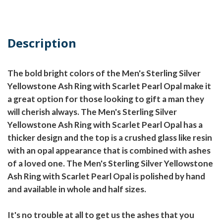
Description
The bold bright colors of the Men's Sterling Silver
Yellowstone Ash Ring with Scarlet Pearl Opal make it
a great option for those looking to gift a man they
will cherish always. The Men's Sterling Silver
Yellowstone Ash Ring with Scarlet Pearl Opal has a
thicker design and the top is a crushed glass like resin
with an opal appearance that is combined with ashes
of a loved one. The Men's Sterling Silver Yellowstone
Ash Ring with Scarlet Pearl Opal is polished by hand
and available in whole and half sizes.
It's no trouble at all to get us the ashes that you