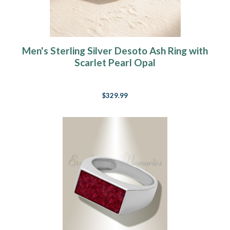
Men's Sterling Silver Desoto Ash Ring with
Scarlet Pearl Opal
$329.99