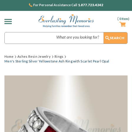
1.877.723.4242
For Personal Assistance Call
(
0
Item)
Search
Home
Ashes Resin Jewelry
Rings
Men's Sterling Silver Yellowstone Ash Ring with Scarlet Pearl Opal