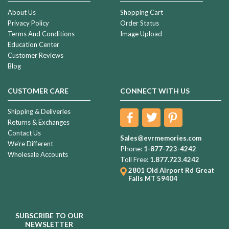
About Us
Shopping Cart
Privacy Policy
Order Status
Terms And Conditions
Image Upload
Education Center
Customer Reviews
Blog
CUSTOMER CARE
CONNECT WITH US
Shipping & Deliveries
Returns & Exchanges
Contact Us
Sales@evrmemories.com
We're Different
Phone:
1-877-723-4242
Wholesale Accounts
Toll Free:
1.877.723.4242
2801 Old Airport Rd
Great
Falls MT 59404
SUBSCRIBE TO OUR
NEWSLETTER