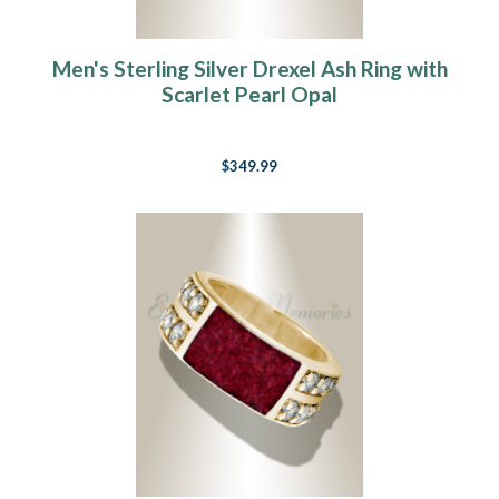
Men's Sterling Silver Drexel Ash Ring with
Scarlet Pearl Opal
$349.99