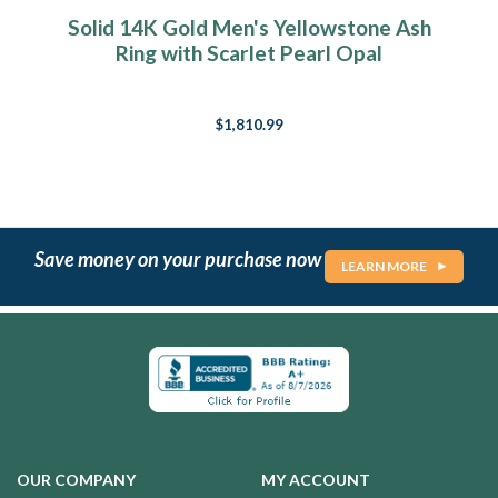
Solid 14K Gold Men's Yellowstone Ash
Ring with Scarlet Pearl Opal
$1,810.99
Save money on your purchase now
LEARN MORE
OUR COMPANY
MY ACCOUNT