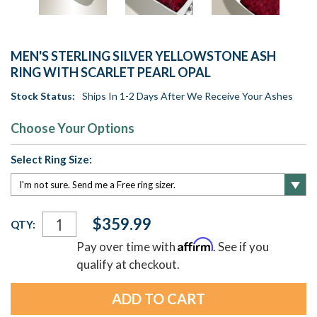
MEN'S STERLING SILVER YELLOWSTONE ASH
RING WITH SCARLET PEARL OPAL
Stock Status:
Ships In 1-2 Days After We Receive Your Ashes
Choose Your Options
Select Ring Size:
Current
$359.99
QTY:
Stock:
Affirm
Pay over time with
. See if you
qualify at checkout.