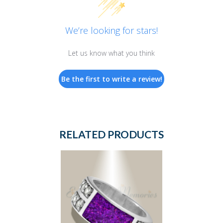
We’re looking for stars!
Let us know what you think
Be the first to write a review!
RELATED PRODUCTS