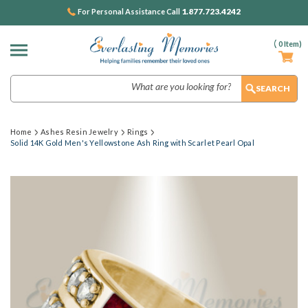
1.877.723.4242
For Personal Assistance Call
(
0
Item)
Search
Home
Ashes Resin Jewelry
Rings
Solid 14K Gold Men's Yellowstone Ash Ring with Scarlet Pearl Opal