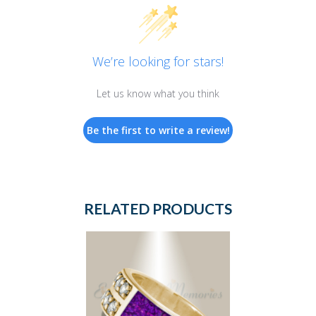
We’re looking for stars!
Let us know what you think
Be the first to write a review!
RELATED PRODUCTS