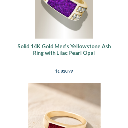
Solid 14K Gold Men's Yellowstone Ash
Ring with Lilac Pearl Opal
$1,810.99