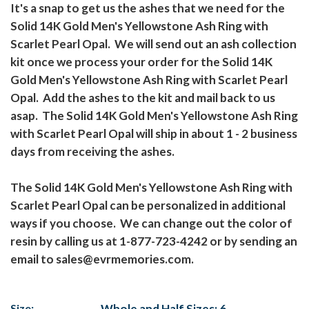
It's a snap to get us the ashes that we need for the
Solid 14K Gold Men's Yellowstone Ash Ring with
Scarlet Pearl Opal. We will send out an ash collection
kit once we process your order for the Solid 14K
Gold Men's Yellowstone Ash Ring with Scarlet Pearl
Opal. Add the ashes to the kit and mail back to us
asap. The Solid 14K Gold Men's Yellowstone Ash Ring
with Scarlet Pearl Opal will ship in about 1 - 2 business
days from receiving the ashes.
The Solid 14K Gold Men's Yellowstone Ash Ring with
Scarlet Pearl Opal can be personalized in additional
ways if you choose. We can change out the color of
resin by calling us at 1-877-723-4242 or by sending an
email to sales@evrmemories.com.
Size:
Whole and Half Sizes: 6 -