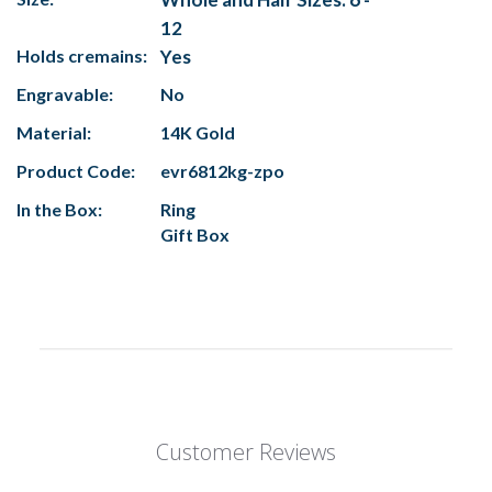
12
Holds cremains:
Yes
Engravable:
No
Material:
14K Gold
Product Code:
evr6812kg-zpo
In the Box:
Ring
Gift Box
Customer Reviews