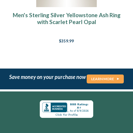
Men's Sterling Silver Yellowstone Ash Ring
with Scarlet Pearl Opal
$359.99
Save money on your purchase now
LEARN MORE