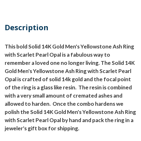
Description
This bold Solid 14K Gold Men's Yellowstone Ash Ring
with Scarlet Pearl Opal is a fabulous way to
remember a loved one no longer living. The Solid 14K
Gold Men's Yellowstone Ash Ring with Scarlet Pearl
Opal is crafted of solid 14k gold and the focal point
of the ring is a glass like resin. The resin is combined
with a very small amount of cremated ashes and
allowed to harden. Once the combo hardens we
polish the Solid 14K Gold Men's Yellowstone Ash Ring
with Scarlet Pearl Opal by hand and pack the ring in a
jeweler's gift box for shipping.