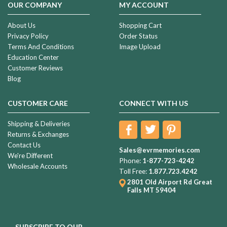
OUR COMPANY
MY ACCOUNT
About Us
Shopping Cart
Privacy Policy
Order Status
Terms And Conditions
Image Upload
Education Center
Customer Reviews
Blog
CUSTOMER CARE
CONNECT WITH US
Shipping & Deliveries
Returns & Exchanges
Contact Us
Sales@evrmemories.com
We're Different
Phone:
1-877-723-4242
Wholesale Accounts
Toll Free:
1.877.723.4242
2801 Old Airport Rd
Great
Falls MT 59404
SUBSCRIBE TO OUR