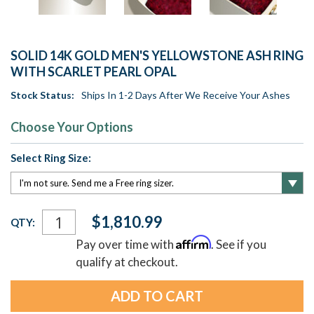
SOLID 14K GOLD MEN'S YELLOWSTONE ASH RING
WITH SCARLET PEARL OPAL
Stock Status:
Ships In 1-2 Days After We Receive Your Ashes
Choose Your Options
Select Ring Size:
Current
$1,810.99
QTY:
Stock:
Affirm
Pay over time with
. See if you
qualify at checkout.