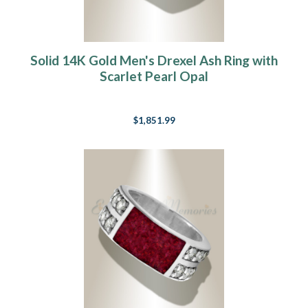
Solid 14K Gold Men's Drexel Ash Ring with
Scarlet Pearl Opal
$1,851.99