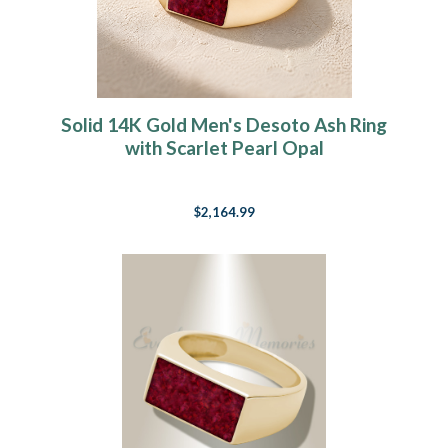
Solid 14K Gold Men's Desoto Ash Ring
with Scarlet Pearl Opal
$2,164.99