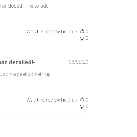
date
nclosed fill kit to add
Was this review helpful?
0
0
Published
hat detailed!-
06/05/20
date
yet, so may get something
Was this review helpful?
0
0