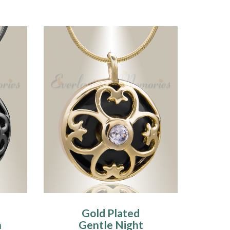
Gold Plated
n
Gentle Night