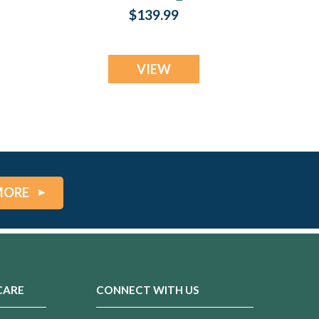
Cremation Jewelry
$139.99
VIEW
MORE
CARE
CONNECT WITH US