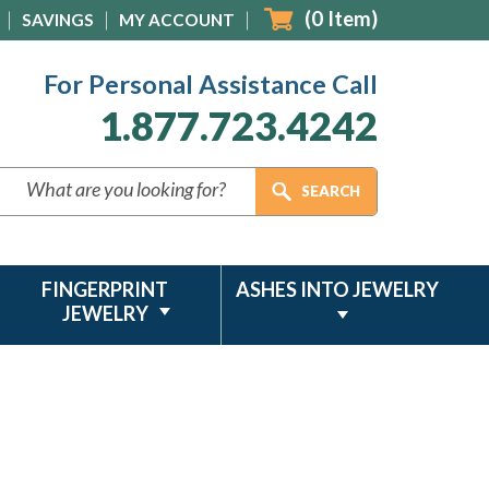
(
0
Item)
SAVINGS
MY ACCOUNT
For Personal Assistance Call
1.877.723.4242
FINGERPRINT
ASHES INTO JEWELRY
JEWELRY