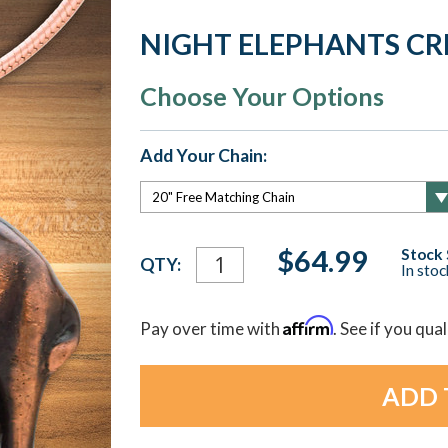
NIGHT ELEPHANTS C
Choose Your Options
Add Your Chain:
Current
$64.99
Stock 
QTY:
In sto
Stock:
Affirm
Pay over time with
. See if you qua