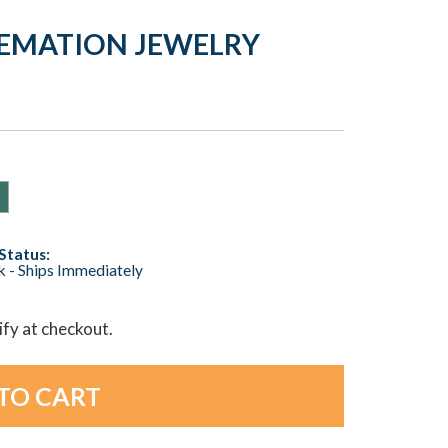
REMATION JEWELRY
Status:
ck - Ships Immediately
lify at checkout.