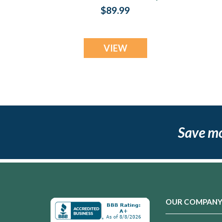
$89.99
VIEW
Save m
OUR COMPAN