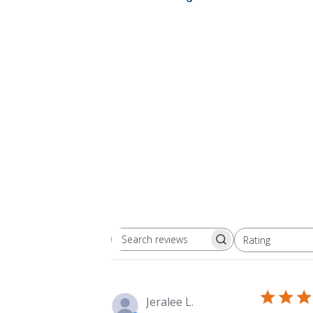
Rating
Search
All ratings
reviews
Jeralee L.