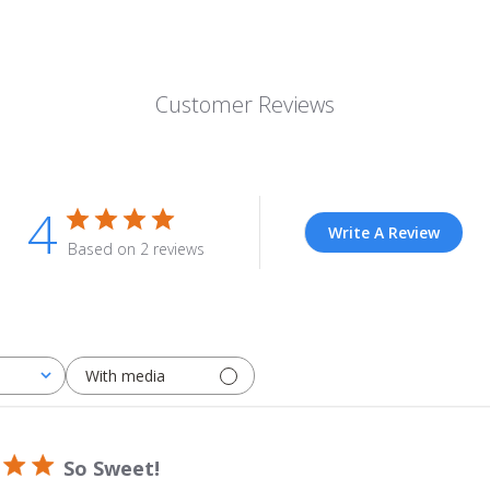
Customer Reviews
4
Write A Review
Based on 2 reviews
With media
So Sweet!