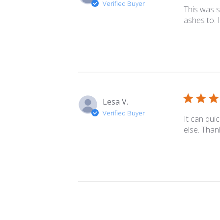
Verified Buyer
This was s
ashes to. I
Lesa V.
Verified Buyer
It can quic
else. Tha