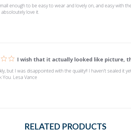
mall enough to be easy to wear and lovely on, and easy with the e
 absoloutely love it.
I wish that it actually looked like picture, t
kly, but I was disappointed with the quality!! I haven't sealed it 
nk You. Lesa Vance
RELATED PRODUCTS