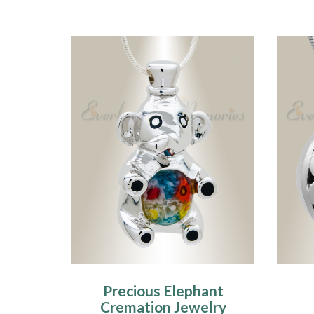
Precious Elephant
Cremation Jewelry