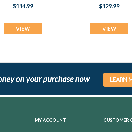
Jewelry
Jewelry
$114.99
$129.99
VIEW
VIEW
oney on your purchase now
LEARN 
Y
MY ACCOUNT
CUSTOMER 