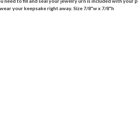
need to fill and seal your jewelry urn is included with your p
 wear your keepsake right away. Size 7/8"w x 7/8"h