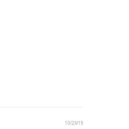
Published
10/23/19