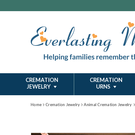
CREMATION
CREMATION
JEWELRY
URNS
Home
Cremation Jewelry
Animal Cremation Jewelry