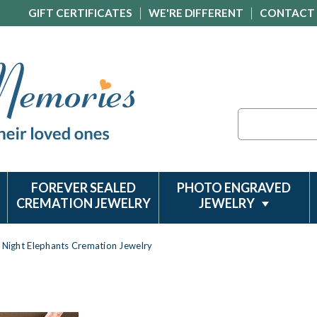
GIFT CERTIFICATES
WE'RE DIFFERENT
CONTACT
Search
FOREVER SEALED
PHOTO ENGRAVED
CREMATION JEWELRY
JEWELRY
Night Elephants Cremation Jewelry