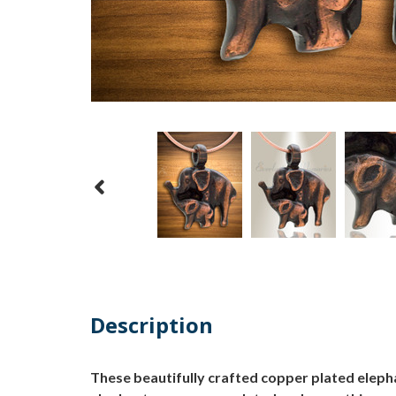
Description
These beautifully crafted copper plated eleph