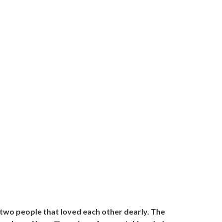
 two people that loved each other dearly. The