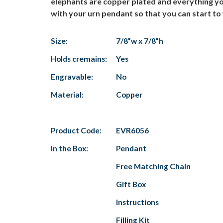
elephants are copper plated and everything you 
with your urn pendant so that you can start to
Size:
7/8”w x 7/8”h
Holds cremains:
Yes
Engravable:
No
Material:
Copper
Product Code:
EVR6056
In the Box:
Pendant
Free Matching Chain
Gift Box
Instructions
Filling Kit