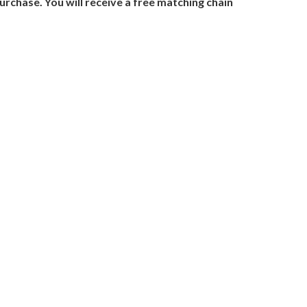
urchase. You will receive a free matching chain