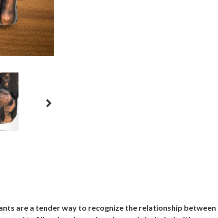
ants are a tender way to recognize the relationship between