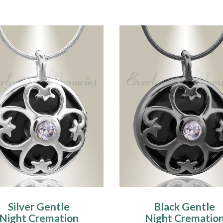
Silver Gentle
Black Gentle
Night Cremation
Night Crematio