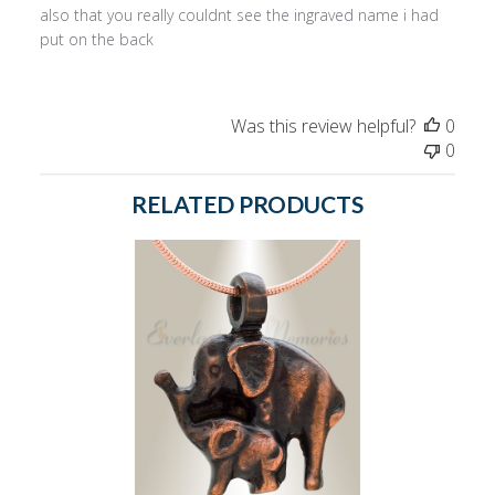
also that you really couldnt see the ingraved name i had
put on the back
Was this review helpful?
0
0
RELATED PRODUCTS