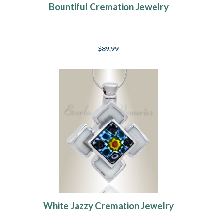
Bountiful Cremation Jewelry
$89.99
White Jazzy Cremation Jewelry