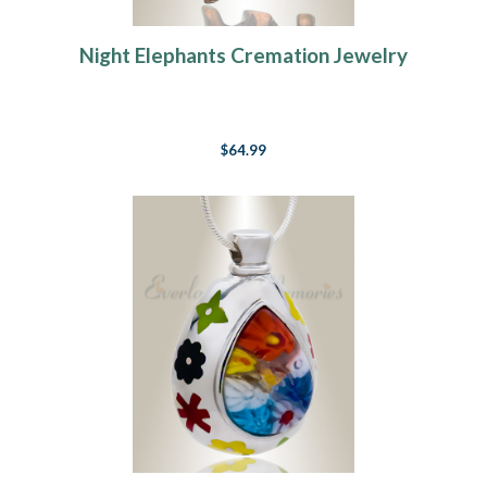
Night Elephants Cremation Jewelry
$64.99