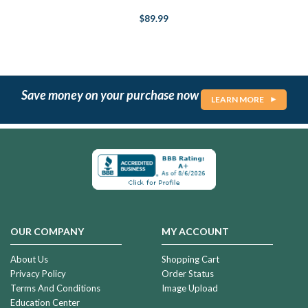
$89.99
Save money on your purchase now
LEARN MORE
OUR COMPANY
MY ACCOUNT
About Us
Shopping Cart
Privacy Policy
Order Status
Terms And Conditions
Image Upload
Education Center