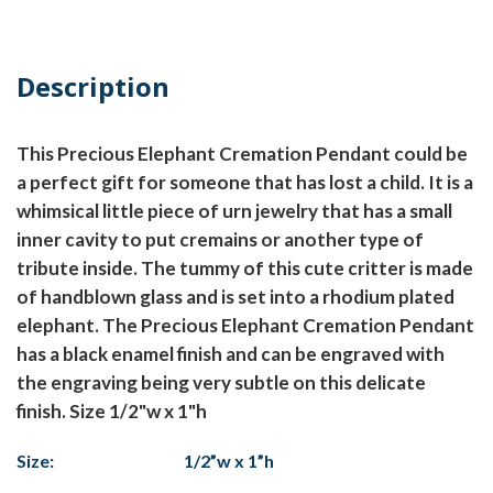
Description
This Precious Elephant Cremation Pendant could be
a perfect gift for someone that has lost a child. It is a
whimsical little piece of urn jewelry that has a small
inner cavity to put cremains or another type of
tribute inside. The tummy of this cute critter is made
of handblown glass and is set into a rhodium plated
elephant. The Precious Elephant Cremation Pendant
has a black enamel finish and can be engraved with
the engraving being very subtle on this delicate
finish. Size 1/2"w x 1"h
Size:
1/2”w x 1”h