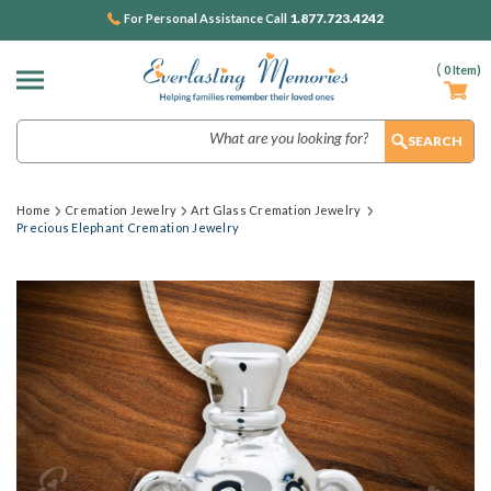
1.877.723.4242
For Personal Assistance Call
(
0
Item)
Search
Home
Cremation Jewelry
Art Glass Cremation Jewelry
Precious Elephant Cremation Jewelry