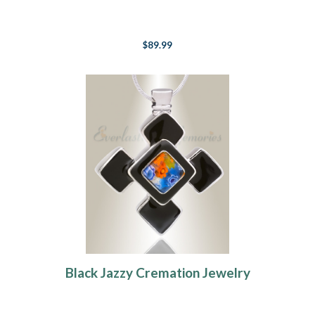
$89.99
Black Jazzy Cremation Jewelry