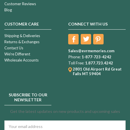
Customer Reviews
Blog
CUSTOMER CARE
CONNECT WITH US
Shipping & Deliveries
Returns & Exchanges
Contact Us
Sales@evrmemories.com
We're Different
Phone:
1-877-723-4242
Wholesale Accounts
Toll Free:
1.877.723.4242
2801 Old Airport Rd
Great
Falls MT 59404
SUBSCRIBE TO OUR
NEWSLETTER
Get the latest updates on new products and upcoming sales
Email
Address