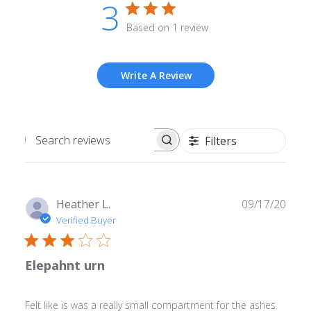
3
Based on 1 review
Write A Review
Filters
Search
reviews
Publ
Heather L.
09/17/20
date
Verified Buyer
Elepahnt urn
Felt like is was a really small compartment for the ashes