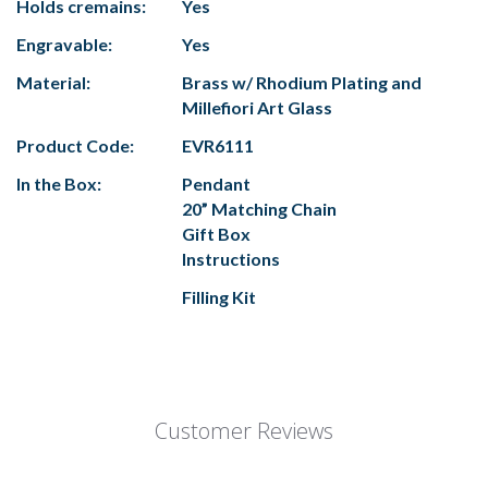
Holds cremains:
Yes
Engravable:
Yes
Material:
Brass w/ Rhodium Plating and
Millefiori Art Glass
Product Code:
EVR6111
In the Box:
Pendant
20” Matching Chain
Gift Box
Instructions
Filling Kit
Customer Reviews