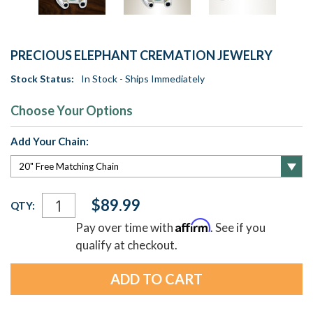
PRECIOUS ELEPHANT CREMATION JEWELRY
Stock Status:
In Stock - Ships Immediately
Choose Your Options
Add Your Chain:
Current
$89.99
QTY:
Stock:
Affirm
Pay over time with
. See if you
qualify at checkout.