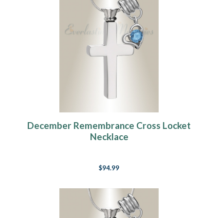
December Remembrance Cross Locket
Necklace
$94.99