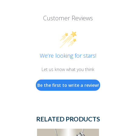
Customer Reviews
We’re looking for stars!
Let us know what you think
Be the first to write a review!
RELATED PRODUCTS