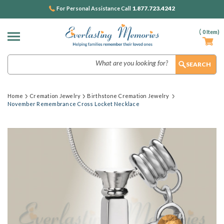
1.877.723.4242
For Personal Assistance Call
(
0
Item)
Search
Home
Cremation Jewelry
Birthstone Cremation Jewelry
November Remembrance Cross Locket Necklace