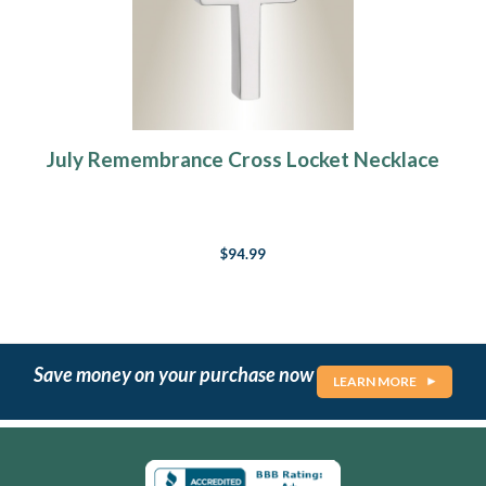
July Remembrance Cross Locket Necklace
$94.99
Save money on your purchase now
LEARN MORE