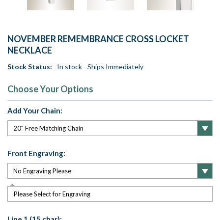
NOVEMBER REMEMBRANCE CROSS LOCKET
NECKLACE
Stock Status:
In stock - Ships Immediately
Choose Your Options
Add Your Chain:
Front Engraving:
Please Select for Engraving
Line 1 (15 char):