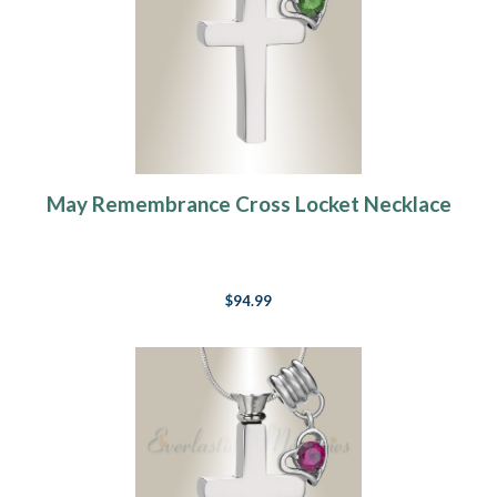
May Remembrance Cross Locket Necklace
$94.99