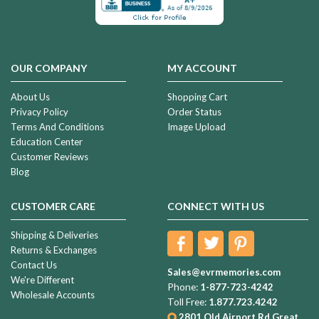
OUR COMPANY
MY ACCOUNT
About Us
Shopping Cart
Privacy Policy
Order Status
Terms And Conditions
Image Upload
Education Center
Customer Reviews
Blog
CUSTOMER CARE
CONNECT WITH US
Shipping & Deliveries
Returns & Exchanges
Contact Us
Sales@evrmemories.com
We're Different
Phone:
1-877-723-4242
Wholesale Accounts
Toll Free:
1.877.723.4242
2801 Old Airport Rd
Great