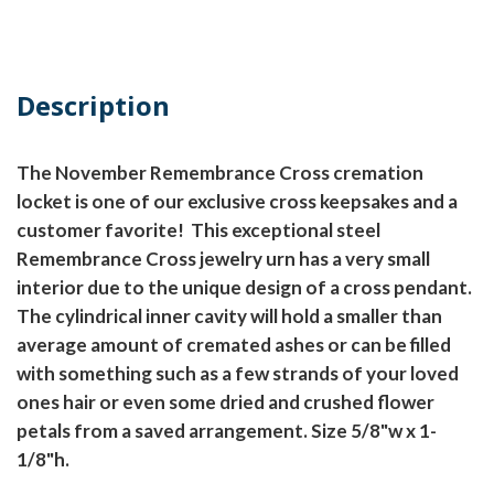
Description
The November Remembrance Cross cremation
locket is one of our exclusive cross keepsakes and a
customer favorite! This exceptional steel
Remembrance Cross jewelry urn has a very small
interior due to the unique design of a cross pendant.
The cylindrical inner cavity will hold a smaller than
average amount of cremated ashes or can be filled
with something such as a few strands of your loved
ones hair or even some dried and crushed flower
petals from a saved arrangement. Size 5/8"w x 1-
1/8"h.