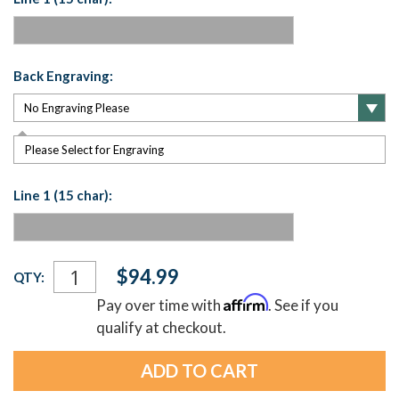
Back Engraving:
Please Select for Engraving
Line 1 (15 char):
Current
$94.99
QTY:
Stock:
Affirm
Pay over time with
. See if you
qualify at checkout.