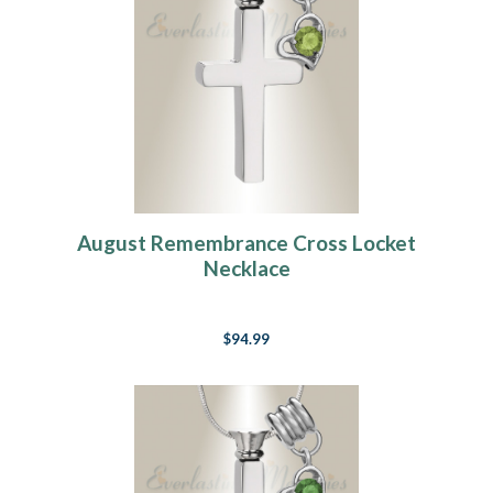
August Remembrance Cross Locket
Necklace
$94.99