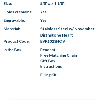
Size:
5/8”w x 1 1/8”h
Holds cremains:
Yes
Engravable:
Yes
Material:
Stainless Steel w/ November
Birthstone Heart
Product Code:
EVR1023NOV
In the Box:
Pendant
Free Matching Chain
Gift Box
Instructions
Filling Kit