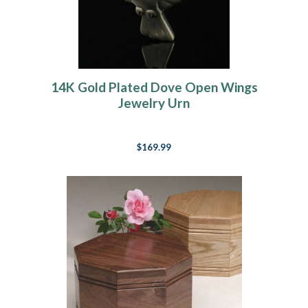
14K Gold Plated Dove Open Wings
Jewelry Urn
$169.99