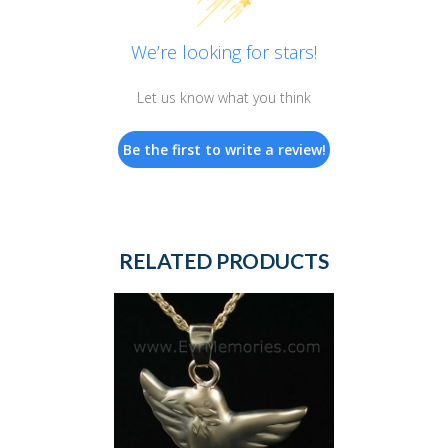
We’re looking for stars!
Let us know what you think
Be the first to write a review!
RELATED PRODUCTS