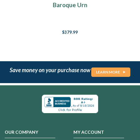
Baroque Urn
$379.99
Save money on your purchase now
LEARN MORE
OUR COMPANY
MY ACCOUNT