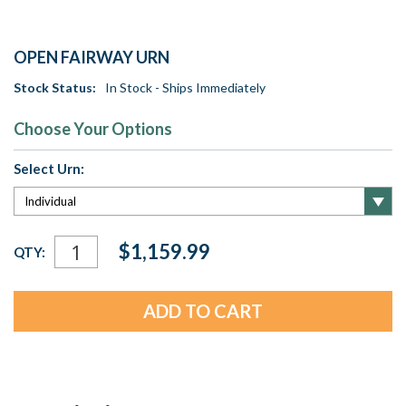
OPEN FAIRWAY URN
Stock Status:
In Stock - Ships Immediately
Choose Your Options
Select Urn:
Current
$1,159.99
QTY:
Stock: