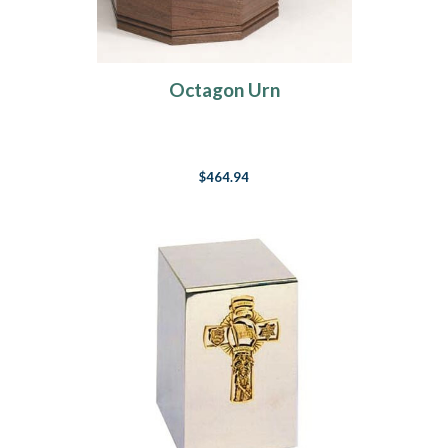
Octagon Urn
$464.94