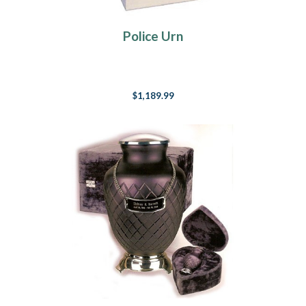
Police Urn
$1,189.99