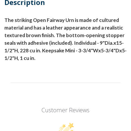
Description
The striking Open Fairway Urn is made of cultured
material and has a leather appearance and a realistic
textured brown finish. The bottom-opening stopper
seals with adhesive (included). Individual - 9"Dia.x15-
1/2"H, 228 cu in. Keepsake Mini - 3-3/4"Wx5-3/4"Dx5-
1/2"H, 1 cu in.
Customer Reviews