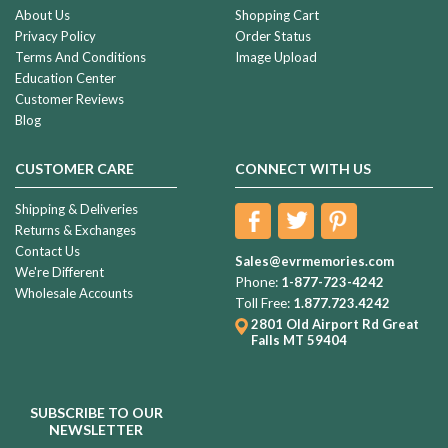
About Us
Shopping Cart
Privacy Policy
Order Status
Terms And Conditions
Image Upload
Education Center
Customer Reviews
Blog
CUSTOMER CARE
CONNECT WITH US
Shipping & Deliveries
Returns & Exchanges
Contact Us
Sales@evrmemories.com
We're Different
Phone:
1-877-723-4242
Wholesale Accounts
Toll Free:
1.877.723.4242
2801 Old Airport Rd
Great
Falls MT 59404
SUBSCRIBE TO OUR
NEWSLETTER