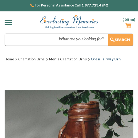
1.877.723.4242
For Personal Assistance Call
(
0
Item)
Search
Home
Cremation Urns
Men's Cremation Urns
Open Fairway Urn