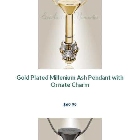
Gold Plated Millenium Ash Pendant with
Ornate Charm
$69.99