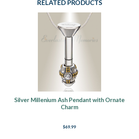
RELATED PRODUCTS
Silver Millenium Ash Pendant with Ornate
Charm
$69.99