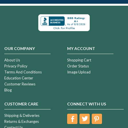
OUR COMPANY
MY ACCOUNT
About Us
Shopping Cart
Privacy Policy
Order Status
Terms And Conditions
Image Upload
Education Center
Customer Reviews
Blog
CUSTOMER CARE
CONNECT WITH US
Shipping & Deliveries
Returns & Exchanges
Contact Us