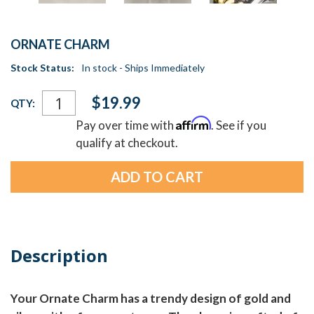
ORNATE CHARM
Stock Status:
In stock - Ships Immediately
Current
$19.99
QTY:
Stock:
Affirm
Pay over time with
. See if you
qualify at checkout.
Description
Your Ornate Charm has a trendy design of gold and