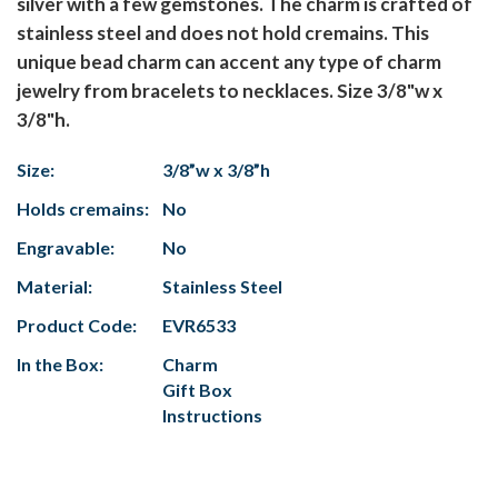
silver with a few gemstones. The charm is crafted of
stainless steel and does not hold cremains. This
unique bead charm can accent any type of charm
jewelry from bracelets to necklaces. Size 3/8"w x
3/8"h.
Size:
3/8”w x 3/8”h
Holds cremains:
No
Engravable:
No
Material:
Stainless Steel
Product Code:
EVR6533
In the Box:
Charm
Gift Box
Instructions