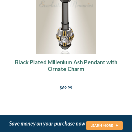
Black Plated Millenium Ash Pendant with
Ornate Charm
$69.99
Save money on your purchase now
LEARN MORE