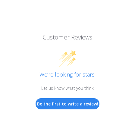
Customer Reviews
We’re looking for stars!
Let us know what you think
Be the first to write a review!