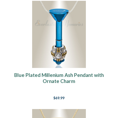
Blue Plated Millenium Ash Pendant with
Ornate Charm
$69.99