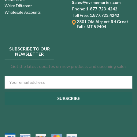
Sales@evrmemories.com
We're Different
Phone:
1-877-723-4242
Wholesale Accounts
Toll Free:
1.877.723.4242
2801 Old Airport Rd
Great
Falls MT 59404
SUBSCRIBE TO OUR
NEWSLETTER
Get the latest updates on new products and upcoming sales
Email
Address