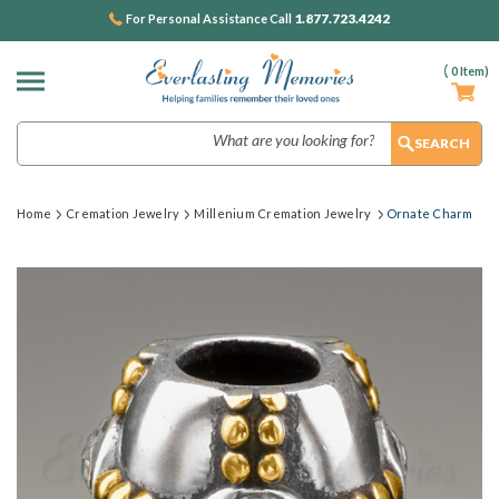
1.877.723.4242
For Personal Assistance Call
(
0
Item)
Search
Home
Cremation Jewelry
Millenium Cremation Jewelry
Ornate Charm