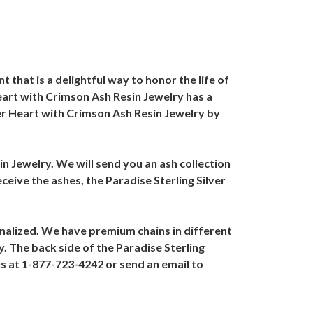
that is a delightful way to honor the life of
Heart with Crimson Ash Resin Jewelry has a
lver Heart with Crimson Ash Resin Jewelry by
in Jewelry. We will send you an ash collection
ceive the ashes, the Paradise Sterling Silver
onalized. We have premium chains in different
y. The back side of the Paradise Sterling
us at 1-877-723-4242 or send an email to