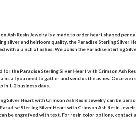
on Ash Resin Jewelry is a made to order heart shaped pendant 
ing silver and heirloom quality, the Paradise Sterling Silver 
ined with a pinch of ashes. We polish the Paradise Sterling Si
ed for the Paradise Sterling Silver Heart with Crimson Ash Res
tains all you need to gather and send us the ashes. Once we re
p in 1-2 business days.
ing Silver Heart with Crimson Ash Resin Jewelry can be pers
 Paradise Sterling Silver Heart with Crimson Ash Resin Jewelr
can be engrafved with text. For resin color options, contact 