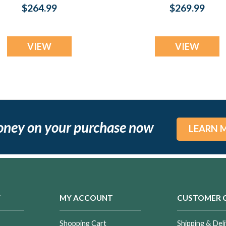
rimson Ash Resin
Silver with
$264.99
$269.99
Jewelry
Crimson Ash Res
Jewelry
VIEW
VIEW
oney on your purchase now
LEARN 
Y
MY ACCOUNT
CUSTOMER 
Shopping Cart
Shipping & Deli