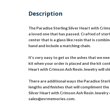
Description
The Paradise Sterling Silver Heart with Crims
a loved one that has passed. Crafted of sterl
center that is a glass like resin that is comb
hand and include a matching chain.
It's very easy to get us the ashes that we ne
kit when your order is placed and the kit con
Heart with Crimson Ash Resin Jewelry will shi
There are additional ways the Paradise Sterl
lengths and finishes that will compliment the
Silver Heart with Crimson Ash Resin Jewelry 
sales@evrmemories.com.