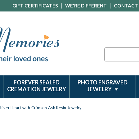
GIFT CERTIFICATES
WE'RE DIFFERENT
CONTACT
Search
FOREVER SEALED
PHOTO ENGRAVED
CREMATION JEWELRY
JEWELRY
 Silver Heart with Crimson Ash Resin Jewelry