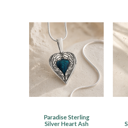
Paradise Sterling
Silver Heart Ash
S