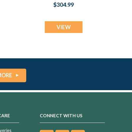
Lilac Pearl Opal
$304.99
in
Ash Resin Jewelry
VIEW
MORE
CARE
CONNECT WITH US
veries