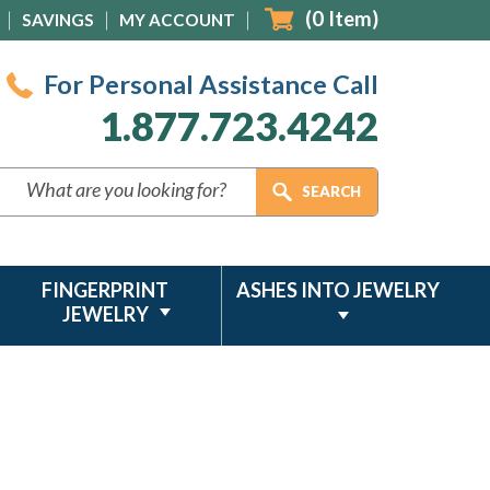
(
0
Item)
SAVINGS
MY ACCOUNT
For Personal Assistance Call
1.877.723.4242
FINGERPRINT
ASHES INTO JEWELRY
JEWELRY