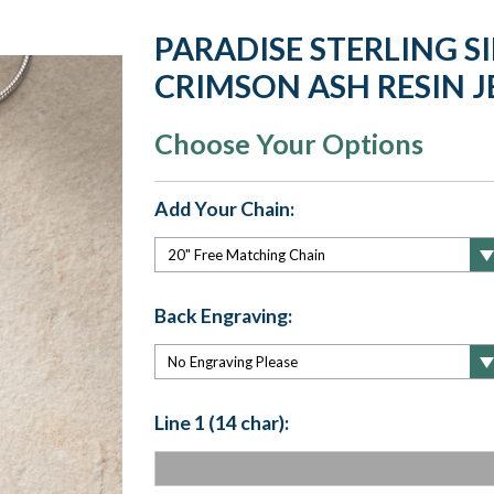
PARADISE STERLING S
CRIMSON ASH RESIN 
Choose Your Options
Add Your Chain:
Back Engraving:
Line 1 (14 char):