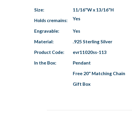
Size:
11/16"W x 13/16"H
Yes
Holds cremains:
Engravable:
Yes
Material:
.925 Sterling Silver
Product Code:
evr11020ss-113
In the Box:
Pendant
Free 20" Matching Chain
Gift Box