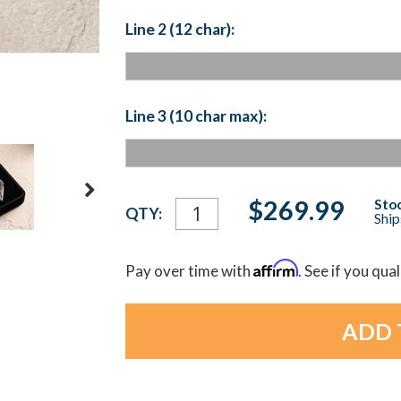
Line 2 (12 char):
Line 3 (10 char max):
Current
$269.99
Stoc
QTY:
Ship
Stock:
Affirm
Pay over time with
. See if you qua