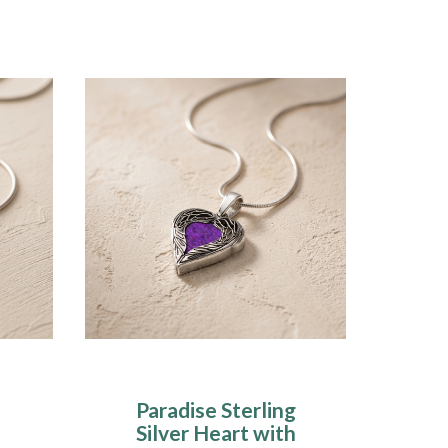
Paradise Sterling
Silver Heart with