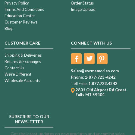
Privacy Policy
Order Status
Terms And Conditions
Image Upload
Education Center
Customer Reviews
Blog
CUSTOMER CARE
CONNECT WITH US
Shipping & Deliveries
Returns & Exchanges
Contact Us
Sales@evrmemories.com
We're Different
Phone:
1-877-723-4242
Wholesale Accounts
Toll Free:
1.877.723.4242
2801 Old Airport Rd
Great
Falls MT 59404
SUBSCRIBE TO OUR
NEWSLETTER
Get the latest updates on new products and upcoming sales