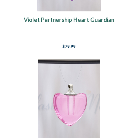
Violet Partnership Heart Guardian
$79.99