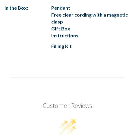
In the Box:
Pendant
Free clear cording with a magnetic
clasp
Gift Box
Instructions
Filling Kit
Customer Reviews