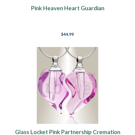
Pink Heaven Heart Guardian
$44.99
Glass Locket Pink Partnership Cremation