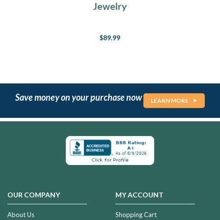
Jewelry
$89.99
Save money on your purchase now
LEARN MORE
OUR COMPANY
MY ACCOUNT
About Us
Shopping Cart