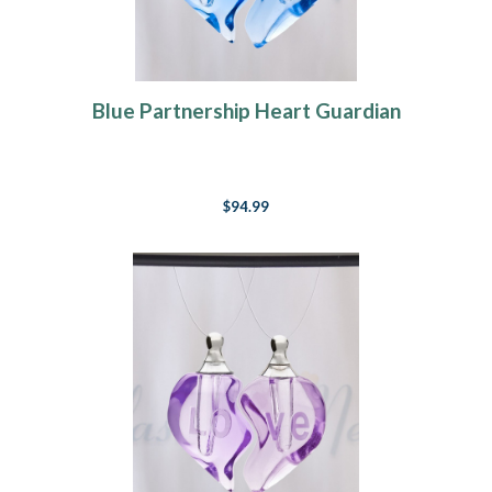
Blue Partnership Heart Guardian
$94.99