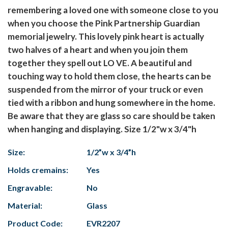
remembering a loved one with someone close to you
when you choose the Pink Partnership Guardian
memorial jewelry. This lovely pink heart is actually
two halves of a heart and when you join them
together they spell out LO VE. A beautiful and
touching way to hold them close, the hearts can be
suspended from the mirror of your truck or even
tied with a ribbon and hung somewhere in the home.
Be aware that they are glass so care should be taken
when hanging and displaying. Size 1/2"w x 3/4"h
Size:
1/2”w x 3/4”h
Holds cremains:
Yes
Engravable:
No
Material:
Glass
Product Code:
EVR2207