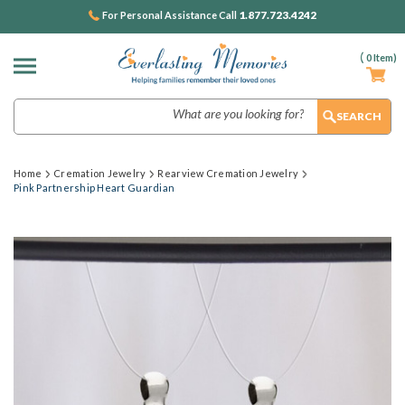
1.877.723.4242
For Personal Assistance Call
(
0
Item)
Search
Home
Cremation Jewelry
Rearview Cremation Jewelry
Pink Partnership Heart Guardian