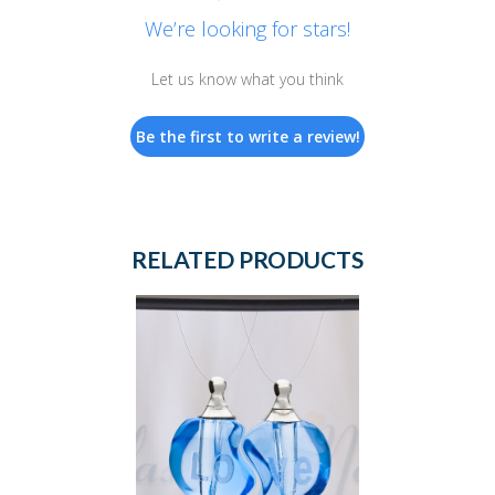
We’re looking for stars!
Let us know what you think
Be the first to write a review!
RELATED PRODUCTS