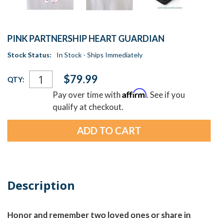
PINK PARTNERSHIP HEART GUARDIAN
Stock Status:
In Stock - Ships Immediately
Current
$79.99
QTY:
Stock:
Affirm
Pay over time with
. See if you
qualify at checkout.
Description
Honor and remember two loved ones or share in