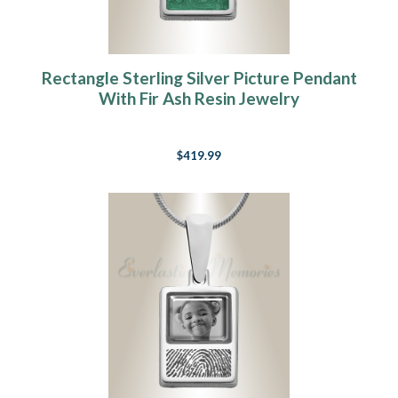
Rectangle Sterling Silver Picture Pendant
With Fir Ash Resin Jewelry
$419.99