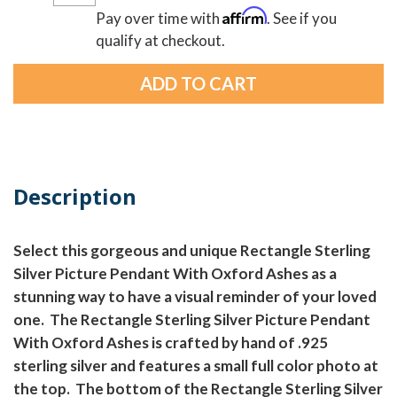
Affirm
Pay over time with
. See if you
qualify at checkout.
Description
Select this gorgeous and unique Rectangle Sterling
Silver Picture Pendant With Oxford Ashes as a
stunning way to have a visual reminder of your loved
one. The Rectangle Sterling Silver Picture Pendant
With Oxford Ashes is crafted by hand of .925
sterling silver and features a small full color photo at
the top. The bottom of the Rectangle Sterling Silver