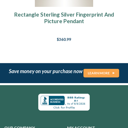
Rectangle Sterling Silver Fingerprint And
Picture Pendant
$360.99
Save money on your purchase now
LEARN MORE
OUR COMPANY
MY ACCOUNT