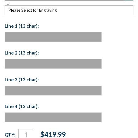
Please Select for Engraving
Line 1 (13 char):
Line 2 (13 char):
Line 3 (13 char):
Line 4 (13 char):
Current
$419.99
QTY:
Stock: