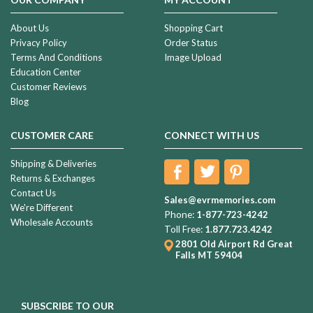
About Us
Shopping Cart
Privacy Policy
Order Status
Terms And Conditions
Image Upload
Education Center
Customer Reviews
Blog
CUSTOMER CARE
CONNECT WITH US
Shipping & Deliveries
Returns & Exchanges
Contact Us
Sales@evrmemories.com
We're Different
Phone:
1-877-723-4242
Wholesale Accounts
Toll Free:
1.877.723.4242
2801 Old Airport Rd
Great
Falls MT 59404
SUBSCRIBE TO OUR