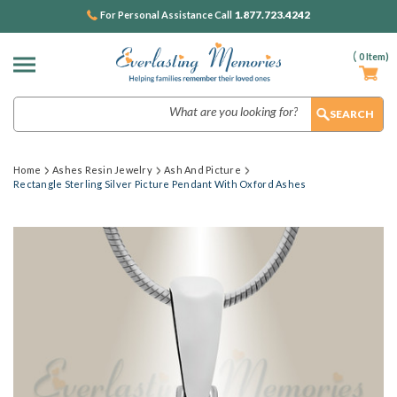
1.877.723.4242
For Personal Assistance Call
(
0
Item)
Search
Home
Ashes Resin Jewelry
Ash And Picture
Rectangle Sterling Silver Picture Pendant With Oxford Ashes