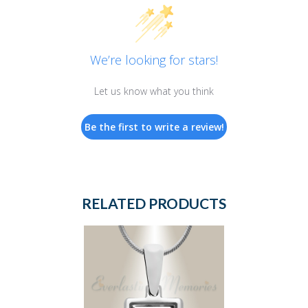
We’re looking for stars!
Let us know what you think
Be the first to write a review!
RELATED PRODUCTS