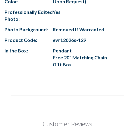
Color:
Upon Request)
Professionally Edited
Yes
Photo:
Photo Background:
Removed If Warranted
Product Code:
evr12026s-129
In the Box:
Pendant
Free 20" Matching Chain
Gift Box
Customer Reviews