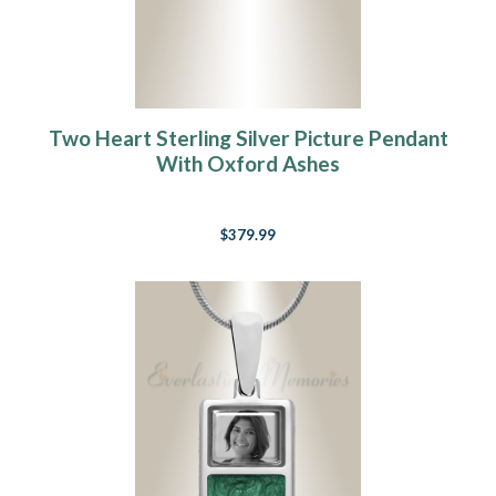
Two Heart Sterling Silver Picture Pendant
With Oxford Ashes
$379.99