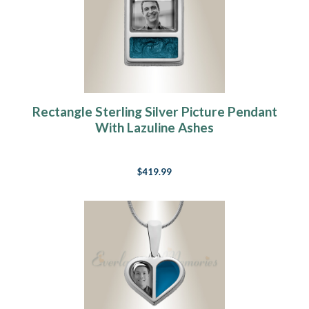
Rectangle Sterling Silver Picture Pendant
With Lazuline Ashes
$419.99