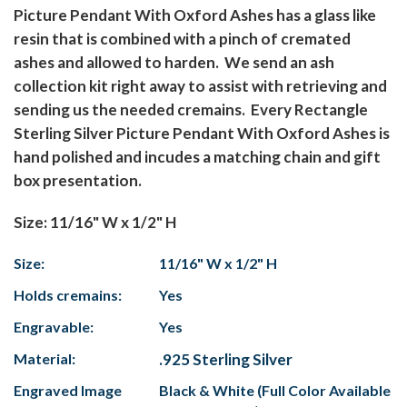
Picture Pendant With Oxford Ashes has a glass like
resin that is combined with a pinch of cremated
ashes and allowed to harden. We send an ash
collection kit right away to assist with retrieving and
sending us the needed cremains. Every Rectangle
Sterling Silver Picture Pendant With Oxford Ashes is
hand polished and incudes a matching chain and gift
box presentation.
Size: 11/16" W x 1/2" H
Size:
11/16" W x 1/2" H
Holds cremains:
Yes
Engravable:
Yes
Material:
.925 Sterling Silver
Engraved Image
Black & White (Full Color Available