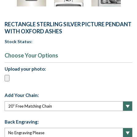
RECTANGLE STERLING SILVER PICTURE PENDANT
WITH OXFORD ASHES
Stock Status:
Choose Your Options
Upload your photo:
Add Your Chain:
Back Engraving: