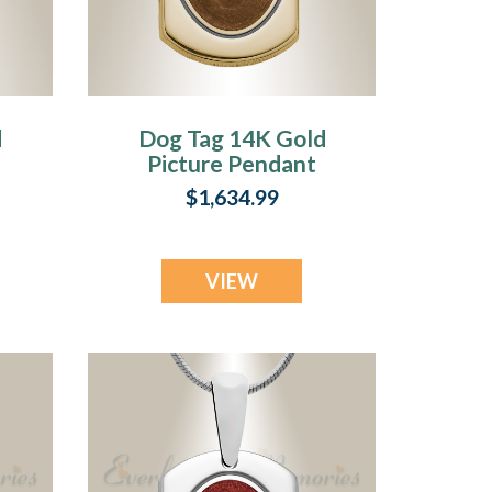
d
Dog Tag 14K Gold
Picture Pendant
With Coffee
$1,634.99
Ashes
VIEW