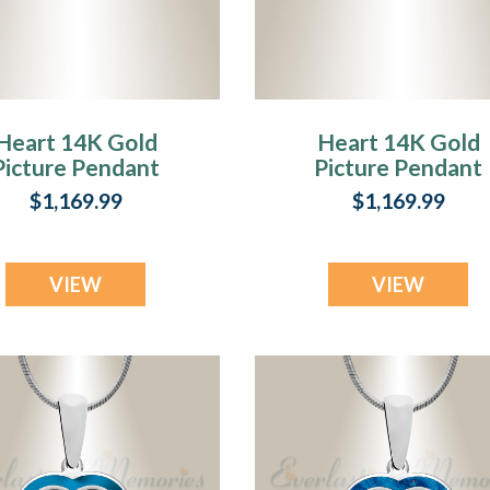
Heart 14K Gold
Heart 14K Gold
Picture Pendant
Picture Pendant
ith Sage Ashes
With Fir Ash Resi
$1,169.99
$1,169.99
Jewelry
VIEW
VIEW