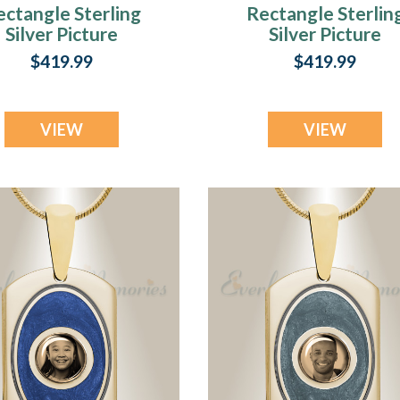
ectangle Sterling
Rectangle Sterlin
Silver Picture
Silver Picture
Pendant With
Pendant With Fir
$419.99
$419.99
Oxford Ashes
Ash Resin Jewelr
VIEW
VIEW