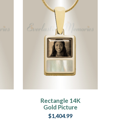
Rectangle 14K
Gold Picture
Pendant With
$1,404.99
Milky Ashes