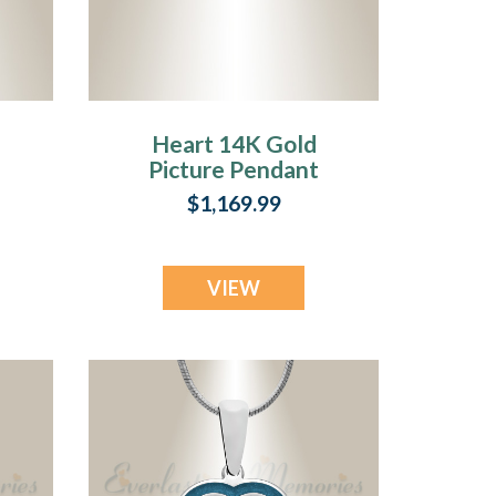
Heart 14K Gold
Picture Pendant
n
With Aquamarine
$1,169.99
Ashes
VIEW