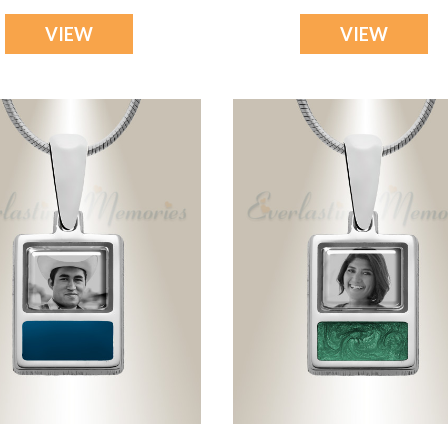
VIEW
VIEW