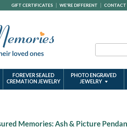
GIFT CERTIFICATES
WE'RE DIFFERENT
CONTACT
Search
FOREVER SEALED
PHOTO ENGRAVED
CREMATION JEWELRY
JEWELRY
sured Memories: Ash & Picture Pendan