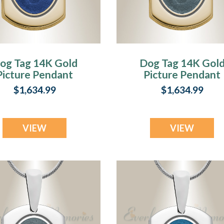
og Tag 14K Gold
Dog Tag 14K Gol
Picture Pendant
Picture Pendant
With Lazuline
With Argentine
$1,634.99
$1,634.99
Ashes
Ashes
VIEW
VIEW