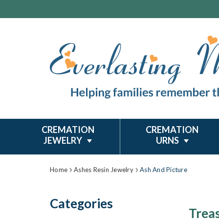
CREMATION
CREMATION
JEWELRY
URNS
Home
Ashes Resin Jewelry
Ash And Picture
Categories
Trea