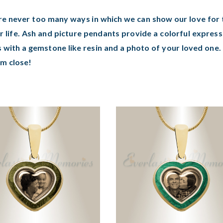
re never too many ways in which we can show our love for t
r life. Ash and picture pendants provide a colorful expres
 with a gemstone like resin and a photo of your loved one
em close!