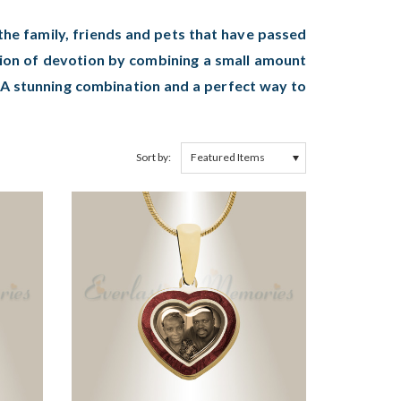
he family, friends and pets that have passed
sion of devotion by combining a small amount
. A stunning combination and a perfect way to
Sort by: