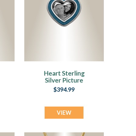
Heart Sterling
Silver Picture
e
Pendant With Vert
$394.99
Ashes
VIEW