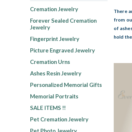
Cremation Jewelry
There a
from ou
Forever Sealed Cremation
Jewelry
of ashes
hold th
Fingerprint Jewelry
Picture Engraved Jewelry
Cremation Urns
Ashes Resin Jewelry
Personalized Memorial Gifts
Memorial Portraits
SALE ITEMS !!
Pet Cremation Jewelry
Pet Photo Jewelry