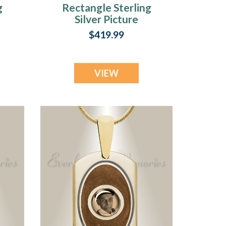
g
Rectangle Sterling
Silver Picture
Pendant With
$419.99
y
Lazuline Ashes
VIEW