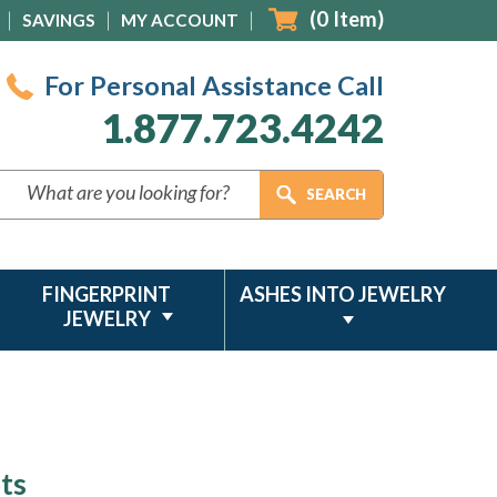
(
0
Item)
SAVINGS
MY ACCOUNT
For Personal Assistance Call
1.877.723.4242
FINGERPRINT
ASHES INTO JEWELRY
JEWELRY
ts