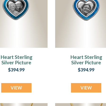
Heart Sterling
Heart Sterling
Silver Picture
Silver Picture
Pendant With
Pendant With Sax
$394.99
$394.99
quamarine Ashes
Ashes
VIEW
VIEW