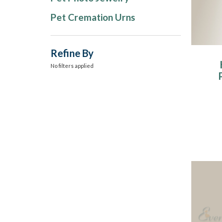
Pet Cremation Urns
Refine By
No filters applied
W