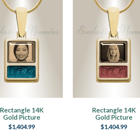
Rectangle 14K
Rectangle 14K
Gold Picture
Gold Picture
endant With Vert
Pendant With
$1,404.99
$1,404.99
Ashes
Garnet Ashes