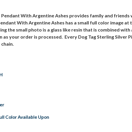
re Pendant With Argentine Ashes provides family and friends
Pendant With Argentine Ashes has a small full color image at 
ng the small photo is a glass like resin that is combined wit
on as your order is processed. Every Dog Tag Sterling Silver
 chain.
 H
ver
ull Color Available Upon