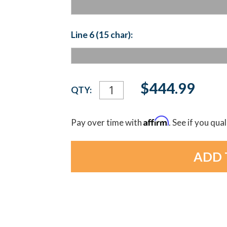
Line 6 (15 char):
Current
$444.99
QTY:
Stock:
Affirm
Pay over time with
. See if you qua