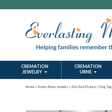
CREMATION
CREMATION
JEWELRY
URNS
Home
Ashes Resin Jewelry
Ash And Picture
Dog Tag 