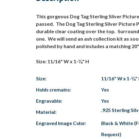
This gorgeous Dog Tag Sterling Silver Pictu
passed. The Dog Tag Sterling Silver Picture 
durable clear coating over the top. Surroundi
one. We will send an ash collection kit as so
polished by hand and includes a matching 20"
Size: 11/16" W x 1-⅛" H
Size:
11/16" W x 1-⅛"
Holds cremains:
Yes
Engravable:
Yes
.925 Sterling Sil
Material:
Engraved Image Color:
Black & White (F
Request)