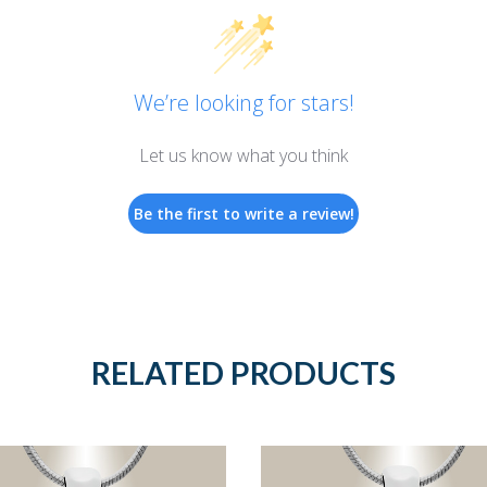
We’re looking for stars!
Let us know what you think
Be the first to write a review!
RELATED PRODUCTS