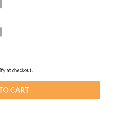
lify at checkout.