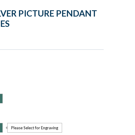
LVER PICTURE PENDANT
ES
Please Select for Engraving