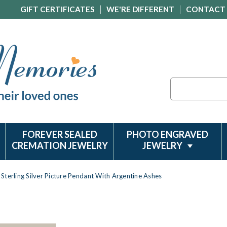
GIFT CERTIFICATES
WE'RE DIFFERENT
CONTACT
Search
FOREVER SEALED
PHOTO ENGRAVED
CREMATION JEWELRY
JEWELRY
Sterling Silver Picture Pendant With Argentine Ashes