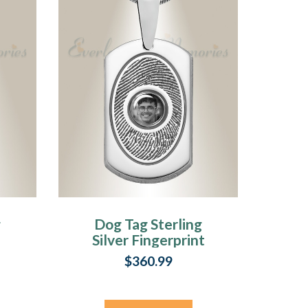
g
Dog Tag Sterling
Silver Fingerprint
And Picture
$360.99
Pendant