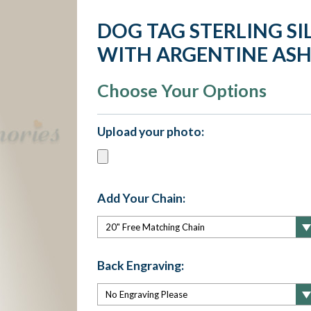
DOG TAG STERLING SI
WITH ARGENTINE ASH
Choose Your Options
Upload your photo:
Add Your Chain:
Back Engraving: