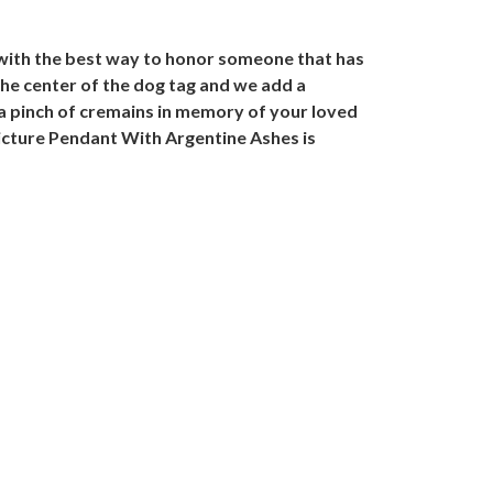
 with the best way to honor someone that has
the center of the dog tag and we add a
h a pinch of cremains in memory of your loved
 Picture Pendant With Argentine Ashes is