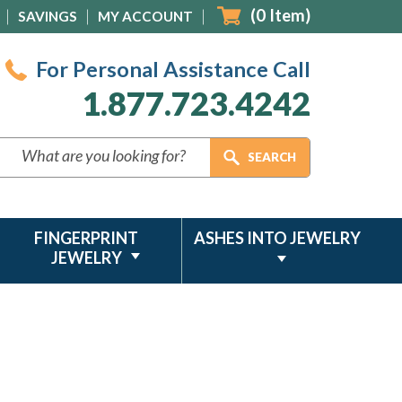
(
0
Item)
SAVINGS
MY ACCOUNT
For Personal Assistance Call
1.877.723.4242
FINGERPRINT
ASHES INTO JEWELRY
JEWELRY