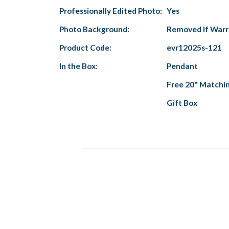
Professionally Edited Photo:
Yes
Photo Background:
Removed If War
Product Code:
evr12025s-121
In the Box:
Pendant
Free 20" Matchi
Gift Box