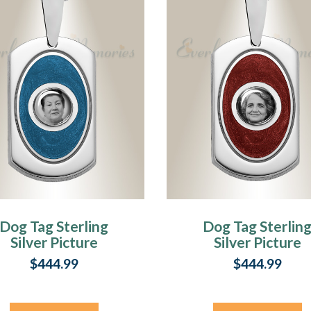
Dog Tag Sterling
Dog Tag Sterlin
Silver Picture
Silver Picture
endant With Saxe
Pendant With
$444.99
$444.99
Ashes
Garnet Ashes