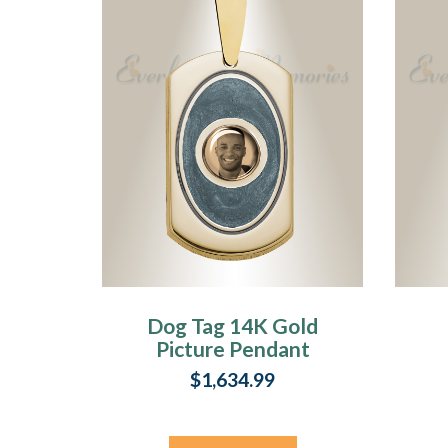
Dog Tag 14K Gold
Picture Pendant
With Argentine
P
$1,634.99
Ashes