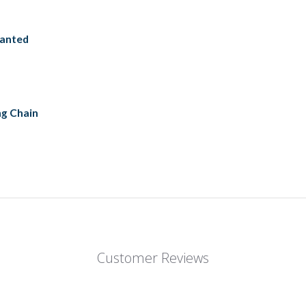
ranted
ng Chain
Customer Reviews