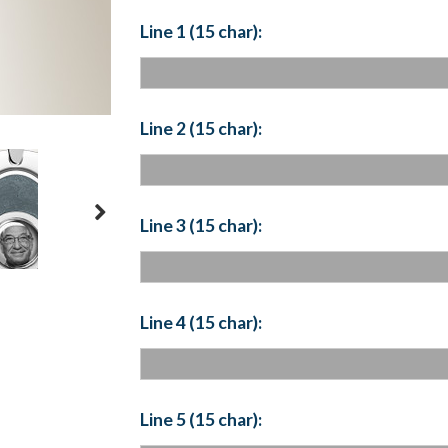
Line 1 (15 char):
Line 2 (15 char):
Line 3 (15 char):
Line 4 (15 char):
Line 5 (15 char):