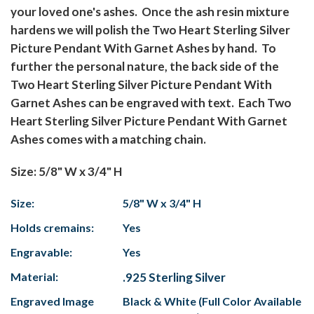
your loved one's ashes. Once the ash resin mixture
hardens we will polish the Two Heart Sterling Silver
Picture Pendant With Garnet Ashes by hand. To
further the personal nature, the back side of the
Two Heart Sterling Silver Picture Pendant With
Garnet Ashes can be engraved with text. Each Two
Heart Sterling Silver Picture Pendant With Garnet
Ashes comes with a matching chain.
Size: 5/8" W x 3/4" H
Size:
5/8" W x 3/4" H
Holds cremains:
Yes
Engravable:
Yes
Material:
.925 Sterling Silver
Engraved Image
Black & White (Full Color Available