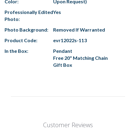
Color:
Upon Request)
Professionally Edited
Yes
Photo:
Photo Background:
Removed If Warranted
Product Code:
evr12022s-113
In the Box:
Pendant
Free 20" Matching Chain
Gift Box
Customer Reviews