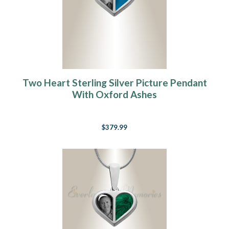
Two Heart Sterling Silver Picture Pendant
With Oxford Ashes
$379.99