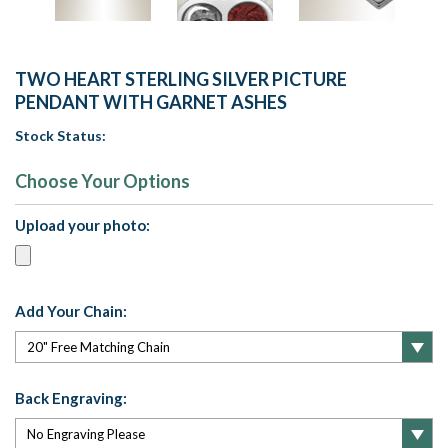
TWO HEART STERLING SILVER PICTURE
PENDANT WITH GARNET ASHES
Stock Status:
Choose Your Options
Upload your photo:
Add Your Chain:
Back Engraving: