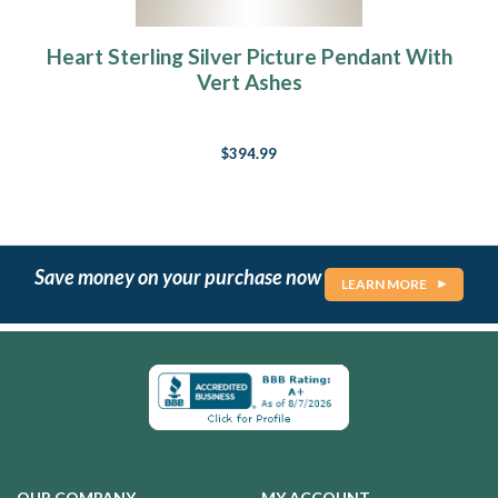
Heart Sterling Silver Picture Pendant With
Vert Ashes
$394.99
Save money on your purchase now
LEARN MORE
OUR COMPANY
MY ACCOUNT