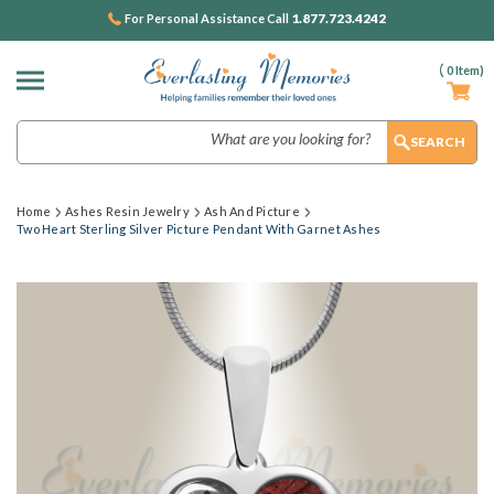
1.877.723.4242
For Personal Assistance Call
(
0
Item)
Search
Home
Ashes Resin Jewelry
Ash And Picture
Two Heart Sterling Silver Picture Pendant With Garnet Ashes