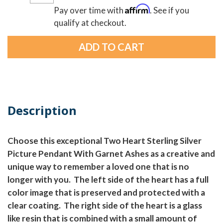
Affirm
Pay over time with
. See if you
qualify at checkout.
Description
Choose this exceptional Two Heart Sterling Silver
Picture Pendant With Garnet Ashes as a creative and
unique way to remember a loved one that is no
longer with you. The left side of the heart has a full
color image that is preserved and protected with a
clear coating. The right side of the heart is a glass
like resin that is combined with a small amount of