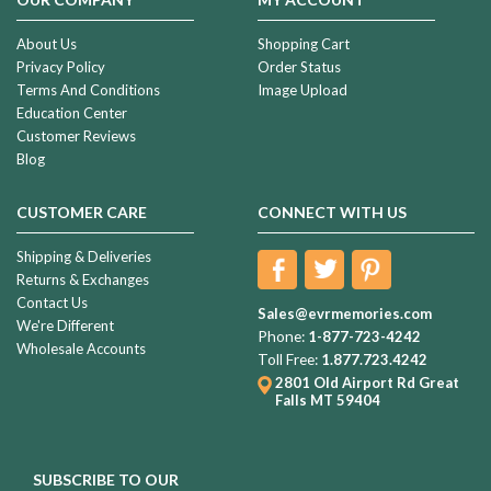
About Us
Shopping Cart
Privacy Policy
Order Status
Terms And Conditions
Image Upload
Education Center
Customer Reviews
Blog
CUSTOMER CARE
CONNECT WITH US
Shipping & Deliveries
Returns & Exchanges
Contact Us
Sales@evrmemories.com
We're Different
Phone:
1-877-723-4242
Wholesale Accounts
Toll Free:
1.877.723.4242
2801 Old Airport Rd
Great
Falls MT 59404
SUBSCRIBE TO OUR