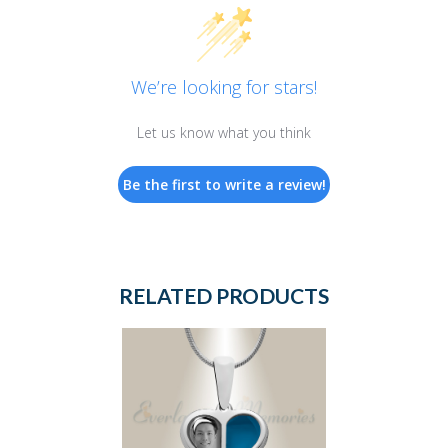
We’re looking for stars!
Let us know what you think
Be the first to write a review!
RELATED PRODUCTS