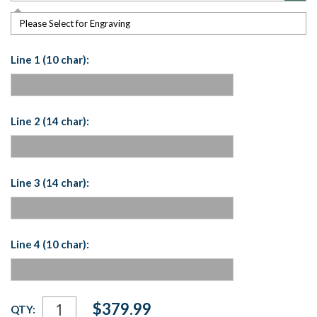
Please Select for Engraving
Line 1 (10 char):
Line 2 (14 char):
Line 3 (14 char):
Line 4 (10 char):
Current
$379.99
QTY:
Stock: