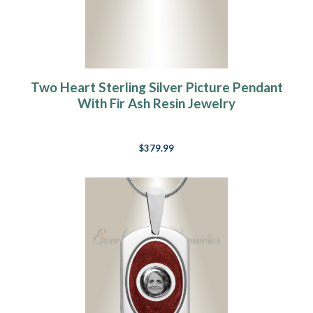
Two Heart Sterling Silver Picture Pendant
With Fir Ash Resin Jewelry
$379.99