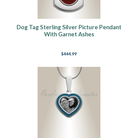
Dog Tag Sterling Silver Picture Pendant
With Garnet Ashes
$444.99