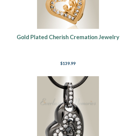
Gold Plated Cherish Cremation Jewelry
$139.99