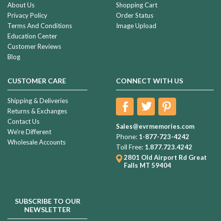
About Us
Shopping Cart
Privacy Policy
Order Status
Terms And Conditions
Image Upload
Education Center
Customer Reviews
Blog
CUSTOMER CARE
CONNECT WITH US
Shipping & Deliveries
Returns & Exchanges
Contact Us
Sales@evrmemories.com
We're Different
Phone:
1-877-723-4242
Wholesale Accounts
Toll Free:
1.877.723.4242
2801 Old Airport Rd
Great
Falls MT 59404
SUBSCRIBE TO OUR
NEWSLETTER