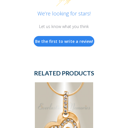
We’re looking for stars!
Let us know what you think
Be the first to write a review!
RELATED PRODUCTS