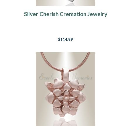
Silver Cherish Cremation Jewelry
$114.99