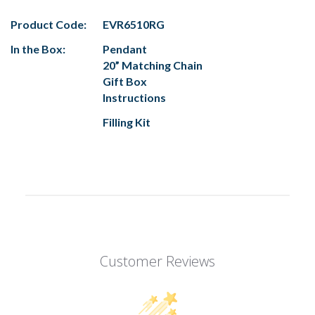
Product Code:
EVR6510RG
In the Box:
Pendant
20” Matching Chain
Gift Box
Instructions
Filling Kit
Customer Reviews