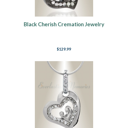
Black Cherish Cremation Jewelry
$129.99