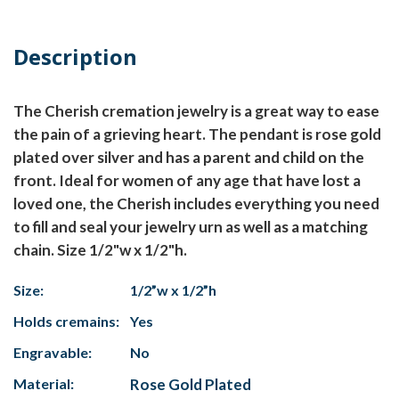
Description
The Cherish cremation jewelry is a great way to ease
the pain of a grieving heart. The pendant is rose gold
plated over silver and has a parent and child on the
front. Ideal for women of any age that have lost a
loved one, the Cherish includes everything you need
to fill and seal your jewelry urn as well as a matching
chain. Size 1/2"w x 1/2"h.
Size:
1/2”w x 1/2”h
Holds cremains:
Yes
Engravable:
No
Material:
Rose Gold Plated