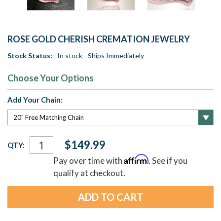
ROSE GOLD CHERISH CREMATION JEWELRY
Stock Status:
In stock - Ships Immediately
Choose Your Options
Add Your Chain:
Current
$149.99
QTY:
Stock:
Affirm
Pay over time with
. See if you
qualify at checkout.