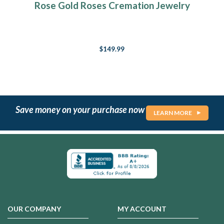
Rose Gold Roses Cremation Jewelry
$149.99
Save money on your purchase now
LEARN MORE
OUR COMPANY
MY ACCOUNT