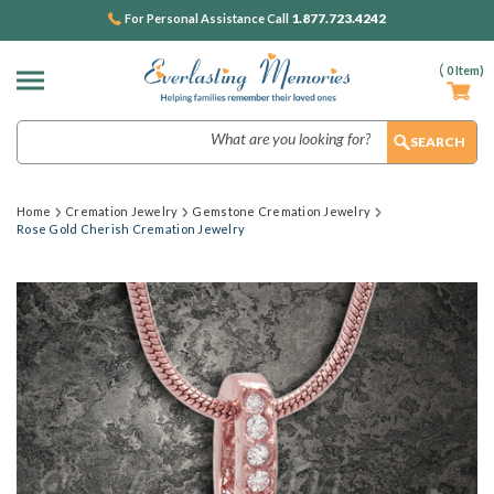
1.877.723.4242
For Personal Assistance Call
(
0
Item)
Search
Home
Cremation Jewelry
Gemstone Cremation Jewelry
Rose Gold Cherish Cremation Jewelry