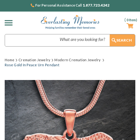
1.877.723.4242
For Personal Assistance Call
(
0
Item)
Search
Home
Cremation Jewelry
Modern Cremation Jewelry
Rose Gold In Peace Urn Pendant