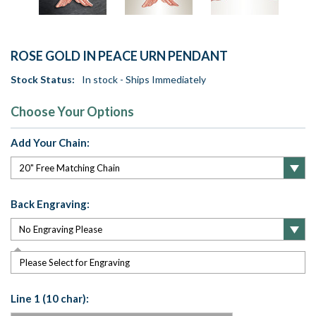
ROSE GOLD IN PEACE URN PENDANT
Stock Status:
In stock - Ships Immediately
Choose Your Options
Add Your Chain:
Back Engraving:
Please Select for Engraving
Line 1 (10 char):