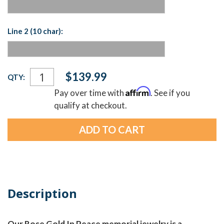
Line 2 (10 char):
Current
$139.99
QTY:
Stock:
Affirm
Pay over time with
. See if you
qualify at checkout.
Description
Our Rose Gold In Peace memorial jewelry is a