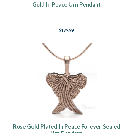
Gold In Peace Urn Pendant
$139.99
Rose Gold Plated In Peace Forever Sealed