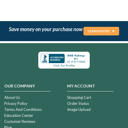
Save money on your purchase now
LEARN MORE
OUR COMPANY
MY ACCOUNT
About Us
Shopping Cart
Privacy Policy
Order Status
Terms And Conditions
Image Upload
Education Center
Customer Reviews
Blog