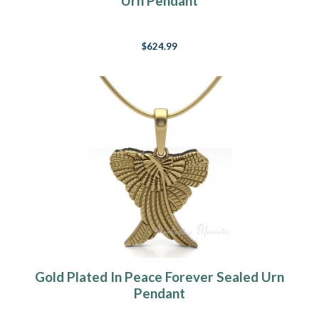
Urn Pendant
$624.99
Gold Plated In Peace Forever Sealed Urn
Pendant