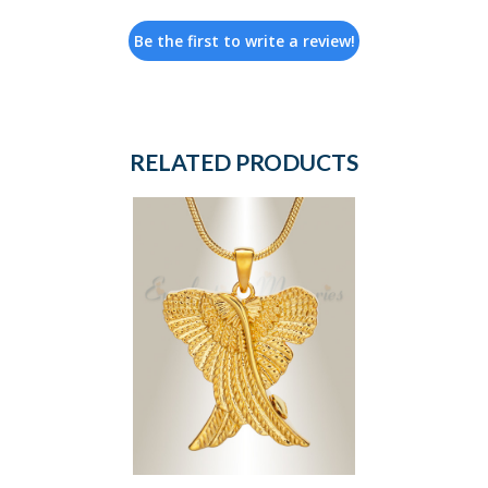
Be the first to write a review!
RELATED PRODUCTS