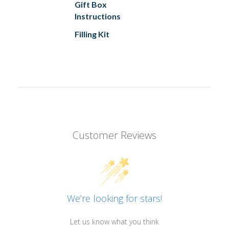
Gift Box
Instructions
Filling Kit
Customer Reviews
We’re looking for stars!
Let us know what you think