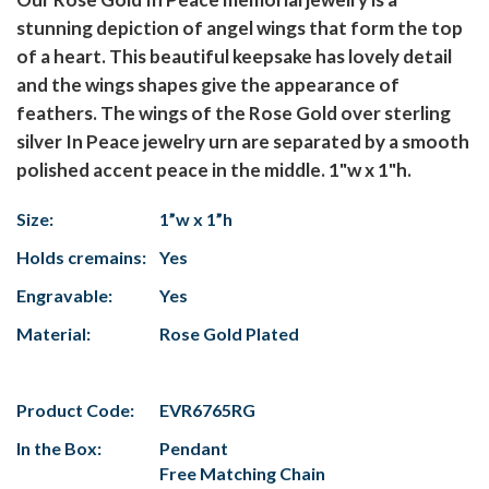
stunning depiction of angel wings that form the top
of a heart. This beautiful keepsake has lovely detail
and the wings shapes give the appearance of
feathers. The wings of the Rose Gold over sterling
silver In Peace jewelry urn are separated by a smooth
polished accent peace in the middle. 1"w x 1"h.
Size:
1”w x 1”h
Holds cremains:
Yes
Engravable:
Yes
Material:
Rose Gold Plated
Product Code:
EVR6765RG
In the Box:
Pendant
Free Matching Chain