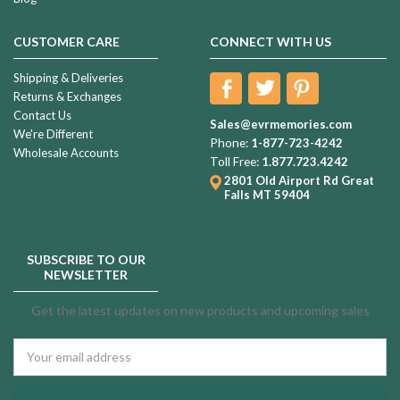
CUSTOMER CARE
CONNECT WITH US
Shipping & Deliveries
Returns & Exchanges
Contact Us
Sales@evrmemories.com
We're Different
Phone:
1-877-723-4242
Wholesale Accounts
Toll Free:
1.877.723.4242
2801 Old Airport Rd
Great
Falls MT 59404
SUBSCRIBE TO OUR
NEWSLETTER
Get the latest updates on new products and upcoming sales
Email
Address