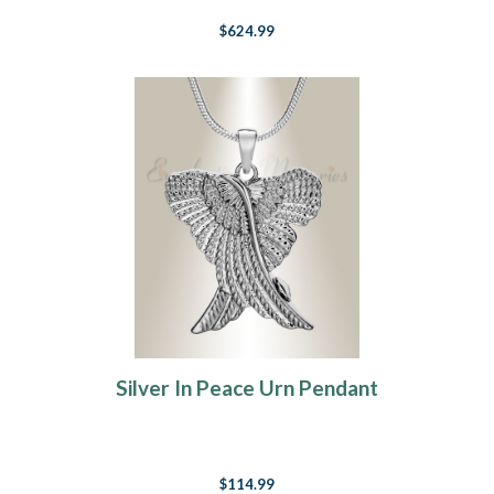
$624.99
Silver In Peace Urn Pendant
$114.99