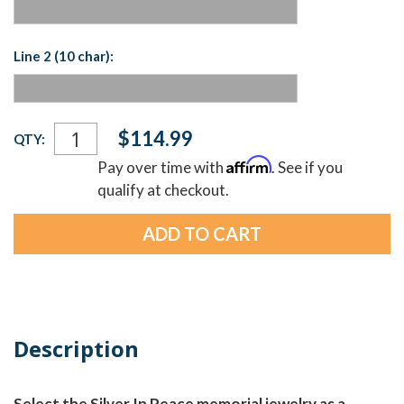
Line 2 (10 char):
Current
$114.99
QTY:
Stock:
Affirm
Pay over time with
. See if you
qualify at checkout.
Description
Select the Silver In Peace memorial jewelry as a