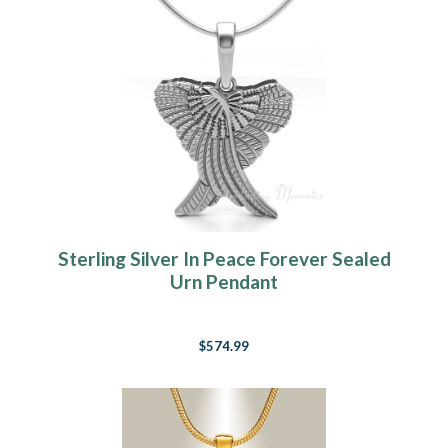
Sterling Silver In Peace Forever Sealed
Urn Pendant
$574.99