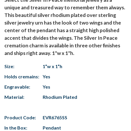
unique and treasured way to remember them always.
This beautiful silver rhodium plated over sterling
silver jewelry urn has the look of two wings and the
center of the pendant has a straight high polished
accent that divides the wings. The Silver In Peace
cremation charm is available in three other finishes
and ships right away. 1"w x 1"h.
Size:
1”w x 1”h
Holds cremains:
Yes
Engravable:
Yes
Material:
Rhodium Plated
Product Code:
EVR6765SS
In the Box:
Pendant