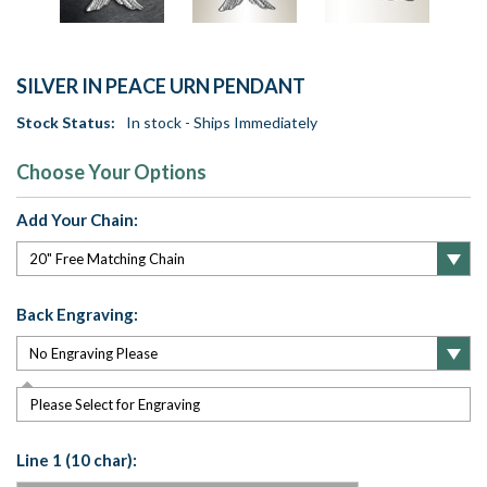
SILVER IN PEACE URN PENDANT
Stock Status:
In stock - Ships Immediately
Choose Your Options
Add Your Chain:
Back Engraving:
Please Select for Engraving
Line 1 (10 char):