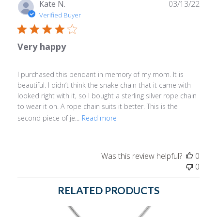
Publ
Kate N.
03/13/22
date
Verified Buyer
Very happy
I purchased this pendant in memory of my mom. It is
beautiful. I didn’t think the snake chain that it came with
looked right with it, so I bought a sterling silver rope chain
to wear it on. A rope chain suits it better. This is the
second piece of je...
Read more
Was this review helpful?
0
0
RELATED PRODUCTS