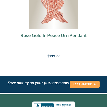
Rose Gold In Peace Urn Pendant
$139.99
Save money on your purchase now
LEARN MORE