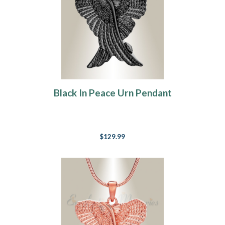
Black In Peace Urn Pendant
$129.99