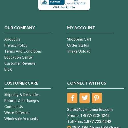
OUR COMPANY
MY ACCOUNT
About Us
Shopping Cart
Privacy Policy
Order Status
Terms And Conditions
Image Upload
Education Center
Customer Reviews
Blog
CUSTOMER CARE
CONNECT WITH US
Shipping & Deliveries
Returns & Exchanges
Contact Us
Sales@evrmemories.com
We're Different
Phone:
1-877-723-4242
Wholesale Accounts
Toll Free:
1.877.723.4242
2801 Old Airport Rd
Great