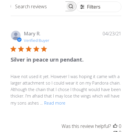
Filters
Search
reviews
Publ
Mary R.
04/23/21
date
Verified Buyer
Silver in peace urn pendant.
Have not used it yet. However I was hoping it came with a
larger attachment so I could wear it on my Pandora chain.
Although the chain that I chose I thought would have been
thicker. I'm afraid that I may lose the wings which will have
my sons ashes ...
Read more
Was this review helpful?
0