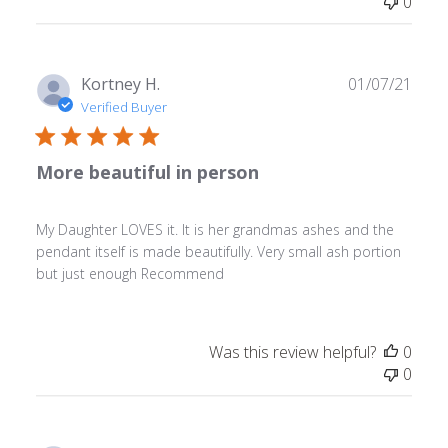
0
Publ
Kortney H.
01/07/21
date
Verified Buyer
More beautiful in person
My Daughter LOVES it. It is her grandmas ashes and the
pendant itself is made beautifully. Very small ash portion
but just enough Recommend
Was this review helpful?
0
0