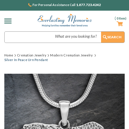
1.877.723.4242
For Personal Assistance Call
(
0
Item)
Search
Home
Cremation Jewelry
Modern Cremation Jewelry
Silver In Peace Urn Pendant