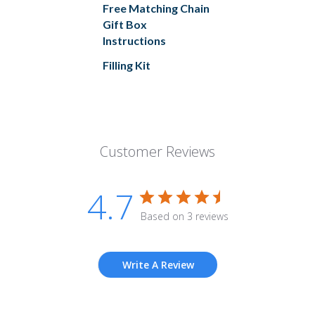
Free Matching Chain
Gift Box
Instructions
Filling Kit
Customer Reviews
4.7
Based on 3 reviews
Write A Review