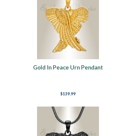
Gold In Peace Urn Pendant
$139.99