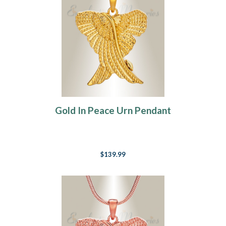
Gold In Peace Urn Pendant
$139.99