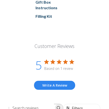
Gift Box
Instructions
Filling Kit
Customer Reviews
5
Based on 1 review
Write A Review
Filters