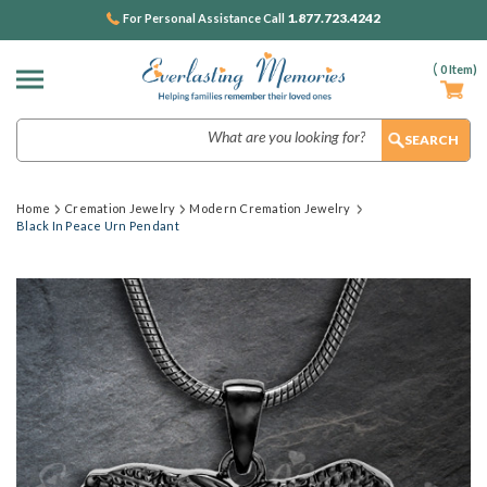
1.877.723.4242
For Personal Assistance Call
(
0
Item)
Search
Home
Cremation Jewelry
Modern Cremation Jewelry
Black In Peace Urn Pendant