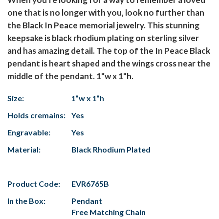
one that is no longer with you, look no further than
the Black In Peace memorial jewelry. This stunning
keepsake is black rhodium plating on sterling silver
and has amazing detail. The top of the In Peace Black
pendant is heart shaped and the wings cross near the
middle of the pendant. 1"w x 1"h.
Size:
1”w x 1”h
Holds cremains:
Yes
Engravable:
Yes
Material:
Black Rhodium Plated
Product Code:
EVR6765B
In the Box:
Pendant
Free Matching Chain