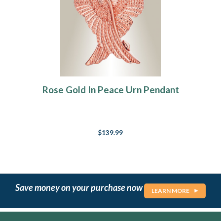
Rose Gold In Peace Urn Pendant
$139.99
Save money on your purchase now
LEARN MORE