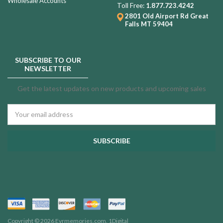
Wholesale Accounts
Toll Free:
1.877.723.4242
2801 Old Airport Rd
Great
Falls MT 59404
SUBSCRIBE TO OUR
NEWSLETTER
Get the latest updates on new products and upcoming sales
Email
Address
Copyright © 2026 Evrmemories.com.
1Digital