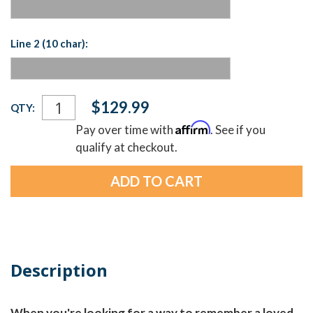
Line 2 (10 char):
Current
$129.99
QTY:
Stock:
Affirm
Pay over time with
. See if you
qualify at checkout.
Description
When you're looking for a way to remember a loved