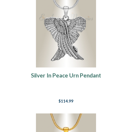
Silver In Peace Urn Pendant
$114.99