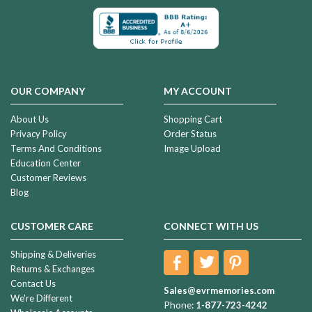
OUR COMPANY
MY ACCOUNT
About Us
Shopping Cart
Privacy Policy
Order Status
Terms And Conditions
Image Upload
Education Center
Customer Reviews
Blog
CUSTOMER CARE
CONNECT WITH US
Shipping & Deliveries
Returns & Exchanges
Contact Us
Sales@evrmemories.com
We're Different
Phone:
1-877-723-4242