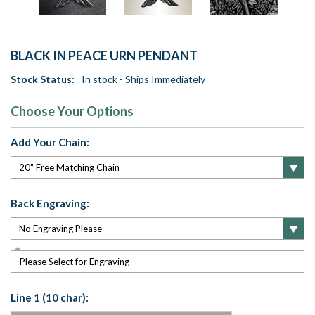
BLACK IN PEACE URN PENDANT
Stock Status:
In stock - Ships Immediately
Choose Your Options
Add Your Chain:
Back Engraving:
Please Select for Engraving
Line 1 (10 char):