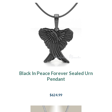
Black In Peace Forever Sealed Urn
Pendant
$624.99