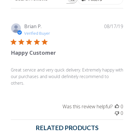
Search
reviews
Publ
Brian P.
08/17/19
date
Verified Buyer
Happy Customer
Great service and very quick delivery. Extremely happy with
our purchases and would definitely recommend to
others.
Was this review helpful?
0
0
RELATED PRODUCTS