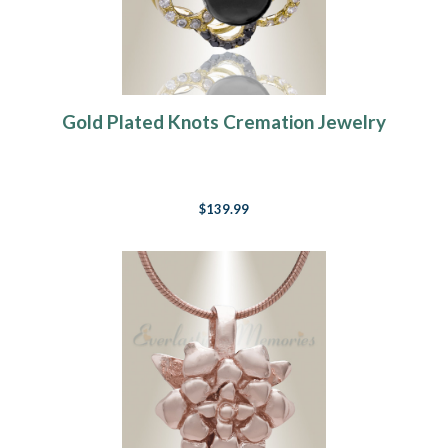
Gold Plated Knots Cremation Jewelry
$139.99