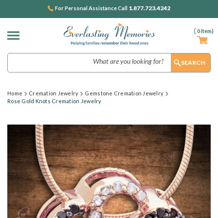
1.877.723.4242
For Personal Assistance Call
(
0
Item)
Search
Home
Cremation Jewelry
Gemstone Cremation Jewelry
Rose Gold Knots Cremation Jewelry