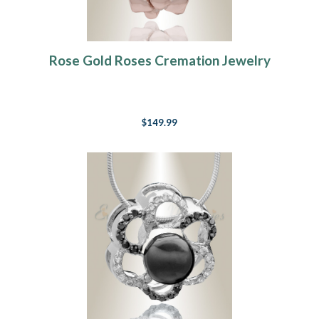
Rose Gold Roses Cremation Jewelry
$149.99