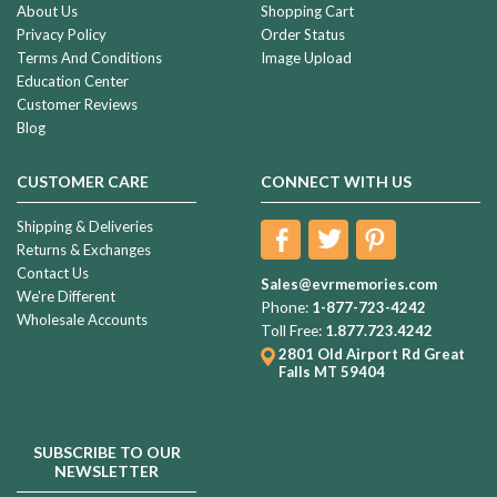
About Us
Shopping Cart
Privacy Policy
Order Status
Terms And Conditions
Image Upload
Education Center
Customer Reviews
Blog
CUSTOMER CARE
CONNECT WITH US
Shipping & Deliveries
Returns & Exchanges
Contact Us
Sales@evrmemories.com
We're Different
Phone:
1-877-723-4242
Wholesale Accounts
Toll Free:
1.877.723.4242
2801 Old Airport Rd
Great
Falls MT 59404
SUBSCRIBE TO OUR
NEWSLETTER