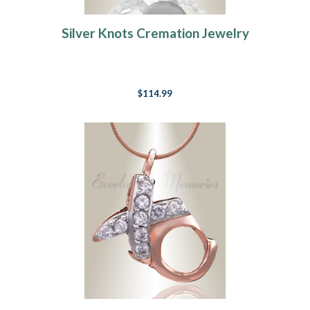
Silver Knots Cremation Jewelry
$114.99