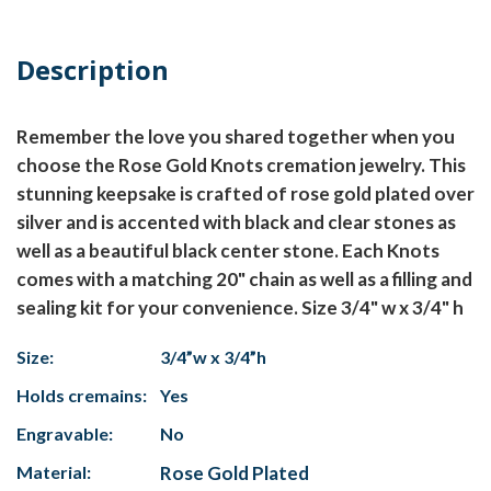
Description
Remember the love you shared together when you
choose the Rose Gold Knots cremation jewelry. This
stunning keepsake is crafted of rose gold plated over
silver and is accented with black and clear stones as
well as a beautiful black center stone. Each Knots
comes with a matching 20" chain as well as a filling and
sealing kit for your convenience. Size 3/4" w x 3/4" h
Size:
3/4”w x 3/4”h
Holds cremains:
Yes
Engravable:
No
Material:
Rose Gold Plated