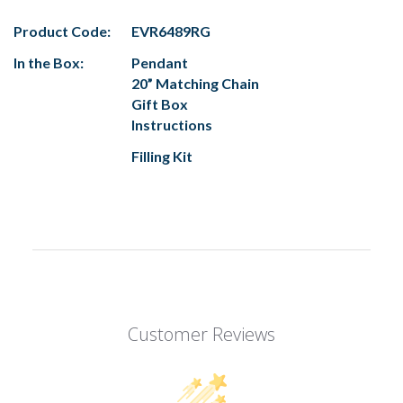
Product Code:
EVR6489RG
In the Box:
Pendant
20” Matching Chain
Gift Box
Instructions
Filling Kit
Customer Reviews