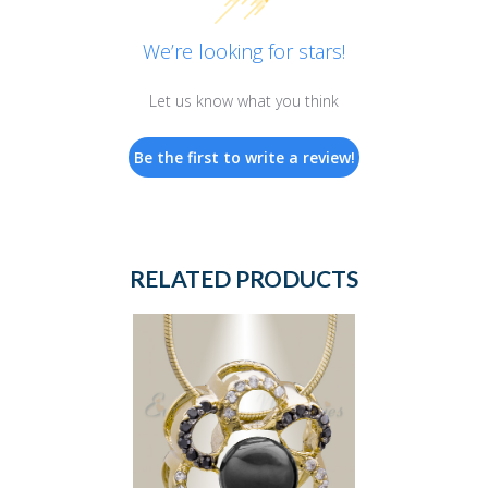
We’re looking for stars!
Let us know what you think
Be the first to write a review!
RELATED PRODUCTS