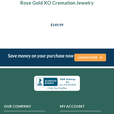
Rose Gold XO Cremation Jewelry
$149.99
Save money on your purchase now
LEARN MORE
OUR COMPANY
MY ACCOUNT