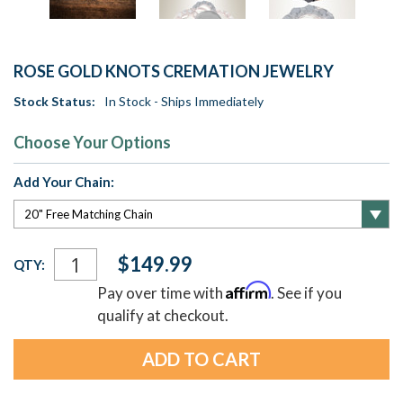
ROSE GOLD KNOTS CREMATION JEWELRY
Stock Status:
In Stock - Ships Immediately
Choose Your Options
Add Your Chain:
Current
$149.99
QTY:
Stock:
Affirm
Pay over time with
. See if you
qualify at checkout.