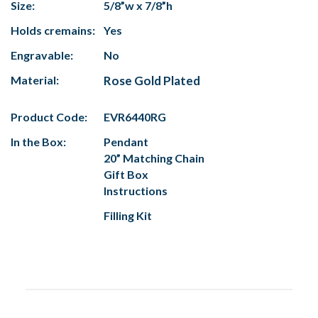
Size:
5/8”w x 7/8”h
Holds cremains:
Yes
Engravable:
No
Material:
Rose Gold Plated
Product Code:
EVR6440RG
In the Box:
Pendant
20” Matching Chain
Gift Box
Instructions
Filling Kit