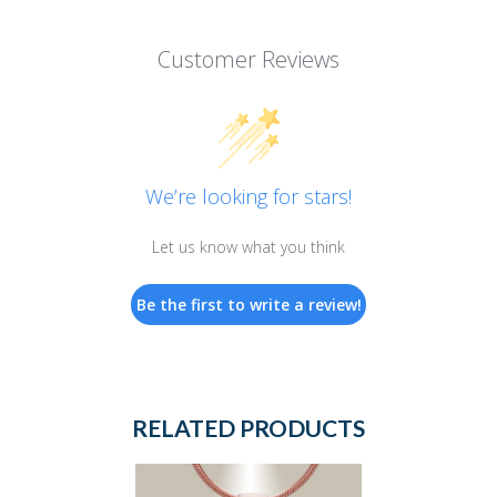
Customer Reviews
We’re looking for stars!
Let us know what you think
Be the first to write a review!
RELATED PRODUCTS