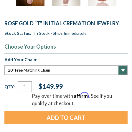
ROSE GOLD "T" INITIAL CREMATION JEWELRY
Stock Status:
In Stock - Ships Immediately
Choose Your Options
Add Your Chain:
Current
$149.99
QTY:
Stock:
Affirm
Pay over time with
. See if you
qualify at checkout.