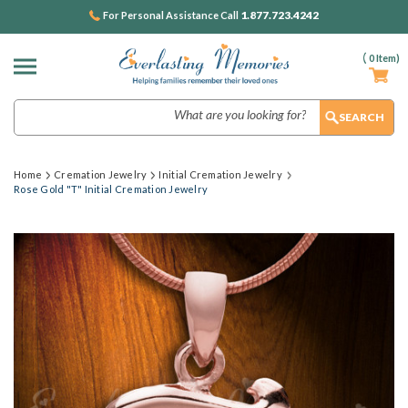
1.877.723.4242
For Personal Assistance Call
(
0
Item)
Search
Home
Cremation Jewelry
Initial Cremation Jewelry
Rose Gold "T" Initial Cremation Jewelry