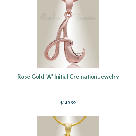
Rose Gold "A" Initial Cremation Jewelry
$149.99