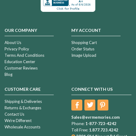
OUR COMPANY
MY ACCOUNT
About Us
Shopping Cart
Privacy Policy
Order Status
Terms And Conditions
Image Upload
Education Center
Customer Reviews
Blog
CUSTOMER CARE
CONNECT WITH US
Shipping & Deliveries
Returns & Exchanges
Contact Us
Sales@evrmemories.com
We're Different
Phone:
1-877-723-4242
Wholesale Accounts
Toll Free:
1.877.723.4242