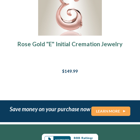
Rose Gold "E" Initial Cremation Jewelry
$149.99
Save money on your purchase now
LEARN MORE