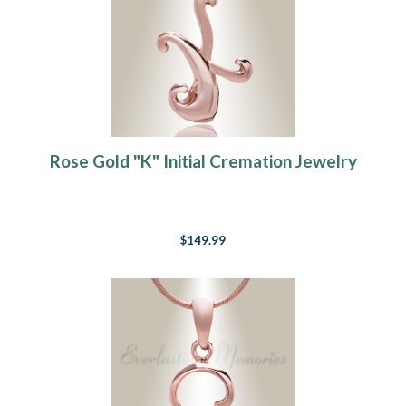
Rose Gold "K" Initial Cremation Jewelry
$149.99