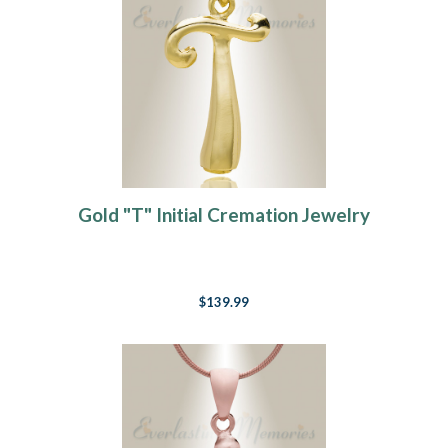
Gold "T" Initial Cremation Jewelry
$139.99