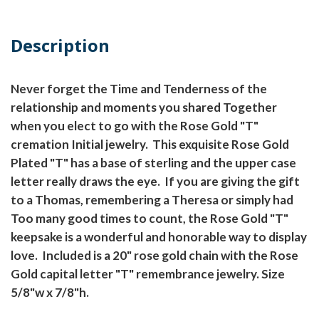
Description
Never forget the Time and Tenderness of the
relationship and moments you shared Together
when you elect to go with the Rose Gold "T"
cremation Initial jewelry. This exquisite Rose Gold
Plated "T" has a base of sterling and the upper case
letter really draws the eye. If you are giving the gift
to a Thomas, remembering a Theresa or simply had
Too many good times to count, the Rose Gold "T"
keepsake is a wonderful and honorable way to display
love. Included is a 20" rose gold chain with the Rose
Gold capital letter "T" remembrance jewelry. Size
5/8"w x 7/8"h.