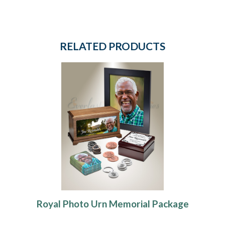
RELATED PRODUCTS
Royal Photo Urn Memorial Package