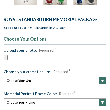
ROYAL STANDARD URN MEMORIAL PACKAGE
Stock Status:
Usually Ships in 2-3 Days
Choose Your Options
Upload your photo:
Required
Choose your cremation urn:
Required
Memorial Portrait Frame Color:
Required