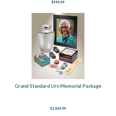
$394.99
Grand Standard Urn Memorial Package
$1,039.99