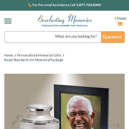
1.877.723.4242
For Personal Assistance Call
(
0
Item)
Search
Home
Personalized Memorial Gifts
Royal Standard Urn Memorial Package