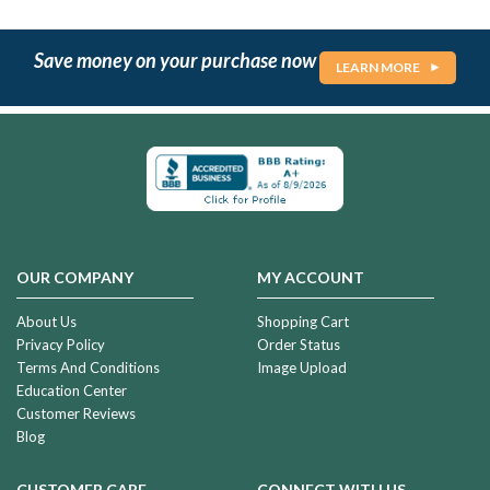
Save money on your purchase now
LEARN MORE
OUR COMPANY
MY ACCOUNT
About Us
Shopping Cart
Privacy Policy
Order Status
Terms And Conditions
Image Upload
Education Center
Customer Reviews
Blog
CUSTOMER CARE
CONNECT WITH US