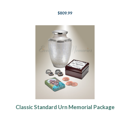
$809.99
Classic Standard Urn Memorial Package