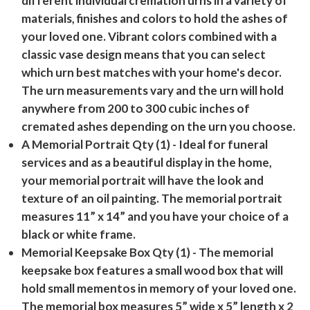
different individual cremation urns in a variety of
materials, finishes and colors to hold the ashes of
your loved one. Vibrant colors combined with a
classic vase design means that you can select
which urn best matches with your home's decor.
The urn measurements vary and the urn will hold
anywhere from 200 to 300 cubic inches of
cremated ashes depending on the urn you choose.
A Memorial Portrait Qty (1)
- Ideal for funeral
services and as a beautiful display in the home,
your memorial portrait will have the look and
texture of an oil painting. The memorial portrait
measures 11” x 14” and you have your choice of a
black or white frame.
Memorial Keepsake Box Qty (1)
- The memorial
keepsake box features a small wood box that will
hold small mementos in memory of your loved one.
The memorial box measures 5” wide x 5” length x 2