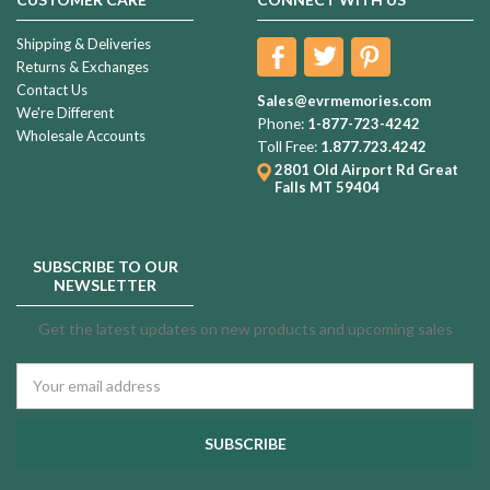
Shipping & Deliveries
Returns & Exchanges
Contact Us
Sales@evrmemories.com
We're Different
Phone:
1-877-723-4242
Wholesale Accounts
Toll Free:
1.877.723.4242
2801 Old Airport Rd
Great
Falls MT 59404
SUBSCRIBE TO OUR
NEWSLETTER
Get the latest updates on new products and upcoming sales
Email
Address