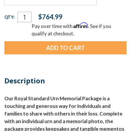
Current
$764.99
QTY:
Stock:
Affirm
Pay over time with
. See if you
qualify at checkout.
Description
Our Royal Standard Urn Memorial Package is a
touching and generous way for individuals and
families to share with others in their loss. Complete
with an individual urn and a memorial photo, the
package provides keepsakes and tangible mementos