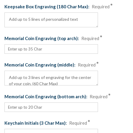
Keepsake Box Engraving (180 Char Max):
Required
Memorial Coin Engraving (top arch):
Required
Memorial Coin Engraving (middle):
Required
Memorial Coin Engraving (bottom arch):
Required
Keychain Initials (3 Char Max):
Required