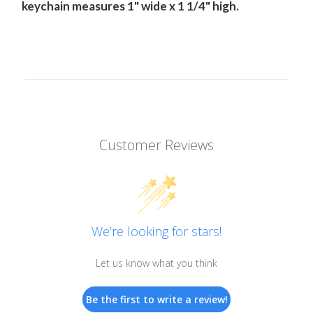
keychain measures 1" wide x 1 1/4" high.
Customer Reviews
We’re looking for stars!
Let us know what you think
Be the first to write a review!