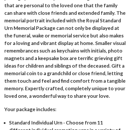
that are personal to the loved one that the family
can share with close friends and extended family. The
memorial portrait included with the Royal Standard
Urn Memorial Package can not only be displayed at
the funeral, wake or memorial service but also makes
for a loving and vibrant display at home. Smaller visual
remembrances such as keychains with initials, photo
magnets and a keepsake box are terrific grieving gift
ideas for children and siblings of the deceased. Gift a
memorial coin to a grandchild or close friend, letting
them touch and feel and find comfort from a tangible
memory. Expertly crafted, completely unique to your
loved one, a wonderful way to share your love.
Your package includes:
Standard Individual Urn
- Choose from 11