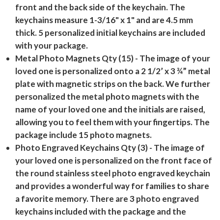
front and the back side of the keychain. The
keychains measure 1-3/16" x 1" and are 4.5 mm
thick. 5 personalized initial keychains are included
with your package.
Metal Photo Magnets Qty (15)
- The image of your
loved one is personalized onto a 2 1/2’ x 3 ¾” metal
plate with magnetic strips on the back. We further
personalized the metal photo magnets with the
name of your loved one and the initials are raised,
allowing you to feel them with your fingertips. The
package include 15 photo magnets.
Photo Engraved Keychains Qty (3)
- The image of
your loved one is personalized on the front face of
the round stainless steel photo engraved keychain
and provides a wonderful way for families to share
a favorite memory. There are 3 photo engraved
keychains included with the package and the