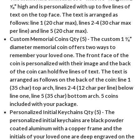
⅝” high and is personalized with up to five lines of
text on the top face. The text is arranged as
follows: line 1 (20 char max), lines 2-4 (30 char max
per line) and line 5 (20 char max).
Custom Memorial Coins Qty (5)
- The custom 1 ⅜”
diameter memorial coin offers two ways to
remember your loved one. The front face of the
coin is personalized with their image and the back
of the coin can hold five lines of text. The text is
arranged as follows on the back of the coin: line 1
(35 char) top arch, lines 2-4 (12 char per line) below
line one, line 5 (35 char) bottom arch. 5 coins
included with your package.
Personalized Initial Keychains Qty (5)
- The
personalized initial keychains are black powder
coated aluminum with a copper frame and the
initials of your loved one are deep engraved on the