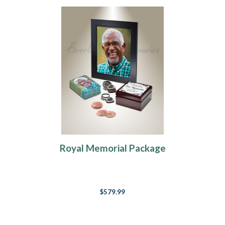
Royal Memorial Package
$579.99