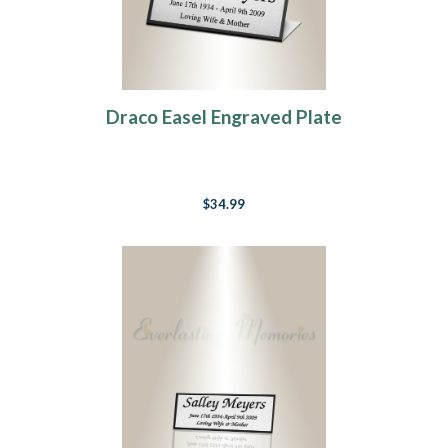
Draco Easel Engraved Plate
$34.99