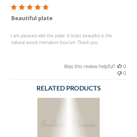
Beautiful plate
I am pleased with the plate. It looks beautiful in the
natural wood cremation box/urn. Thank you.
Was this review helpful?
0
0
RELATED PRODUCTS