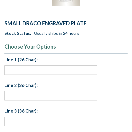
SMALL DRACO ENGRAVED PLATE
Stock Status:
Usually ships in 24 hours
Choose Your Options
Line 1 (26 Char):
Line 2 (36 Char):
Line 3 (36 Char):