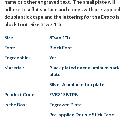
name or other engraved text. The small plate will
adhere to a flat surface and comes with pre-applied
double stick tape and the lettering for the Draco is
block font. Size 3"w x 1"h
Size:
3"w x 1"h
Font:
Block Font
Engravable:
Yes
Material:
Black plated over aluminum back
plate
Silver Aluminum top plate
Product Code:
EVR31SBTPB
In the Box:
Engraved Plate
Pre-applied Double Stick Tape