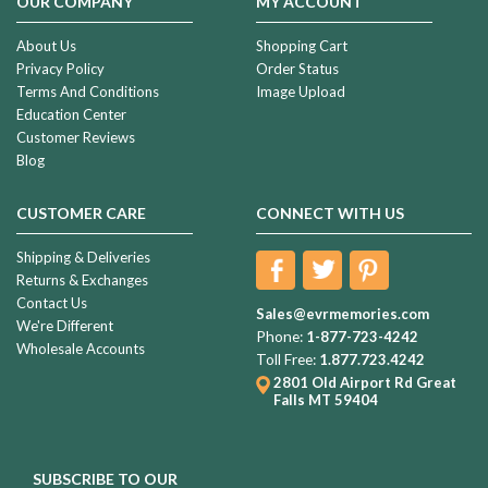
OUR COMPANY
MY ACCOUNT
About Us
Shopping Cart
Privacy Policy
Order Status
Terms And Conditions
Image Upload
Education Center
Customer Reviews
Blog
CUSTOMER CARE
CONNECT WITH US
Shipping & Deliveries
Returns & Exchanges
Contact Us
Sales@evrmemories.com
We're Different
Phone:
1-877-723-4242
Wholesale Accounts
Toll Free:
1.877.723.4242
2801 Old Airport Rd
Great
Falls MT 59404
SUBSCRIBE TO OUR