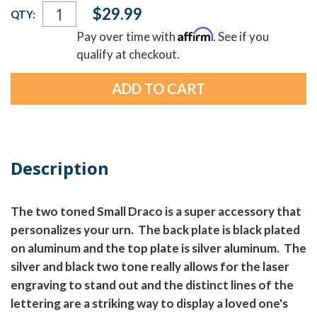
Current
$29.99
QTY:
Stock:
Affirm
Pay over time with
. See if you
qualify at checkout.
Description
The two toned Small Draco is a super accessory that
personalizes your urn. The back plate is black plated
on aluminum and the top plate is silver aluminum. The
silver and black two tone really allows for the laser
engraving to stand out and the distinct lines of the
lettering are a striking way to display a loved one's