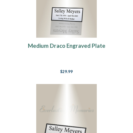
Medium Draco Engraved Plate
$29.99