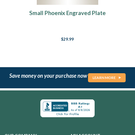
Small Phoenix Engraved Plate
$29.99
Save money on your purchase now
LEARN MORE