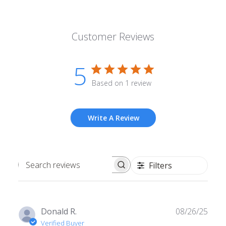
Customer Reviews
5
Based on 1 review
Write A Review
Filters
Search
reviews
Publ
Donald R.
08/26/25
date
Verified Buyer