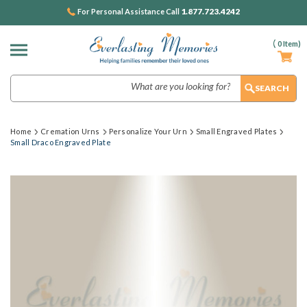
1.877.723.4242
For Personal Assistance Call
(
0
Item)
Search
Home
Cremation Urns
Personalize Your Urn
Small Engraved Plates
Small Draco Engraved Plate