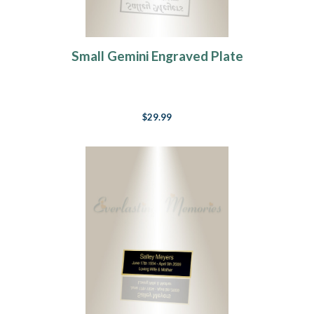
Small Gemini Engraved Plate
$29.99