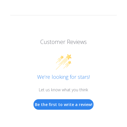
Customer Reviews
We’re looking for stars!
Let us know what you think
Be the first to write a review!