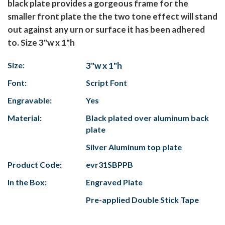
black plate provides a gorgeous frame for the
smaller front plate the the two tone effect will stand
out against any urn or surface it has been adhered
to. Size 3"w x 1"h
Size:
3"w x 1"h
Font:
Script Font
Engravable:
Yes
Material:
Black plated over aluminum back
plate
Silver Aluminum top plate
Product Code:
evr31SBPPB
In the Box:
Engraved Plate
Pre-applied Double Stick Tape