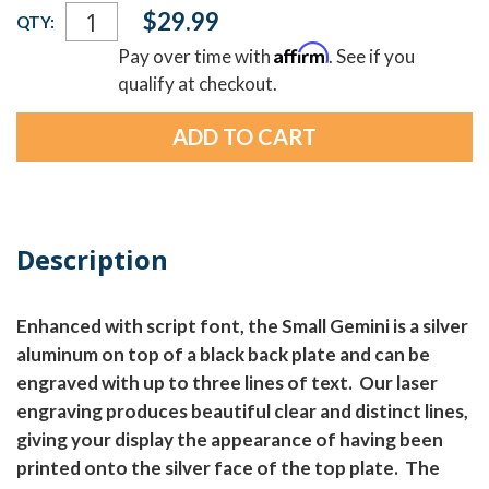
Current
$29.99
QTY:
Stock:
Affirm
Pay over time with
. See if you
qualify at checkout.
Description
Enhanced with script font, the Small Gemini is a silver
aluminum on top of a black back plate and can be
engraved with up to three lines of text. Our laser
engraving produces beautiful clear and distinct lines,
giving your display the appearance of having been
printed onto the silver face of the top plate. The