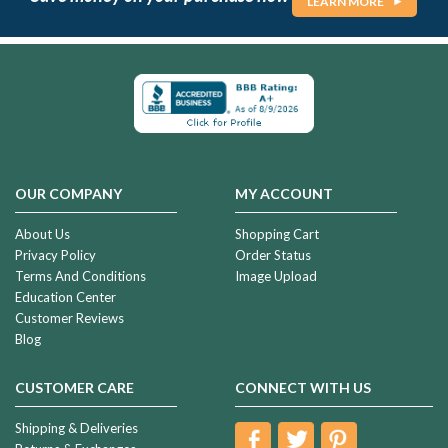
LEARN MORE
OUR COMPANY
MY ACCOUNT
About Us
Shopping Cart
Privacy Policy
Order Status
Terms And Conditions
Image Upload
Education Center
Customer Reviews
Blog
CUSTOMER CARE
CONNECT WITH US
Shipping & Deliveries