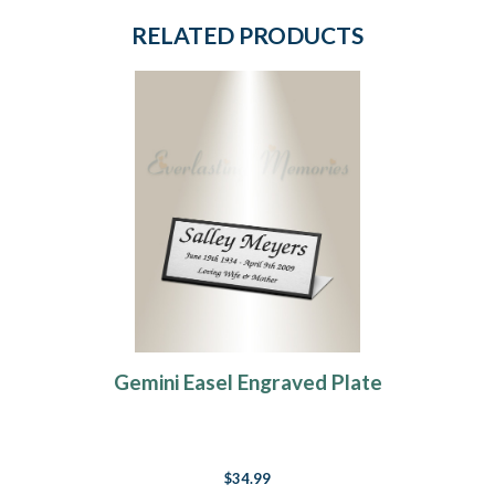
RELATED PRODUCTS
Gemini Easel Engraved Plate
$34.99