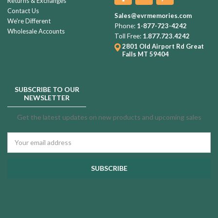
Returns & Exchanges
Contact Us
Sales@evrmemories.com
We're Different
Phone:
1-877-723-4242
Wholesale Accounts
Toll Free:
1.877.723.4242
2801 Old Airport Rd
Great
Falls MT 59404
SUBSCRIBE TO OUR
NEWSLETTER
Get the latest updates on new products and upcoming sales
Email
Address