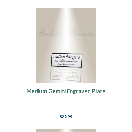
Medium Gemini Engraved Plate
$29.99