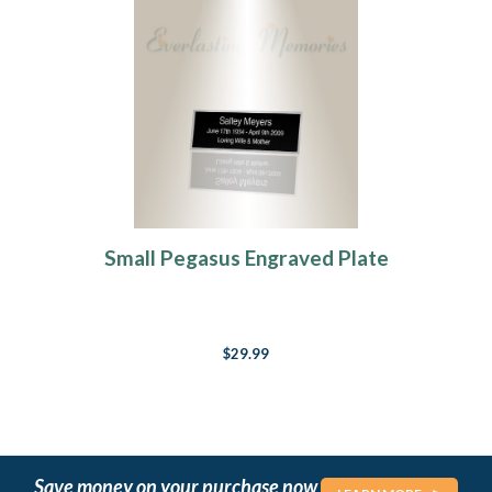
Small Pegasus Engraved Plate
$29.99
Save money on your purchase now