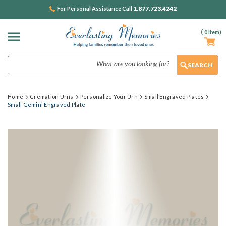
1.877.723.4242
For Personal Assistance Call
(
0
Item)
Search
Home
Cremation Urns
Personalize Your Urn
Small Engraved Plates
Small Gemini Engraved Plate