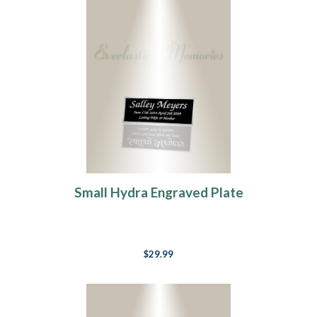
Small Hydra Engraved Plate
$29.99