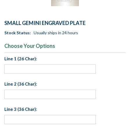
SMALL GEMINI ENGRAVED PLATE
Stock Status:
Usually ships in 24 hours
Choose Your Options
Line 1 (26 Char):
Line 2 (36 Char):
Line 3 (36 Char):