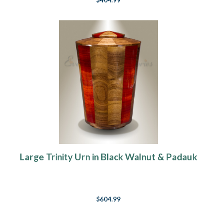
$404.99
Large Trinity Urn in Black Walnut & Padauk
$604.99