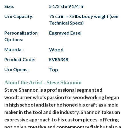
Size:
5 1/2"d x 9 1/4"h
Urn Capacity:
75 cu in = 75 lbs body weight (see
Technical Specs)
Personalization
Engraved Easel
Options:
Material:
Wood
Product Code:
EVR5348
Urn Opens:
Top
About the Artist - Steve Shannon
Steve Shannon is a professional segmented
woodturner who’s passion for woodworking began
in high school and later he honed his craft as a mold
maker in the tool and die industry. Shannon takes an
expressive approach to his custom pieces, offering
not only a creative and contemporary flair but also a