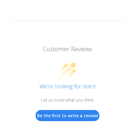
Customer Reviews
We’re looking for stars!
Let us know what you think
Be the first to write a review!