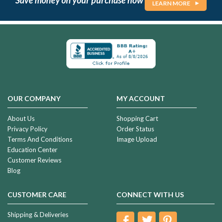
LEARN MORE
OUR COMPANY
MY ACCOUNT
About Us
Shopping Cart
Privacy Policy
Order Status
Terms And Conditions
Image Upload
Education Center
Customer Reviews
Blog
CUSTOMER CARE
CONNECT WITH US
Shipping & Deliveries