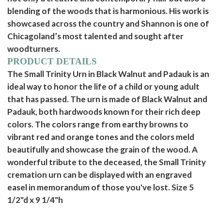
blending of the woods that is harmonious. His work is
showcased across the country and Shannon is one of
Chicagoland’s most talented and sought after
woodturners.
PRODUCT DETAILS
The Small Trinity Urn in Black Walnut and Padauk is an
ideal way to honor the life of a child or young adult
that has passed. The urn is made of Black Walnut and
Padauk, both hardwoods known for their rich deep
colors. The colors range from earthy browns to
vibrant red and orange tones and the colors meld
beautifully and showcase the grain of the wood. A
wonderful tribute to the deceased, the Small Trinity
cremation urn can be displayed with an engraved
easel in memorandum of those you've lost. Size 5
1/2"d x 9 1/4"h