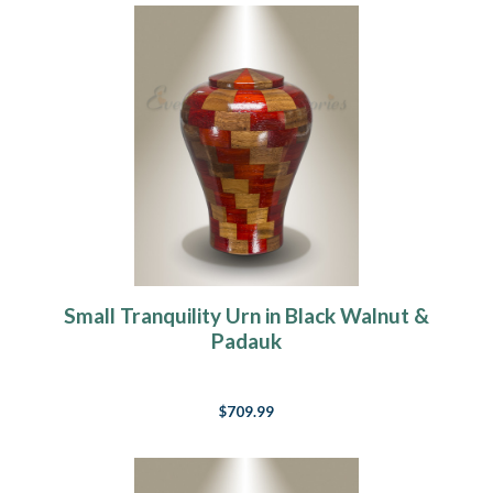
Small Tranquility Urn in Black Walnut &
Padauk
$709.99