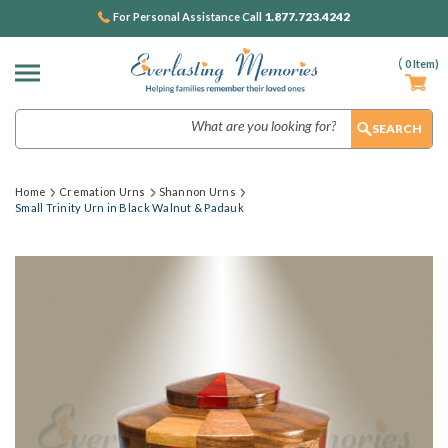
1.877.723.4242
For Personal Assistance Call
(
0
Item)
Search
Home
Cremation Urns
Shannon Urns
Small Trinity Urn in Black Walnut & Padauk