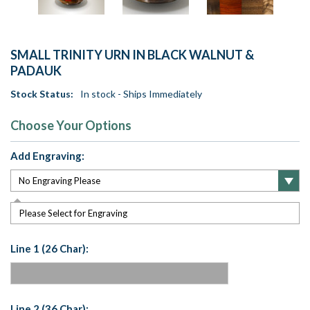
SMALL TRINITY URN IN BLACK WALNUT &
PADAUK
Stock Status:
In stock - Ships Immediately
Choose Your Options
Add Engraving:
Please Select for Engraving
Line 1 (26 Char):
Line 2 (36 Char):