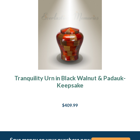
Tranquility Urn in Black Walnut & Padauk-
Keepsake
$409.99
Save money on your purchase now