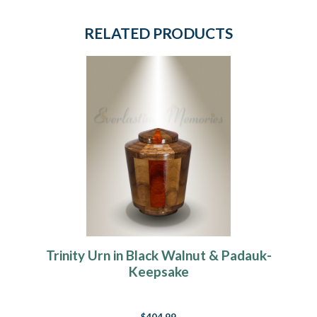
RELATED PRODUCTS
Trinity Urn in Black Walnut & Padauk-
Keepsake