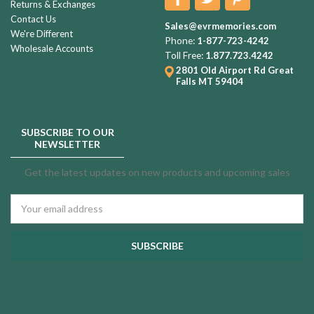
Returns & Exchanges
Contact Us
Sales@evrmemories.com
We're Different
Phone:
1-877-723-4242
Wholesale Accounts
Toll Free:
1.877.723.4242
2801 Old Airport Rd
Great
Falls MT 59404
SUBSCRIBE TO OUR
NEWSLETTER
Get the latest updates on new products and upcoming sales
Email
Address