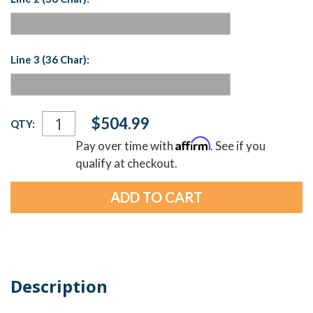
Line 3 (36 Char):
Current
$504.99
QTY:
Stock:
Affirm
Pay over time with
. See if you
qualify at checkout.
Description