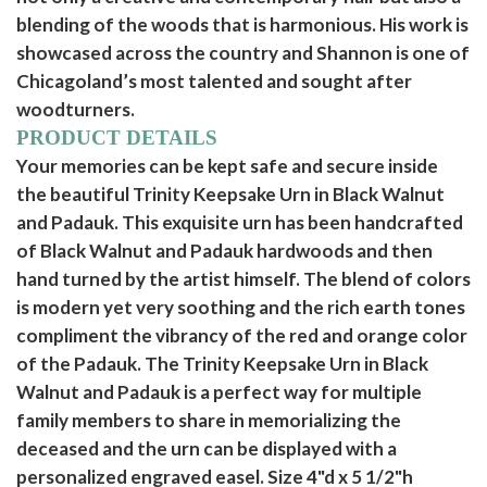
blending of the woods that is harmonious. His work is
showcased across the country and Shannon is one of
Chicagoland’s most talented and sought after
woodturners.
PRODUCT DETAILS
Your memories can be kept safe and secure inside
the beautiful Trinity Keepsake Urn in Black Walnut
and Padauk. This exquisite urn has been handcrafted
of Black Walnut and Padauk hardwoods and then
hand turned by the artist himself. The blend of colors
is modern yet very soothing and the rich earth tones
compliment the vibrancy of the red and orange color
of the Padauk. The Trinity Keepsake Urn in Black
Walnut and Padauk is a perfect way for multiple
family members to share in memorializing the
deceased and the urn can be displayed with a
personalized engraved easel. Size 4"d x 5 1/2"h