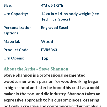
Size:
4"d x 5 1/2"h
Urn Capacity:
14 cu in = 14 lbs body weight (see
Technical Specs)
Personalization
Engraved Easel
Options:
Material:
Wood
Product Code:
EVR5363
Urn Opens:
Top
About the Artist - Steve Shannon
Steve Shannon is a professional segmented
woodturner who’s passion for woodworking began
in high school and later he honed his craft as a mold
maker in the tool and die industry. Shannon takes an
expressive approach to his custom pieces, offering
not only a creative and contemporary flair but also a