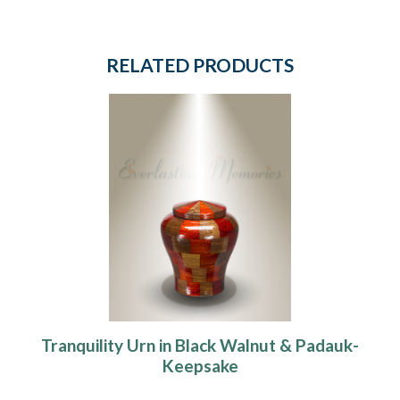
RELATED PRODUCTS
Tranquility Urn in Black Walnut & Padauk-
Keepsake