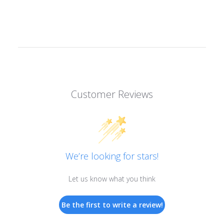
Customer Reviews
We’re looking for stars!
Let us know what you think
Be the first to write a review!