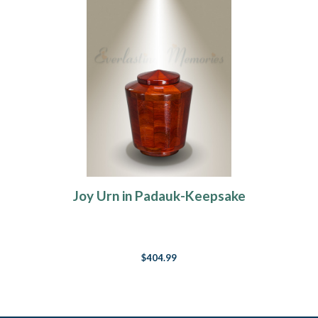
Joy Urn in Padauk-Keepsake
$404.99