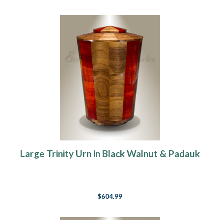
Large Trinity Urn in Black Walnut & Padauk
$604.99