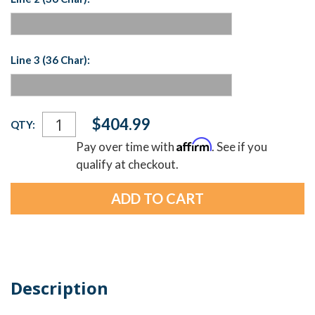
Line 3 (36 Char):
Current
$404.99
QTY:
Stock:
Affirm
Pay over time with
. See if you
qualify at checkout.
Description