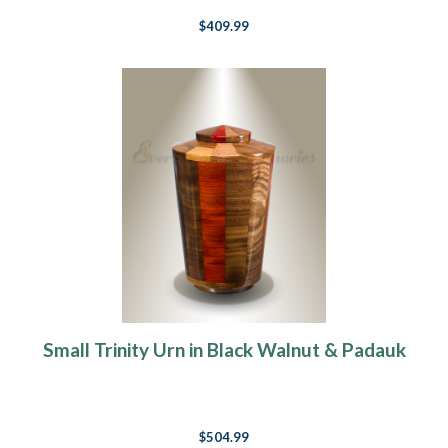
$409.99
Small Trinity Urn in Black Walnut & Padauk
$504.99