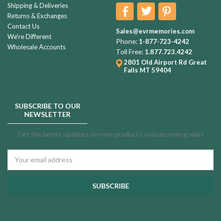
Shipping & Deliveries
Returns & Exchanges
Contact Us
Sales@evrmemories.com
We're Different
Phone:
1-877-723-4242
Wholesale Accounts
Toll Free:
1.877.723.4242
2801 Old Airport Rd
Great
Falls MT 59404
SUBSCRIBE TO OUR
NEWSLETTER
Get the latest updates on new products and upcoming sales
Email
Address