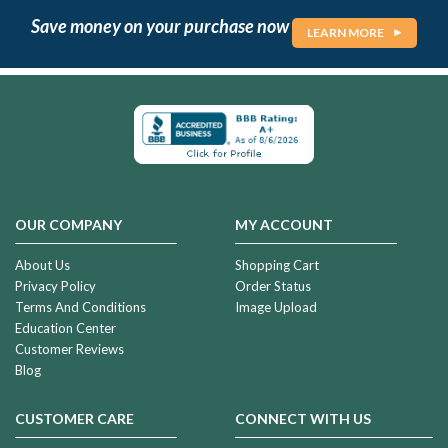
Save money on your purchase now
LEARN MORE
OUR COMPANY
MY ACCOUNT
About Us
Shopping Cart
Privacy Policy
Order Status
Terms And Conditions
Image Upload
Education Center
Customer Reviews
Blog
CUSTOMER CARE
CONNECT WITH US