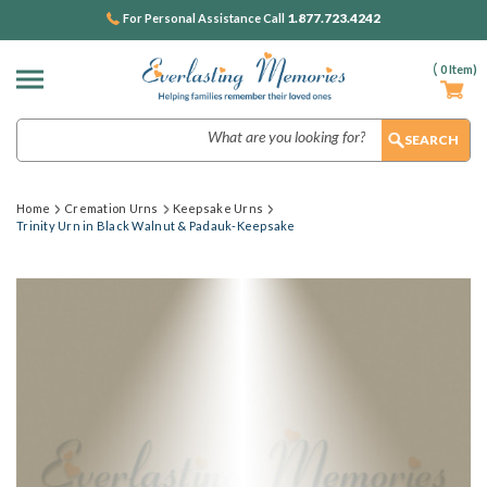
1.877.723.4242
For Personal Assistance Call
(
0
Item)
Search
Home
Cremation Urns
Keepsake Urns
Trinity Urn in Black Walnut & Padauk-Keepsake