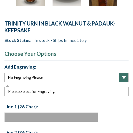
TRINITY URN IN BLACK WALNUT & PADAUK-
KEEPSAKE
Stock Status:
In stock - Ships Immediately
Choose Your Options
Add Engraving:
Please Select for Engraving
Line 1 (26 Char):
Line 2 (36 Char):