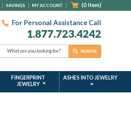
(
0
Item)
SAVINGS
MY ACCOUNT
For Personal Assistance Call
1.877.723.4242
FINGERPRINT
ASHES INTO JEWELRY
JEWELRY