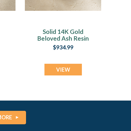
Solid 14K Gold
Beloved Ash Resin
Jewelry
$934.99
VIEW
MORE