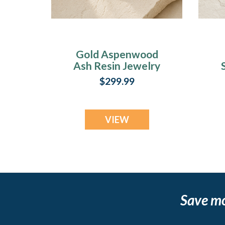
Gold Aspenwood
Ash Resin Jewelry
$299.99
VIEW
Save m