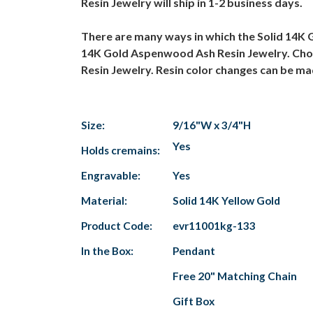
Resin Jewelry will ship in 1-2 business days.
There are many ways in which the Solid 14K 
14K Gold Aspenwood Ash Resin Jewelry. Choos
Resin Jewelry. Resin color changes can be m
Size:
9/16"W x 3/4"H
Yes
Holds cremains:
Engravable:
Yes
Material:
Solid 14K Yellow Gold
Product Code:
evr11001kg-133
In the Box:
Pendant
Free 20" Matching Chain
Gift Box