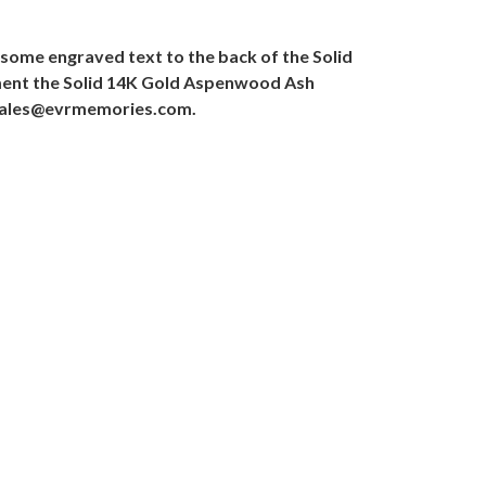
some engraved text to the back of the Solid
iment the Solid 14K Gold Aspenwood Ash
o sales@evrmemories.com.