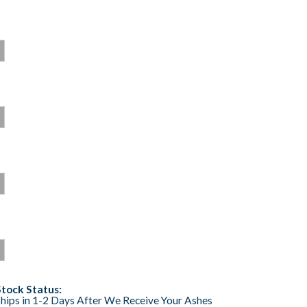
Stock Status:
hips in 1-2 Days After We Receive Your Ashes