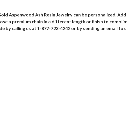
Gold Aspenwood Ash Resin Jewelry can be personalized. Add 
e a premium chain in a different length or finish to compl
ade by calling us at 1-877-723-4242 or by sending an email t