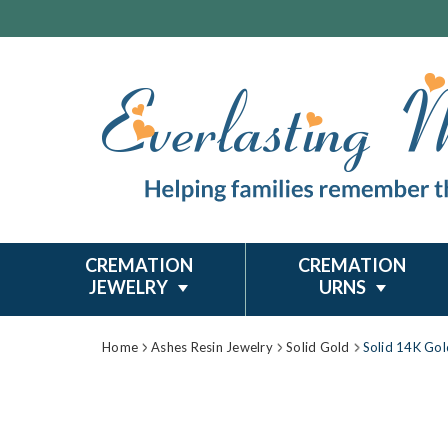
CREMATION
CREMATION
JEWELRY
URNS
Home
Ashes Resin Jewelry
Solid Gold
Solid 14K Go