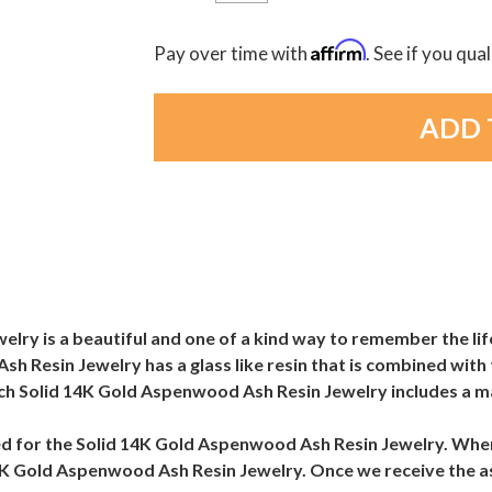
Affirm
Pay over time with
. See if you qua
ry is a beautiful and one of a kind way to remember the lif
h Resin Jewelry has a glass like resin that is combined with 
ach Solid 14K Gold Aspenwood Ash Resin Jewelry includes a m
 need for the Solid 14K Gold Aspenwood Ash Resin Jewelry. W
d 14K Gold Aspenwood Ash Resin Jewelry. Once we receive the