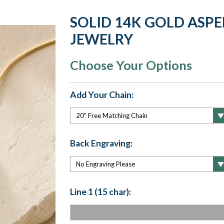
SOLID 14K GOLD ASP
JEWELRY
Choose Your Options
Add Your Chain:
Back Engraving:
Line 1 (15 char):