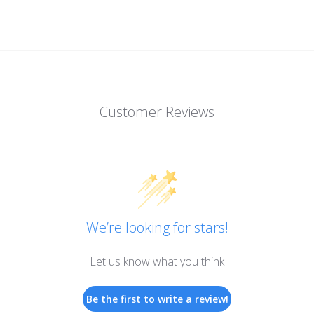
Customer Reviews
We’re looking for stars!
Let us know what you think
Be the first to write a review!