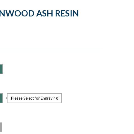
ENWOOD ASH RESIN
Please Select for Engraving