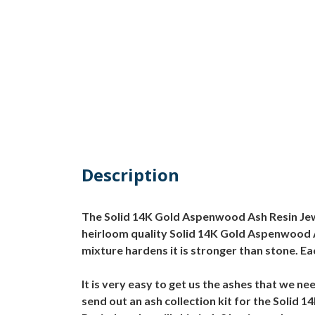
Description
The Solid 14K Gold Aspenwood Ash Resin Jewel
heirloom quality Solid 14K Gold Aspenwood As
mixture hardens it is stronger than stone. E
It is very easy to get us the ashes that we
send out an ash collection kit for the Soli