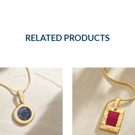
RELATED PRODUCTS