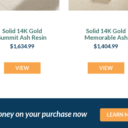
Solid 14K Gold
Solid 14K Gold
Summit Ash Resin
Memorable Ash
Jewelry
Resin Jewelry
$1,634.99
$1,404.99
VIEW
VIEW
oney on your purchase now
LEARN 