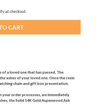
lify at checkout.
e of a loved one that has passed. The
the ashes of your loved one. Once the resin
atching chain and gift box presentation.
hen your order processes, we immediately
 ashes, the Solid 14K Gold Aspenwood Ash