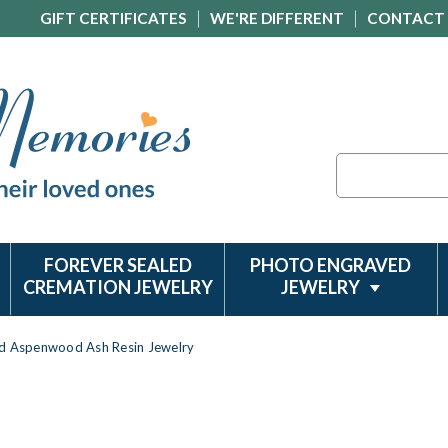
GIFT CERTIFICATES
WE'RE DIFFERENT
CONTACT
Search
FOREVER SEALED
PHOTO ENGRAVED
CREMATION JEWELRY
JEWELRY
ld Aspenwood Ash Resin Jewelry