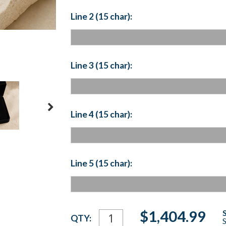
Line 2 (15 char):
Line 3 (15 char):
Line 4 (15 char):
Line 5 (15 char):
Current
$1,404.99
QTY:
S
Stock: