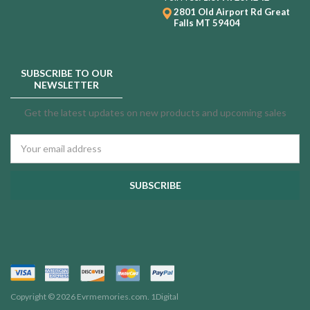
2801 Old Airport Rd
Great
Falls MT 59404
SUBSCRIBE TO OUR
NEWSLETTER
Get the latest updates on new products and upcoming sales
Email
Address
Copyright © 2026 Evrmemories.com.
1Digital