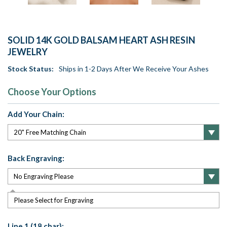
SOLID 14K GOLD BALSAM HEART ASH RESIN
JEWELRY
Stock Status:
Ships in 1-2 Days After We Receive Your Ashes
Choose Your Options
Add Your Chain:
Back Engraving:
Please Select for Engraving
Line 1 (18 char):