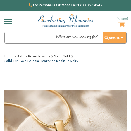
1.877.723.4242
For Personal Assistance Call
(
0
Item)
Search
Home
Ashes Resin Jewelry
Solid Gold
Solid 14K Gold Balsam Heart Ash Resin Jewelry