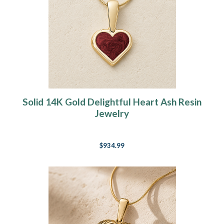
Solid 14K Gold Delightful Heart Ash Resin
Jewelry
$934.99