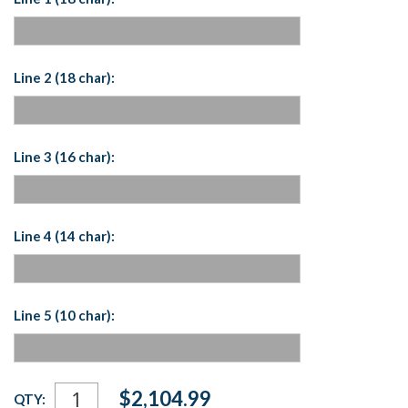
Line 2 (18 char):
Line 3 (16 char):
Line 4 (14 char):
Line 5 (10 char):
Current
$2,104.99
QTY:
Stock: