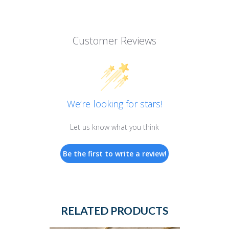
Customer Reviews
We’re looking for stars!
Let us know what you think
Be the first to write a review!
RELATED PRODUCTS