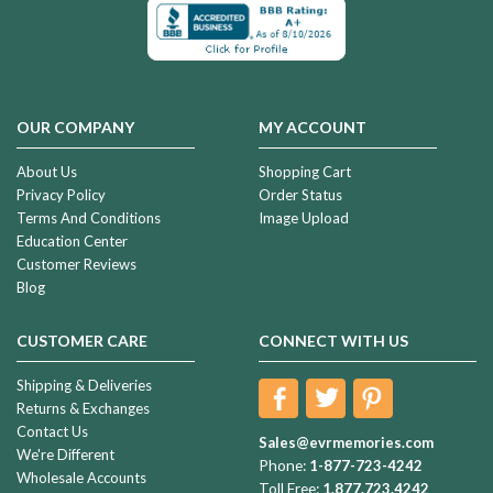
OUR COMPANY
MY ACCOUNT
About Us
Shopping Cart
Privacy Policy
Order Status
Terms And Conditions
Image Upload
Education Center
Customer Reviews
Blog
CUSTOMER CARE
CONNECT WITH US
Shipping & Deliveries
Returns & Exchanges
Contact Us
Sales@evrmemories.com
We're Different
Phone:
1-877-723-4242
Wholesale Accounts
Toll Free:
1.877.723.4242