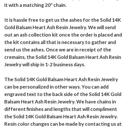
it with a matching 20" chain.
It is hassle free to get us the ashes for the Solid 14K
Gold Balsam Heart Ash Resin Jewelry. We will send
out an ash collection kit once the order is placed and
the kit contains all that is necessary to gather and
send us the ashes. Once we are in receipt of the
cremains, the Solid 14K Gold Balsam Heart Ash Resin
Jewelry will ship in 1-2 business days.
The Solid 14K Gold Balsam Heart Ash Resin Jewelry
can be personalized in other ways. You can add
engraved text to the back side of the Solid 14K Gold
Balsam Heart Ash Resin Jewelry. We have chains in
different finishes and lengths that will compliment
the Solid 14K Gold Balsam Heart Ash Resin Jewelry.
Resin color changes can be made by contacting us at