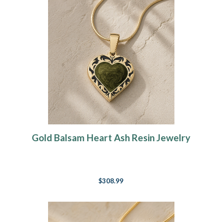
Gold Balsam Heart Ash Resin Jewelry
$308.99