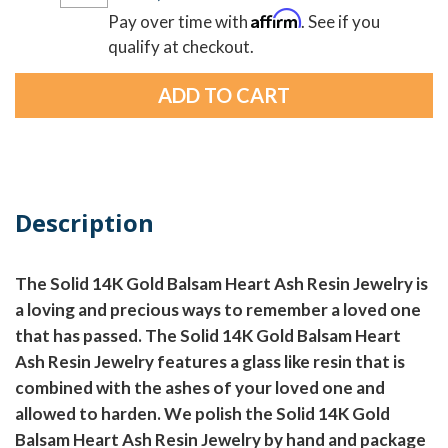
Affirm
Pay over time with
. See if you
qualify at checkout.
Description
The Solid 14K Gold Balsam Heart Ash Resin Jewelry is
a loving and precious ways to remember a loved one
that has passed. The Solid 14K Gold Balsam Heart
Ash Resin Jewelry features a glass like resin that is
combined with the ashes of your loved one and
allowed to harden. We polish the Solid 14K Gold
Balsam Heart Ash Resin Jewelry by hand and package