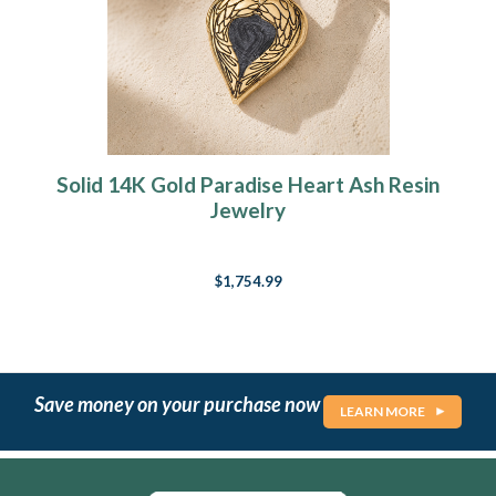
Solid 14K Gold Paradise Heart Ash Resin
Jewelry
$1,754.99
Save money on your purchase now
LEARN MORE