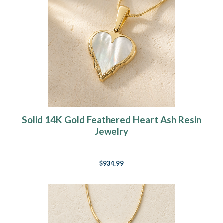
Solid 14K Gold Feathered Heart Ash Resin
Jewelry
$934.99