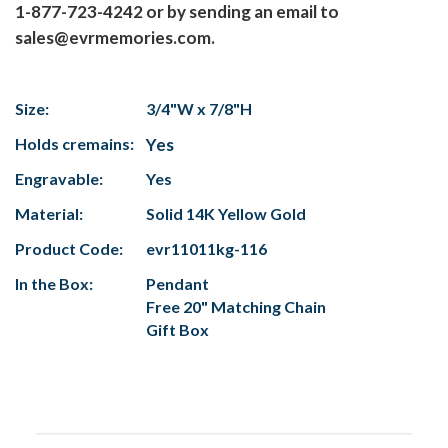
1-877-723-4242 or by sending an email to
sales@evrmemories.com.
Size:
3/4"W x 7/8"H
Holds cremains:
Yes
Engravable:
Yes
Material:
Solid 14K Yellow Gold
Product Code:
evr11011kg-116
In the Box:
Pendant
Free 20" Matching Chain
Gift Box