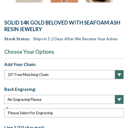
SOLID 14K GOLD BELOVED WITH SEAFOAM ASH
RESIN JEWELRY
Stock Status:
Ships in 1-2 Days After We Receive Your Ashes
Choose Your Options
Add Your Chain:
Back Engraving:
Please Select for Engraving
Line 1 (10 char max):