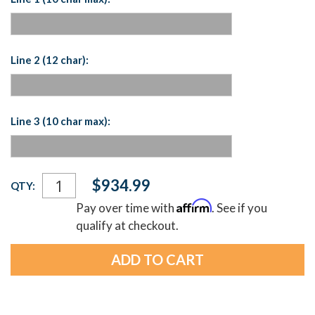
Line 2 (12 char):
Line 3 (10 char max):
Current
$934.99
QTY:
Stock:
Affirm
Pay over time with
. See if you
qualify at checkout.