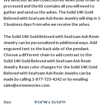
processed and the kit contains all you will need to
gather and send us the ashes. The Solid 14K Gold
Beloved with Seafoam Ash Resin Jewelry will ship in 1-
2 business days from whe we receive the ashes.
The Solid 14K Gold Beloved with Seafoam Ash Resin
Jewelry can be personalized in additional ways. Add
engraved text to the back side of the pendant.
Choose a different chain to add contrast to the
Solid 14K Gold Beloved with Seafoam Ash Resin
Jewelry. Resin color changes for the Solid 14K Gold
Beloved with Seafoam Ash Resin Jewelry can be
made by calling 1-877-723-4242 or by emailing
sales@evrmemories.com.
Size:
9/16"W x 15/16"H