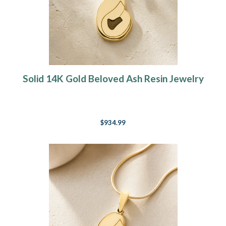
Solid 14K Gold Beloved Ash Resin Jewelry
$934.99