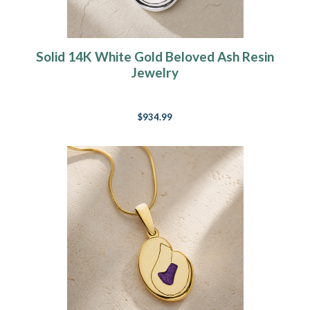
Solid 14K White Gold Beloved Ash Resin
Jewelry
$934.99