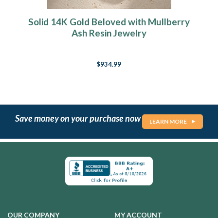
Solid 14K Gold Beloved with Mullberry
Ash Resin Jewelry
$934.99
Save money on your purchase now
LEARN MORE
OUR COMPANY
MY ACCOUNT