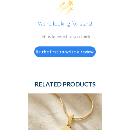
We’re looking for stars!
Let us know what you think
Be the first to write a review!
RELATED PRODUCTS