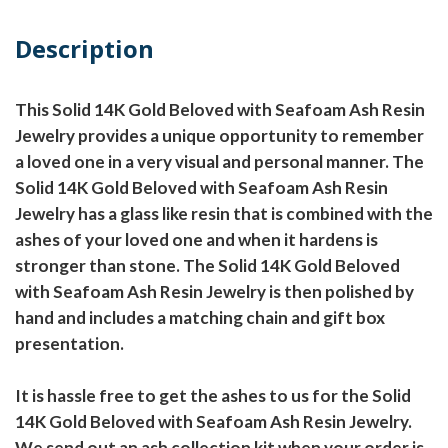
Description
This Solid 14K Gold Beloved with Seafoam Ash Resin
Jewelry provides a unique opportunity to remember
a loved one in a very visual and personal manner. The
Solid 14K Gold Beloved with Seafoam Ash Resin
Jewelry has a glass like resin that is combined with the
ashes of your loved one and when it hardens is
stronger than stone. The Solid 14K Gold Beloved
with Seafoam Ash Resin Jewelry is then polished by
hand and includes a matching chain and gift box
presentation.
It is hassle free to get the ashes to us for the Solid
14K Gold Beloved with Seafoam Ash Resin Jewelry.
We send out an ash collection kit when your order is