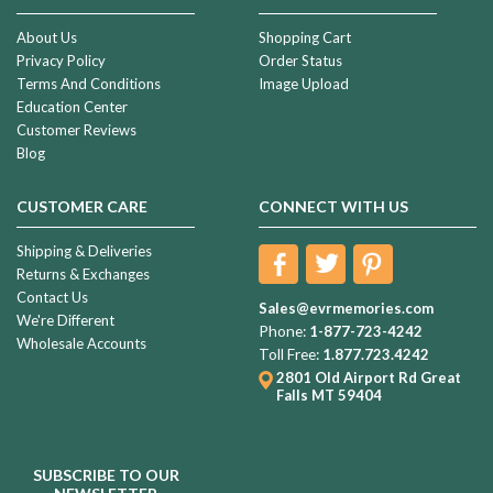
About Us
Shopping Cart
Privacy Policy
Order Status
Terms And Conditions
Image Upload
Education Center
Customer Reviews
Blog
CUSTOMER CARE
CONNECT WITH US
Shipping & Deliveries
Returns & Exchanges
Contact Us
Sales@evrmemories.com
We're Different
Phone:
1-877-723-4242
Wholesale Accounts
Toll Free:
1.877.723.4242
2801 Old Airport Rd
Great
Falls MT 59404
SUBSCRIBE TO OUR