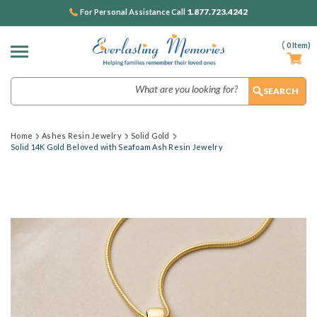
1.877.723.4242
For Personal Assistance Call
(
0
Item)
Search
Home
Ashes Resin Jewelry
Solid Gold
Solid 14K Gold Beloved with Seafoam Ash Resin Jewelry