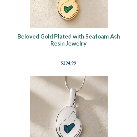
Beloved Gold Plated with Seafoam Ash
Resin Jewelry
$294.99