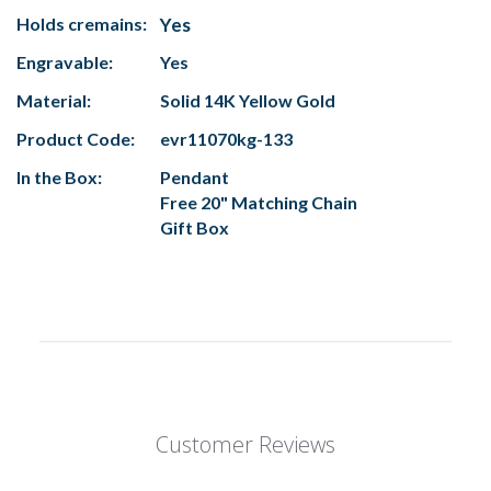
Holds cremains:
Yes
Engravable:
Yes
Material:
Solid 14K Yellow Gold
Product Code:
evr11070kg-133
In the Box:
Pendant
Free 20" Matching Chain
Gift Box
Customer Reviews