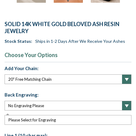
SOLID 14K WHITE GOLD BELOVED ASH RESIN
JEWELRY
Stock Status:
Ships in 1-2 Days After We Receive Your Ashes
Choose Your Options
Add Your Chain:
Back Engraving:
Please Select for Engraving
Line 1 (10 char max):