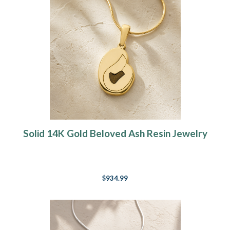
Solid 14K Gold Beloved Ash Resin Jewelry
$934.99