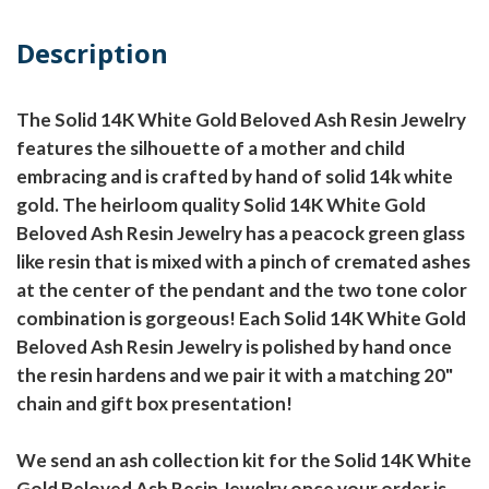
Description
The Solid 14K White Gold Beloved Ash Resin Jewelry
features the silhouette of a mother and child
embracing and is crafted by hand of solid 14k white
gold. The heirloom quality Solid 14K White Gold
Beloved Ash Resin Jewelry has a peacock green glass
like resin that is mixed with a pinch of cremated ashes
at the center of the pendant and the two tone color
combination is gorgeous! Each Solid 14K White Gold
Beloved Ash Resin Jewelry is polished by hand once
the resin hardens and we pair it with a matching 20"
chain and gift box presentation!
We send an ash collection kit for the Solid 14K White
Gold Beloved Ash Resin Jewelry once your order is