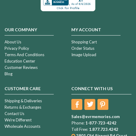
OUR COMPANY
MY ACCOUNT
About Us
Shopping Cart
Privacy Policy
Order Status
Terms And Conditions
Image Upload
Education Center
Customer Reviews
Blog
CUSTOMER CARE
CONNECT WITH US
Shipping & Deliveries
Returns & Exchanges
Contact Us
Sales@evrmemories.com
We're Different
Phone:
1-877-723-4242
Wholesale Accounts
Toll Free:
1.877.723.4242
2801 Old Airport Rd
Great