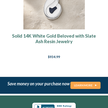
Solid 14K White Gold Beloved with Slate
Ash Resin Jewelry
$934.99
Save money on your purchase now
LEARN MORE