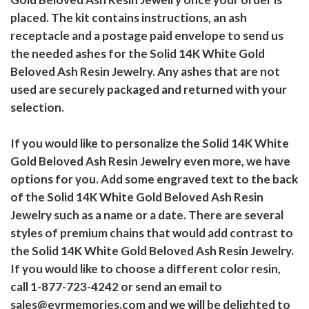
placed. The kit contains instructions, an ash
receptacle and a postage paid envelope to send us
the needed ashes for the Solid 14K White Gold
Beloved Ash Resin Jewelry. Any ashes that are not
used are securely packaged and returned with your
selection.
If you would like to personalize the Solid 14K White
Gold Beloved Ash Resin Jewelry even more, we have
options for you. Add some engraved text to the back
of the Solid 14K White Gold Beloved Ash Resin
Jewelry such as a name or a date. There are several
styles of premium chains that would add contrast to
the Solid 14K White Gold Beloved Ash Resin Jewelry.
If you would like to choose a different color resin,
call 1-877-723-4242 or send an email to
sales@evrmemories.com and we will be delighted to