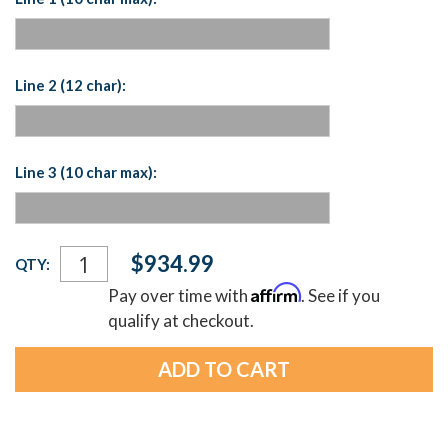
Line 2 (12 char):
Line 3 (10 char max):
Current
$934.99
QTY:
Stock:
Affirm
Pay over time with
. See if you
qualify at checkout.