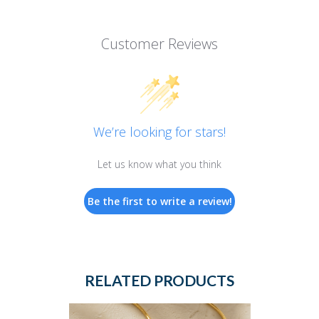
Customer Reviews
We’re looking for stars!
Let us know what you think
Be the first to write a review!
RELATED PRODUCTS