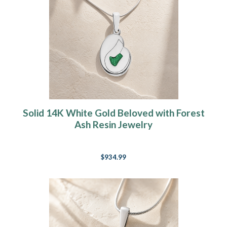
Solid 14K White Gold Beloved with Forest
Ash Resin Jewelry
$934.99