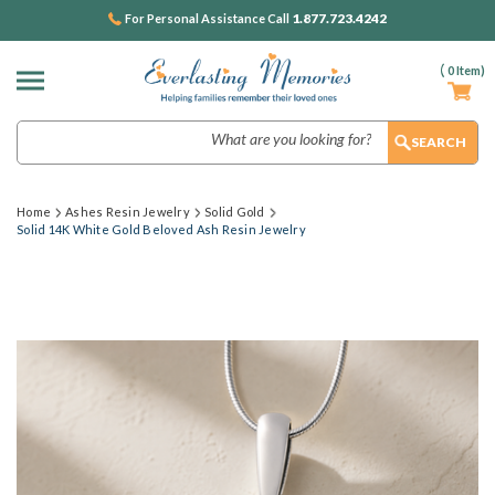
1.877.723.4242
For Personal Assistance Call
(
0
Item)
Search
Home
Ashes Resin Jewelry
Solid Gold
Solid 14K White Gold Beloved Ash Resin Jewelry