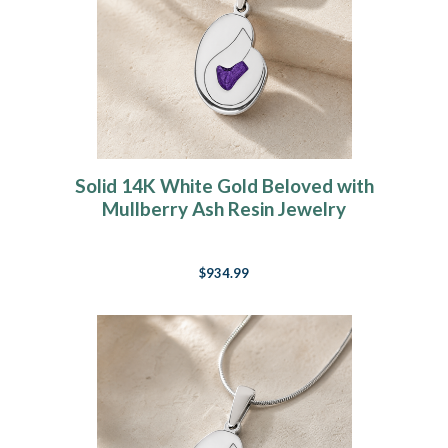
Solid 14K White Gold Beloved with
Mullberry Ash Resin Jewelry
$934.99