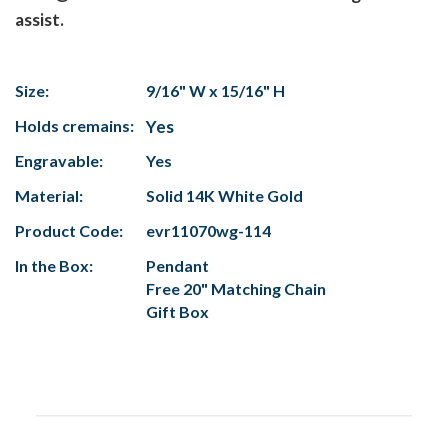
assist.
Size:
9/16" W x 15/16" H
Holds cremains:
Yes
Engravable:
Yes
Material:
Solid 14K White Gold
Product Code:
evr11070wg-114
In the Box:
Pendant
Free 20" Matching Chain
Gift Box