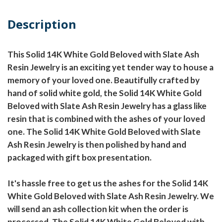
Description
This Solid 14K White Gold Beloved with Slate Ash
Resin Jewelry is an exciting yet tender way to house a
memory of your loved one. Beautifully crafted by
hand of solid white gold, the Solid 14K White Gold
Beloved with Slate Ash Resin Jewelry has a glass like
resin that is combined with the ashes of your loved
one. The Solid 14K White Gold Beloved with Slate
Ash Resin Jewelry is then polished by hand and
packaged with gift box presentation.
It's hassle free to get us the ashes for the Solid 14K
White Gold Beloved with Slate Ash Resin Jewelry. We
will send an ash collection kit when the order is
processed. The Solid 14K White Gold Beloved with