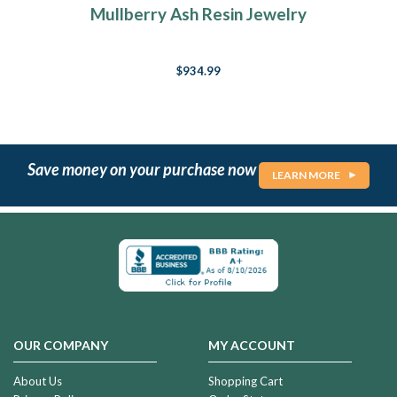
Mullberry Ash Resin Jewelry
$934.99
Save money on your purchase now
LEARN MORE
OUR COMPANY
MY ACCOUNT
About Us
Shopping Cart