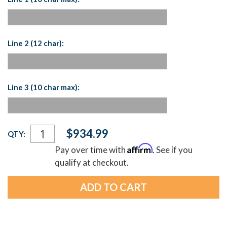
Line 2 (12 char):
Line 3 (10 char max):
Current
$934.99
QTY:
Stock:
Affirm
Pay over time with
. See if you
qualify at checkout.