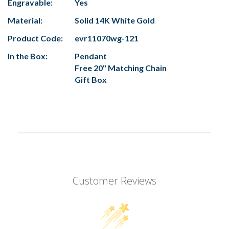
Engravable:
Yes
Material:
Solid 14K White Gold
Product Code:
evr11070wg-121
In the Box:
Pendant
Free 20" Matching Chain
Gift Box
Customer Reviews