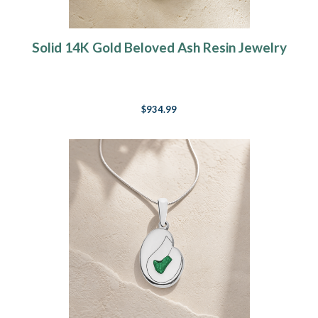
Solid 14K Gold Beloved Ash Resin Jewelry
$934.99