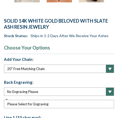
SOLID 14K WHITE GOLD BELOVED WITH SLATE
ASH RESIN JEWELRY
Stock Status:
Ships in 1-2 Days After We Receive Your Ashes
Choose Your Options
Add Your Chain:
Back Engraving:
Please Select for Engraving
Line 1 (10 char max):