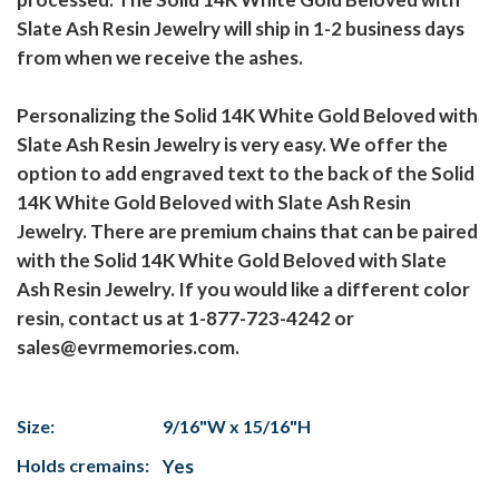
Slate Ash Resin Jewelry will ship in 1-2 business days
from when we receive the ashes.
Personalizing the Solid 14K White Gold Beloved with
Slate Ash Resin Jewelry is very easy. We offer the
option to add engraved text to the back of the Solid
14K White Gold Beloved with Slate Ash Resin
Jewelry. There are premium chains that can be paired
with the Solid 14K White Gold Beloved with Slate
Ash Resin Jewelry. If you would like a different color
resin, contact us at 1-877-723-4242 or
sales@evrmemories.com.
Size:
9/16"W x 15/16"H
Holds cremains:
Yes