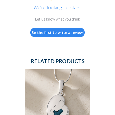
We’re looking for stars!
Let us know what you think
Be the first to write a review!
RELATED PRODUCTS