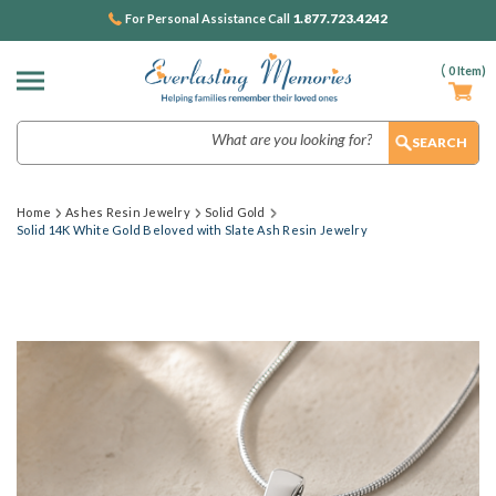
1.877.723.4242
For Personal Assistance Call
(
0
Item)
Search
Home
Ashes Resin Jewelry
Solid Gold
Solid 14K White Gold Beloved with Slate Ash Resin Jewelry