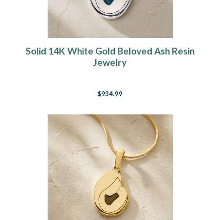
Solid 14K White Gold Beloved Ash Resin
Jewelry
$934.99