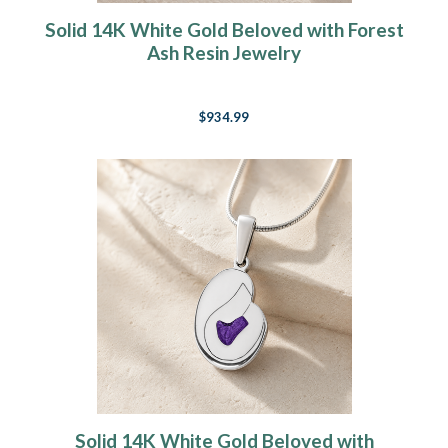
Solid 14K White Gold Beloved with Forest
Ash Resin Jewelry
$934.99
Solid 14K White Gold Beloved with