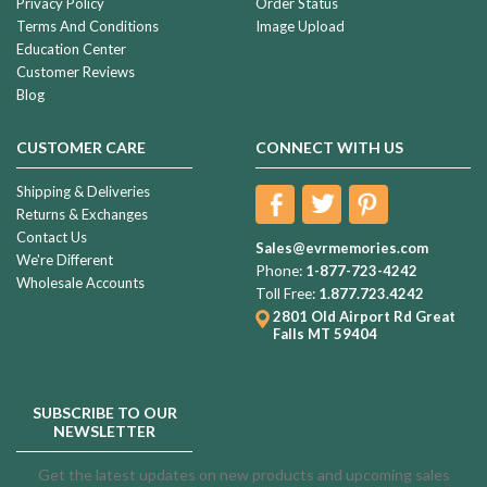
Privacy Policy
Order Status
Terms And Conditions
Image Upload
Education Center
Customer Reviews
Blog
CUSTOMER CARE
CONNECT WITH US
Shipping & Deliveries
Returns & Exchanges
Contact Us
Sales@evrmemories.com
We're Different
Phone:
1-877-723-4242
Wholesale Accounts
Toll Free:
1.877.723.4242
2801 Old Airport Rd
Great
Falls MT 59404
SUBSCRIBE TO OUR
NEWSLETTER
Get the latest updates on new products and upcoming sales