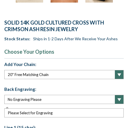
SOLID 14K GOLD CULTURED CROSS WITH
CRIMSON ASH RESIN JEWELRY
Stock Status:
Ships in 1-2 Days After We Receive Your Ashes
Choose Your Options
Add Your Chain:
Back Engraving:
Please Select for Engraving
Line 1 (15 char):