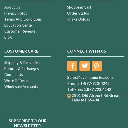
About Us
Shopping Cart
Privacy Policy
Order Status
Terms And Conditions
Image Upload
Education Center
Customer Reviews
Blog
CUSTOMER CARE
CONNECT WITH US
Shipping & Deliveries
Returns & Exchanges
Contact Us
Sales@evrmemories.com
We're Different
Phone:
1-877-723-4242
Wholesale Accounts
Toll Free:
1.877.723.4242
2801 Old Airport Rd
Great
Falls MT 59404
SUBSCRIBE TO OUR
NEWSLETTER