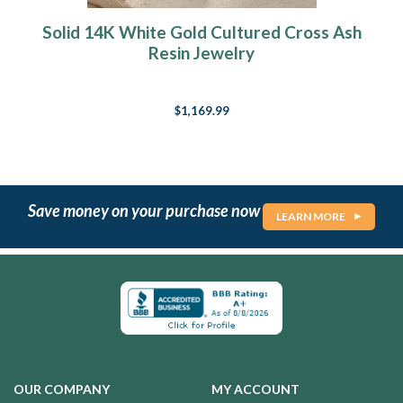
Solid 14K White Gold Cultured Cross Ash
Resin Jewelry
$1,169.99
Save money on your purchase now
LEARN MORE
OUR COMPANY
MY ACCOUNT