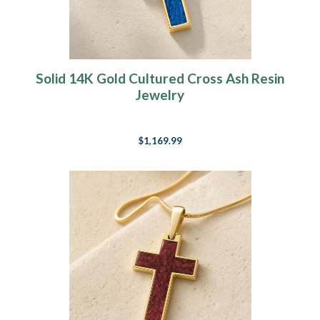
Solid 14K Gold Cultured Cross Ash Resin
Jewelry
$1,169.99