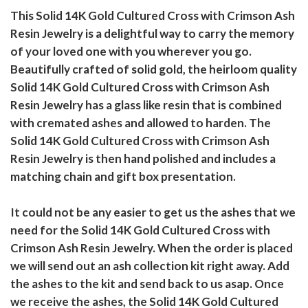
This Solid 14K Gold Cultured Cross with Crimson Ash
Resin Jewelry is a delightful way to carry the memory
of your loved one with you wherever you go.
Beautifully crafted of solid gold, the heirloom quality
Solid 14K Gold Cultured Cross with Crimson Ash
Resin Jewelry has a glass like resin that is combined
with cremated ashes and allowed to harden. The
Solid 14K Gold Cultured Cross with Crimson Ash
Resin Jewelry is then hand polished and includes a
matching chain and gift box presentation.
It could not be any easier to get us the ashes that we
need for the Solid 14K Gold Cultured Cross with
Crimson Ash Resin Jewelry. When the order is placed
we will send out an ash collection kit right away. Add
the ashes to the kit and send back to us asap. Once
we receive the ashes, the Solid 14K Gold Cultured