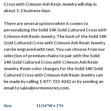
Cross with Crimson Ash Resin Jewelry will ship in
about 1-2 business days.
There are several options when it comes to
personalizing the Solid 14K Gold Cultured Cross with
Crimson Ash Resin Jewelry. The back of the Solid 14K
Gold Cultured Cross with Crimson Ash Resin Jewelry
can be engraved with text. You can choose from our
selection of premium chains to pair with the Solid
14K Gold Cultured Cross with Crimson Ash Resin
Jewelry. Resin color changes for the Solid 14K Gold
Cultured Cross with Crimson Ash Resin Jewelry can
be made by calling 1-877-723-4242 or by sending an
email to sales@evrmemories.com.
Size:
11/16"W x 1"H