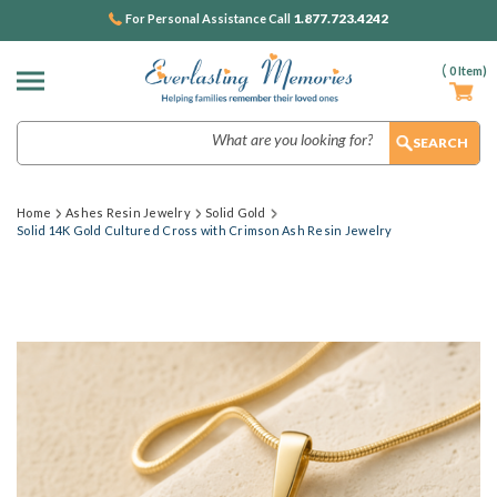
1.877.723.4242
For Personal Assistance Call
(
0
Item)
Search
Home
Ashes Resin Jewelry
Solid Gold
Solid 14K Gold Cultured Cross with Crimson Ash Resin Jewelry