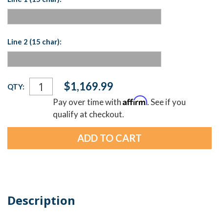
Line 2 (15 char):
Current
$1,169.99
QTY:
Stock:
Affirm
Pay over time with
. See if you
qualify at checkout.
Description