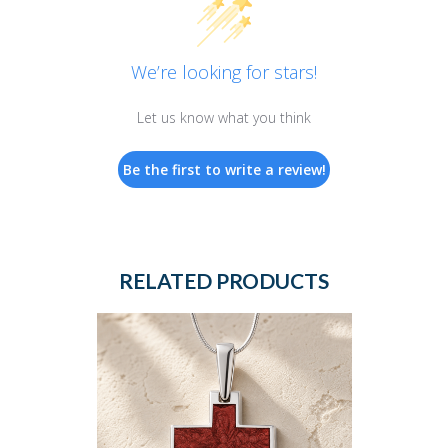
We’re looking for stars!
Let us know what you think
Be the first to write a review!
RELATED PRODUCTS