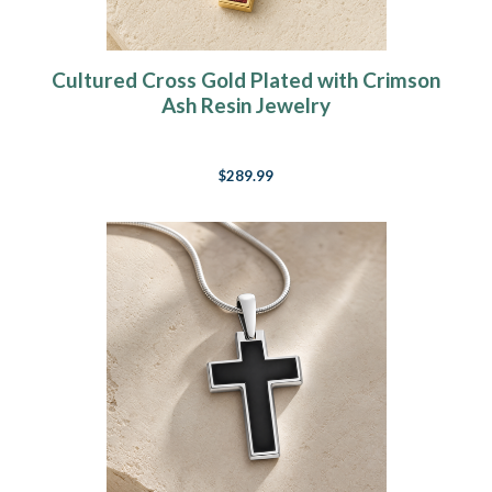
Cultured Cross Gold Plated with Crimson
Ash Resin Jewelry
$289.99