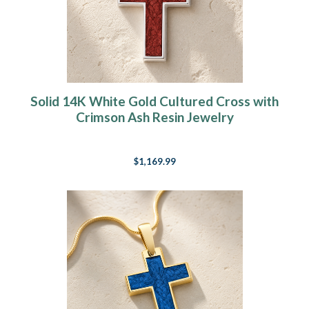
Solid 14K White Gold Cultured Cross with
Crimson Ash Resin Jewelry
$1,169.99