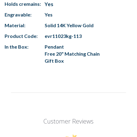
Holds cremains:
Yes
Engravable:
Yes
Material:
Solid 14K Yellow Gold
Product Code:
evr11023kg-113
In the Box:
Pendant
Free 20" Matching Chain
Gift Box
Customer Reviews