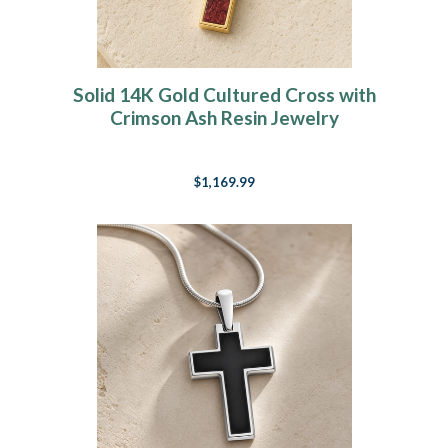
Solid 14K Gold Cultured Cross with
Crimson Ash Resin Jewelry
$1,169.99