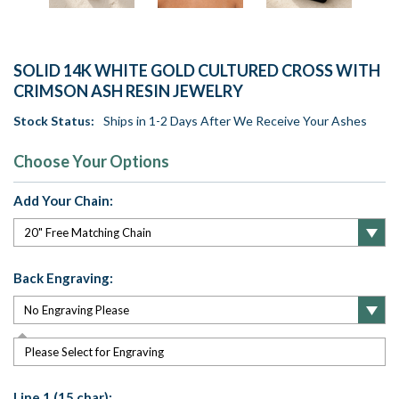
SOLID 14K WHITE GOLD CULTURED CROSS WITH
CRIMSON ASH RESIN JEWELRY
Stock Status:
Ships in 1-2 Days After We Receive Your Ashes
Choose Your Options
Add Your Chain:
Back Engraving:
Please Select for Engraving
Line 1 (15 char):