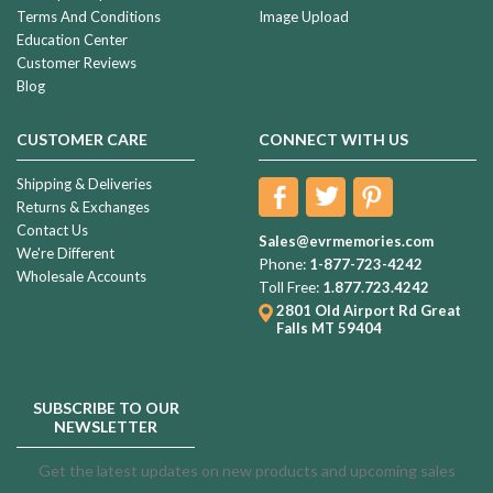
Terms And Conditions
Image Upload
Education Center
Customer Reviews
Blog
CUSTOMER CARE
CONNECT WITH US
Shipping & Deliveries
Returns & Exchanges
Contact Us
Sales@evrmemories.com
We're Different
Phone:
1-877-723-4242
Wholesale Accounts
Toll Free:
1.877.723.4242
2801 Old Airport Rd
Great
Falls MT 59404
SUBSCRIBE TO OUR
NEWSLETTER
Get the latest updates on new products and upcoming sales