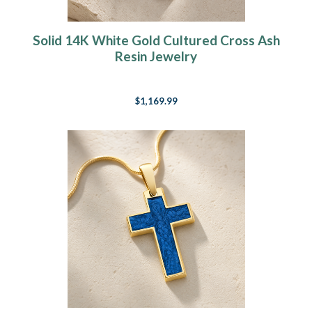
Solid 14K White Gold Cultured Cross Ash
Resin Jewelry
$1,169.99