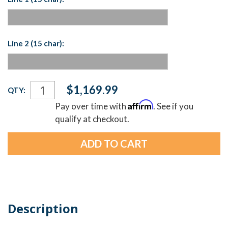
Line 2 (15 char):
Current
$1,169.99
QTY:
Stock:
Affirm
Pay over time with
. See if you
qualify at checkout.
Description