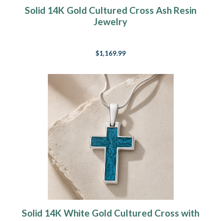
Solid 14K Gold Cultured Cross Ash Resin
Jewelry
$1,169.99
Solid 14K White Gold Cultured Cross with