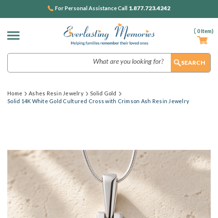
1.877.723.4242
For Personal Assistance Call
(
0
Item)
Search
Home
Ashes Resin Jewelry
Solid Gold
Solid 14K White Gold Cultured Cross with Crimson Ash Resin Jewelry