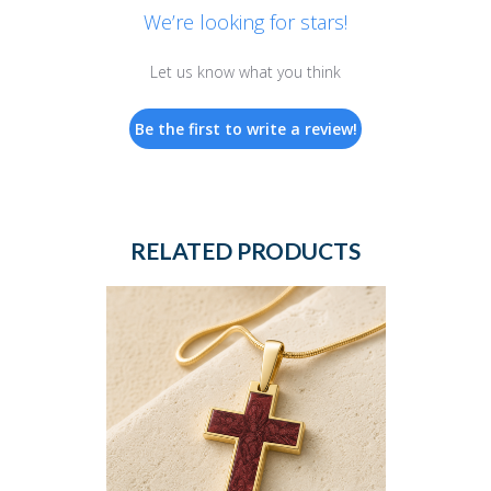
We’re looking for stars!
Let us know what you think
Be the first to write a review!
RELATED PRODUCTS