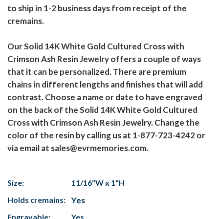
to ship in 1-2 business days from receipt of the
cremains.
Our Solid 14K White Gold Cultured Cross with
Crimson Ash Resin Jewelry offers a couple of ways
that it can be personalized. There are premium
chains in different lengths and finishes that will add
contrast. Choose a name or date to have engraved
on the back of the Solid 14K White Gold Cultured
Cross with Crimson Ash Resin Jewelry. Change the
color of the resin by calling us at 1-877-723-4242 or
via email at sales@evrmemories.com.
Size:
11/16"W x 1"H
Holds cremains:
Yes
Engravable:
Yes