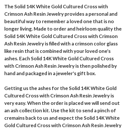
The Solid 14K White Gold Cultured Cross with
Crimson Ash Resin Jewelry provides a personal and
beautiful way to remember a loved one that is no
longer living. Made to order and heirloom quality the
Solid 14K White Gold Cultured Cross with Crimson
Ash Resin Jewelry is filled with a crimson color glass
like resin that is combined with your loved one's
ashes. Each Solid 14K White Gold Cultured Cross
with Crimson Ash Resin Jewelry is then polished by
hand and packaged in a jeweler's gift box.
Getting us the ashes for the Solid 14K White Gold
Cultured Cross with Crimson Ash Resin Jewelry is
very easy. When the order is placed we will send out
an ash collection kit. Use the kit to send a pinch of
cremains back to us and expect the Solid 14K White
Gold Cultured Cross with Crimson Ash Resin Jewelry