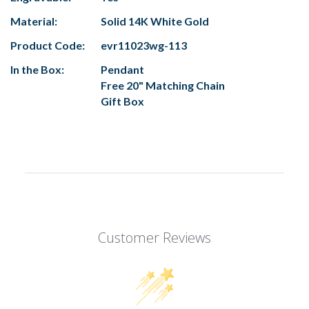
Material:
Solid 14K White Gold
Product Code:
evr11023wg-113
In the Box:
Pendant
Free 20" Matching Chain
Gift Box
Customer Reviews