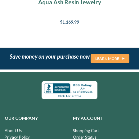
Aqua Ash Resin Jewelry
$1,169.99
Save money on your purchase now
LEARN MORE
OUR COMPANY
MY ACCOUNT
About Us
Shopping Cart
Privacy Policy
Order Status